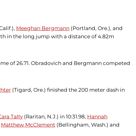
alif.),
Meeghan Bergmann
(Portland, Ore.), and
h in the long jump with a distance of 4.82m
rd time of 26.71. Obradovich and Bergmann competed
hter
(Tigard, Ore.) finished the 200 meter dash in
Cara Talty
(Raritan, N.J.) in 10:31.98,
Hannah
.
Matthew McClement
(Bellingham, Wash.) and