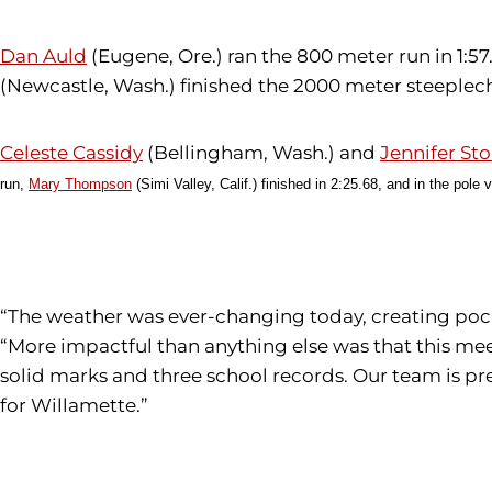
Dan Auld
(Eugene, Ore.) ran the 800 meter run in 1:57
(Newcastle, Wash.) finished the 2000 meter steeplecha
Celeste Cassidy
(Bellingham, Wash.) and
Jennifer Sto
run,
Mary Thompson
(Simi Valley, Calif.) finished in 2:25.68, and i
n the pole v
“The weather was ever-changing today, creating pock
“More impactful than anything else was that this meet
solid marks and three school records. Our team is pr
for Willamette.”