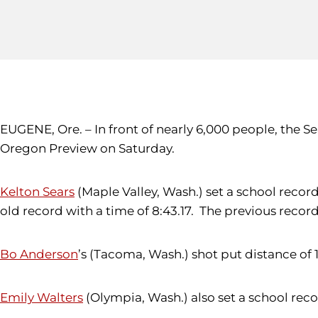
EUGENE, Ore. – In front of nearly 6,000 people, the S
Oregon Preview on Saturday.
Kelton Sears
(Maple Valley, Wash.) set a school record
old record with a time of 8:43.17. The previous recor
Bo Anderson
’s (Tacoma, Wash.) shot put distance of 
Emily Walters
(Olympia, Wash.) also set a school recor