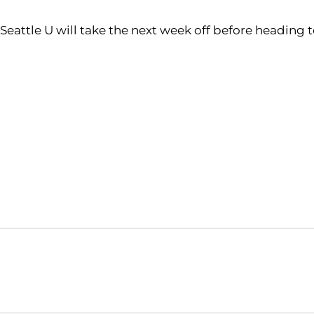
Seattle U will take the next week off before heading t
Opens in a new window