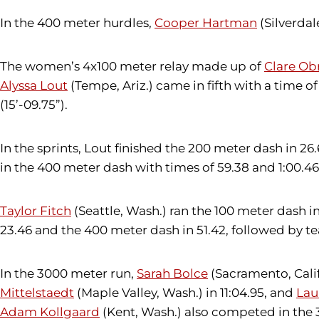
In the 400 meter hurdles,
Cooper Hartman
(Silverdal
The women’s 4x100 meter relay made up of
Clare Ob
Alyssa Lout
(Tempe, Ariz.) came in fifth with a time o
(15’-09.75”).
In the sprints, Lout finished the 200 meter dash in
in the 400 meter dash with times of 59.38 and 1:00.46,
Taylor Fitch
(Seattle, Wash.) ran the 100 meter dash in
23.46 and the 400 meter dash in 51.42, followed by
In the 3000 meter run,
Sarah Bolce
(Sacramento, Calif.
Mittelstaedt
(Maple Valley, Wash.) in 11:04.95, and
Lau
Adam Kollgaard
(Kent, Wash.) also competed in the 3