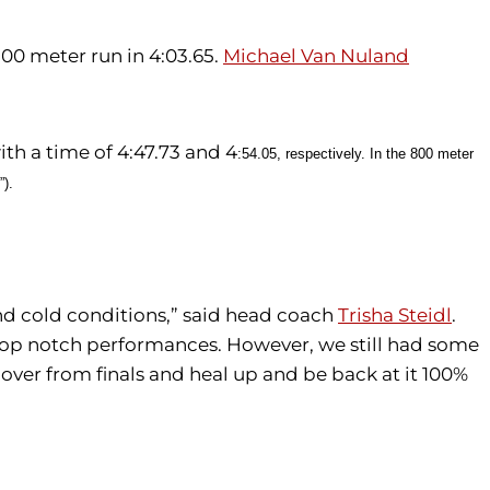
500 meter run in 4:03.65.
Michael Van Nuland
ith a time of
4:47.73 and 
4
:54.05, respectively.
In the 800 meter
”).
nd cold conditions,” said head coach
Trisha Steidl
.
or top notch performances. However, we still had some
over from finals and heal up and be back at it 100%