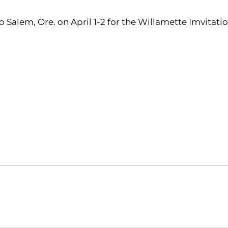
o Salem, Ore. on April 1-2 for the Willamette Imvitatio
Opens in a new window
Opens in a new window