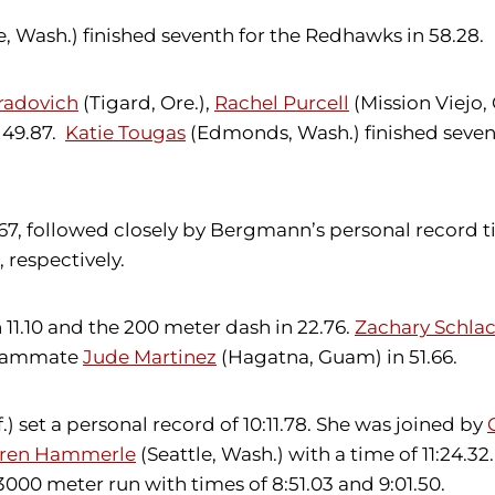
e, Wash.) finished seventh for the Redhawks in 58.28.
radovich
(Tigard, Ore.),
Rachel Purcell
(Mission Viejo, C
f 49.87.
Katie Tougas
(Edmonds, Wash.) finished sevent
 26.67, followed closely by Bergmann’s personal reco
 respectively.
 11.10 and the 200 meter dash in 22.76.
Zachary Schlac
 teammate
Jude Martinez
(Hagatna, Guam) in 51.66.
) set a personal record of 10:11.78. She was joined by
ren Hammerle
(Seattle, Wash.) with a time of 11:24.32
000 meter run with times of 8:51.03 and 9:01.50.