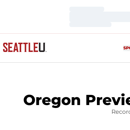
Loading…
Loading…
Loading…
SP
Oregon Previe
Record