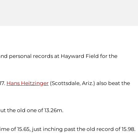
 and personal records at Hayward Field for the
17.
Hans Heitzinger
(Scottsdale, Ariz.) also beat the
ut the old one of 13.26m.
e of 15.65, just inching past the old record of 15.98.