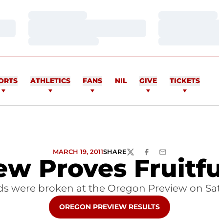
Loading…
Loading…
Loading…
Loading…
Loading…
Loading…
ORTS
ATHLETICS
FANS
NIL
GIVE
TICKETS
MARCH 19, 2011
SHARE
TWITTER
FACEBOOK
EMAIL
w Proves Fruitful
s were broken at the Oregon Preview on Sa
OPENS IN A NEW WINDOW
OREGON PREVIEW RESULTS