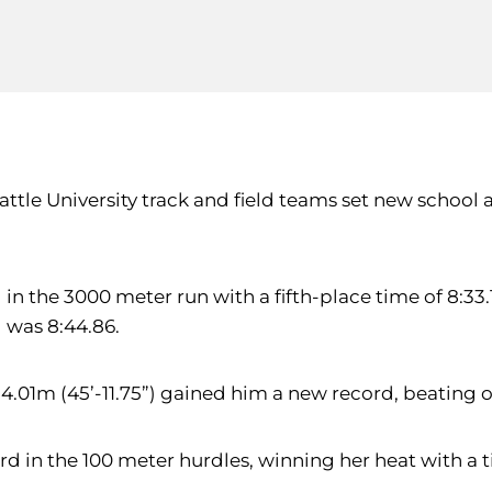
eattle University track and field teams set new school
 in the 3000 meter run with a fifth-place time of 8:33.
d was 8:44.86.
14.01m (45’-11.75”) gained him a new record, beating o
d in the 100 meter hurdles, winning her heat with a tim