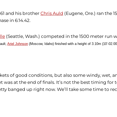
.61 and his brother
Chris Auld
(Eugene, Ore.) ran the 1
se in 6:14.42.
lle
(Seattle, Wash.) competed in the 1500 meter run w
ault,
Ariel Johnson
(Moscow, Idaho) finished with a height of 3.10m (10’-02.00
ets of good conditions, but also some windy, wet, a
 was at the end of finals. It’s not the best timing f
etty banged up right now. We’ll take some time to rec