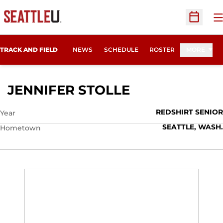
O
Open Sc
TRACK AND FIELD
NEWS
SCHEDULE
ROSTER
MORE
SEASON 2014
JENNIFER STOLLE
REDSHIRT SENIOR
Year
SEATTLE, WASH.
Hometown