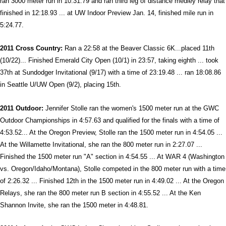
ran 3000 meter run in 10:31.79 and ran third leg of distance medley relay that
finished in 12:18.93 ... at UW Indoor Preview Jan. 14, finished mile run in
5:24.77.
2011 Cross Country:
Ran a 22:58 at the Beaver Classic 6K...placed 11th
(10/22)... Finished Emerald City Open (10/1) in 23:57, taking eighth ... took
37th at Sundodger Invitational (9/17) with a time of 23:19.48 ... ran 18:08.86
in Seattle U/UW Open (9/2), placing 15th.
2011 Outdoor:
Jennifer Stolle ran the women's 1500 meter run at the GWC
Outdoor Championships in 4:57.63 and qualified for the finals with a time of
4:53.52... At the Oregon Preview, Stolle ran the 1500 meter run in 4:54.05 ...
At the Willamette Invitational, she ran the 800 meter run in 2:27.07 ...
Finished the 1500 meter run "A" section in 4:54.55 ... At WAR 4 (Washington
vs. Oregon/Idaho/Montana), Stolle competed in the 800 meter run with a time
of 2:26.32 ... Finished 12th in the 1500 meter run in 4:49.02 ... At the Oregon
Relays, she ran the 800 meter run B section in 4:55.52 ... At the Ken
Shannon Invite, she ran the 1500 meter in 4:48.81.