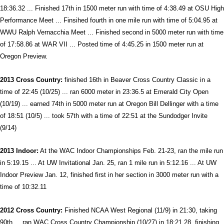
18:36.32 ... Finished 17th in 1500 meter run with time of 4:38.49 at OSU High
Performance Meet ... Finsihed fourth in one mile run with time of 5:04.95 at
WWU Ralph Vernacchia Meet ... Finished second in 5000 meter run with time
of 17:58.86 at WAR VII ... Posted time of 4:45.25 in 1500 meter run at
Oregon Preview.
2013 Cross Country:
finished 16th in Beaver Cross Country Classic in a
time of 22:45 (10/25) ... ran 6000 meter in 23:36.5 at Emerald City Open
(10/19) ... earned 74th in 5000 meter run at Oregon Bill Dellinger with a time
of 18:51 (10/5) ... took 57th with a time of 22:51 at the Sundodger Invite
(9/14)
2013 Indoor:
At the WAC Indoor Championships Feb. 21-23, ran the mile run
in 5:19.15 ... At UW Invitational Jan. 25, ran 1 mile run in 5:12.16 ... At UW
Indoor Preview Jan. 12, finished first in her section in 3000 meter run with a
time of 10:32.11
2012 Cross Country:
Finished NCAA West Regional (11/9) in 21:30, taking
90th ... ran WAC Cross Country Championship (10/27) in 18:21.28, finishing