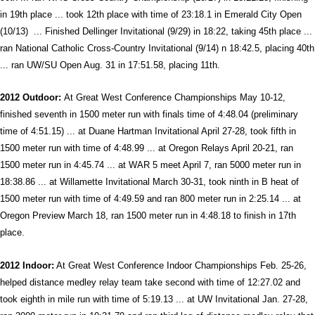
in 19th place ... took 12th place with time of 23:18.1 in Emerald City Open
(10/13) ... Finished Dellinger Invitational (9/29) in 18:22, taking 45th place ...
ran National Catholic Cross-Country Invitational (9/14) n 18:42.5, placing 40th
... ran UW/SU Open Aug. 31 in 17:51.58, placing 11th.
2012 Outdoor:
At Great West Conference Championships May 10-12,
finished seventh in 1500 meter run with finals time of 4:48.04 (preliminary
time of 4:51.15) ... at Duane Hartman Invitational April 27-28, took fifth in
1500 meter run with time of 4:48.99 ... at Oregon Relays April 20-21, ran
1500 meter run in 4:45.74 ... at WAR 5 meet April 7, ran 5000 meter run in
18:38.86 ... at Willamette Invitational March 30-31, took ninth in B heat of
1500 meter run with time of 4:49.59 and ran 800 meter run in 2:25.14 ... at
Oregon Preview March 18, ran 1500 meter run in 4:48.18 to finish in 17th
place.
2012 Indoor:
At Great West Conference Indoor Championships Feb. 25-26,
helped distance medley relay team take second with time of 12:27.02 and
took eighth in mile run with time of 5:19.13 ... at UW Invitational Jan. 27-28,