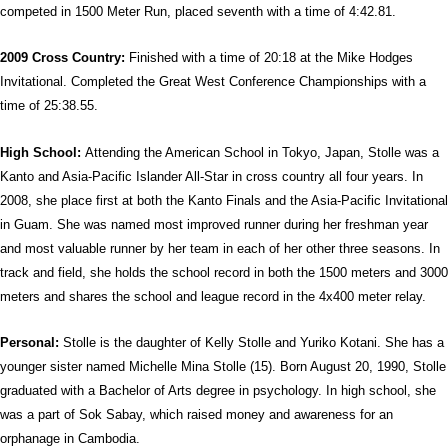
competed in 1500 Meter Run, placed seventh with a time of 4:42.81.
2009 Cross Country:
Finished with a time of 20:18 at the Mike Hodges
Invitational. Completed the Great West Conference Championships with a
time of 25:38.55.
High School:
Attending the American School in Tokyo, Japan, Stolle was a
Kanto and Asia-Pacific Islander All-Star in cross country all four years. In
2008, she place first at both the Kanto Finals and the Asia-Pacific Invitational
in Guam. She was named most improved runner during her freshman year
and most valuable runner by her team in each of her other three seasons. In
track and field, she holds the school record in both the 1500 meters and 3000
meters and shares the school and league record in the 4x400 meter relay.
Personal:
Stolle is the daughter of Kelly Stolle and Yuriko Kotani. She has a
younger sister named Michelle Mina Stolle (15). Born August 20, 1990, Stolle
graduated with a Bachelor of Arts degree in psychology. In high school, she
was a part of Sok Sabay, which raised money and awareness for an
orphanage in Cambodia.