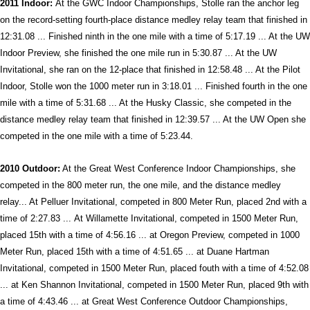
2011 Indoor:
At the GWC Indoor Championships, Stolle ran the anchor leg
on the record-setting fourth-place distance medley relay team that finished in
12:31.08 ... Finished ninth in the one mile with a time of 5:17.19 ... At the UW
Indoor Preview, she finished the one mile run in 5:30.87 ... At the UW
Invitational, she ran on the 12-place that finished in 12:58.48 ... At the Pilot
Indoor, Stolle won the 1000 meter run in 3:18.01 ... Finished fourth in the one
mile with a time of 5:31.68 ... At the Husky Classic, she competed in the
distance medley relay team that finished in 12:39.57 ... At the UW Open she
competed in the one mile with a time of 5:23.44.
2010 Outdoor:
At the Great West Conference Indoor Championships, she
competed in the 800 meter run, the one mile, and the distance medley
relay... At Pelluer Invitational, competed in 800 Meter Run, placed 2nd with a
time of 2:27.83 ... At Willamette Invitational, competed in 1500 Meter Run,
placed 15th with a time of 4:56.16 ... at Oregon Preview, competed in 1000
Meter Run, placed 15th with a time of 4:51.65 ... at Duane Hartman
Invitational, competed in 1500 Meter Run, placed fouth with a time of 4:52.08
... at Ken Shannon Invitational, competed in 1500 Meter Run, placed 9th with
a time of 4:43.46 ... at Great West Conference Outdoor Championships,