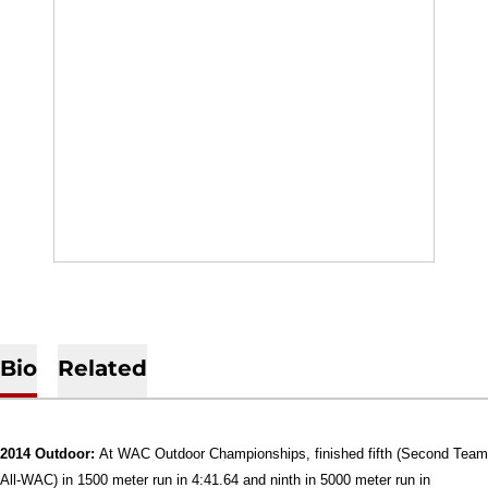
Bio
Related
2014 Outdoor:
At WAC Outdoor Championships, finished fifth (Second Team
All-WAC) in 1500 meter run in 4:41.64 and ninth in 5000 meter run in