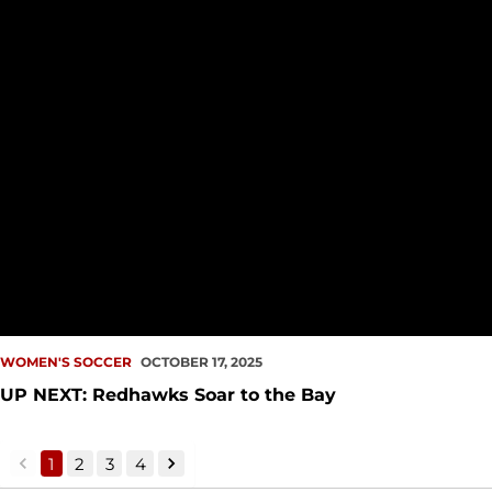
WOMEN'S SOCCER
OCTOBER 17, 2025
UP NEXT: Redhawks Soar to the Bay
1
2
3
4
back
forward