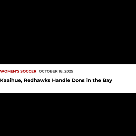
WOMEN'S SOCCER
OCTOBER 18, 2025
Kaaihue, Redhawks Handle Dons in the Bay
UP NEXT: Redhawks Soar to the Bay