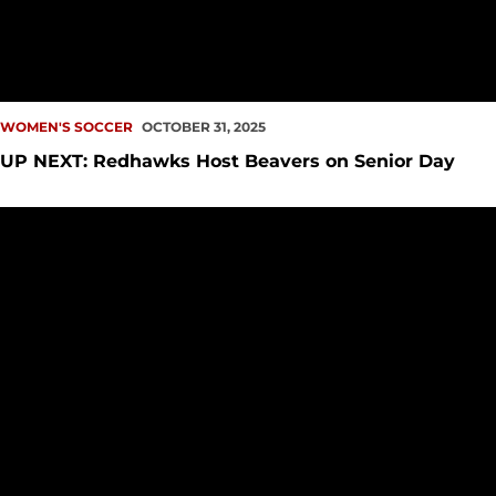
WOMEN'S SOCCER
OCTOBER 31, 2025
UP NEXT: Redhawks Host Beavers on Senior Day
Redhawks See Lead Slip Away in Spokane