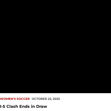
WOMEN'S SOCCER
OCTOBER 22, 2025
I-5 Clash Ends in Draw