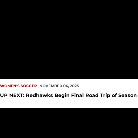
WOMEN'S SOCCER
NOVEMBER 04, 2025
UP NEXT: Redhawks Begin Final Road Trip of Season
Penner Once Again Named Player of the Week