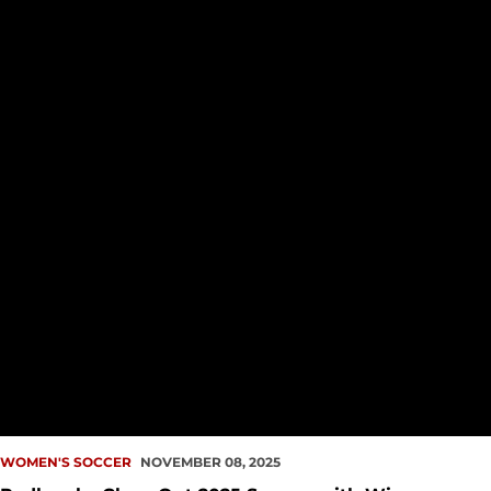
WOMEN'S SOCCER
NOVEMBER 08, 2025