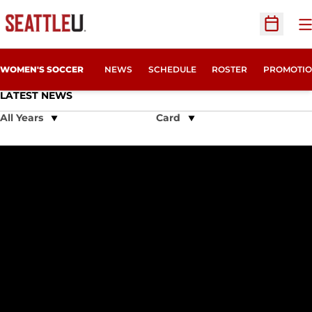
O
Open Sc
WOMEN'S SOCCER
NEWS
SCHEDULE
ROSTER
PROMOTIO
LATEST NEWS
Open Years Dropdown
Open View Dropdown
Penner Named Academic All-American