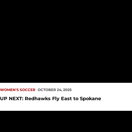
WOMEN'S SOCCER
OCTOBER 24, 2025
UP NEXT: Redhawks Fly East to Spokane
I-5 Clash Ends in Draw