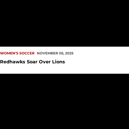
WOMEN'S SOCCER
NOVEMBER 05, 2025
Redhawks Soar Over Lions
UP NEXT: Redhawks Begin Final Road Trip of Season