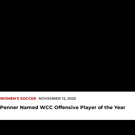
WOMEN'S SOCCER
NOVEMBER 12, 2025
Penner Named WCC Offensive Player of the Year
Redhawks Close Out 2025 Season with Win