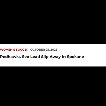
WOMEN'S SOCCER
OCTOBER 25, 2025
Redhawks See Lead Slip Away in Spokane
UP NEXT: Redhawks Fly East to Spokane