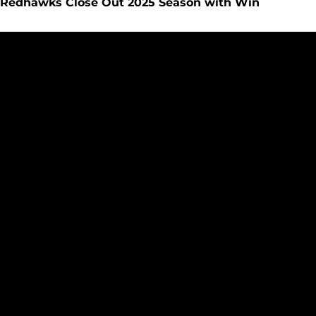
Redhawks Close Out 2025 Season with Win
UP NEXT: Redhawks Close Out Regular Season at San Diego