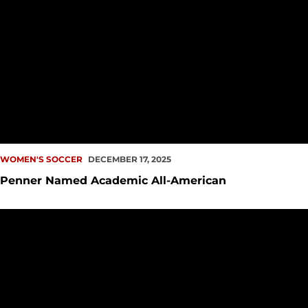
WOMEN'S SOCCER
DECEMBER 17, 2025
Penner Named Academic All-American
Penner Named WCC Offensive Player of the Year