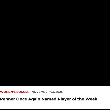
WOMEN'S SOCCER
NOVEMBER 03, 2025
Penner Once Again Named Player of the Week