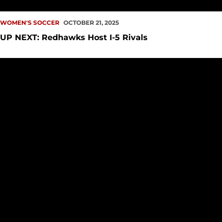
WOMEN'S SOCCER
OCTOBER 21, 2025
UP NEXT: Redhawks Host I-5 Rivals
Kaaihue Named WCC Offensive Player of the Week