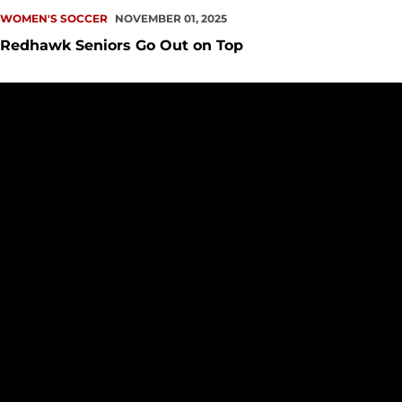
WOMEN'S SOCCER
NOVEMBER 01, 2025
Redhawk Seniors Go Out on Top
UP NEXT: Redhawks Host Beavers on Senior Day