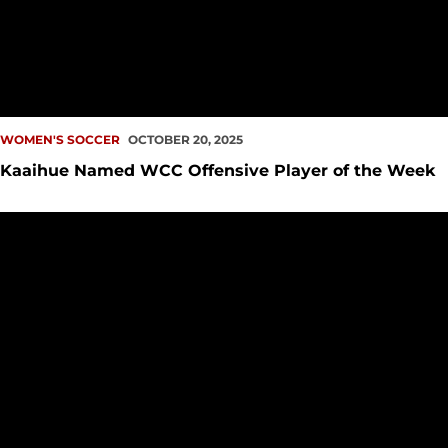
WOMEN'S SOCCER
OCTOBER 20, 2025
Kaaihue Named WCC Offensive Player of the Week
Kaaihue, Redhawks Handle Dons in the Bay