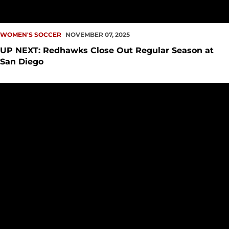
WOMEN'S SOCCER
NOVEMBER 07, 2025
UP NEXT: Redhawks Close Out Regular Season at
San Diego
Redhawks Soar Over Lions