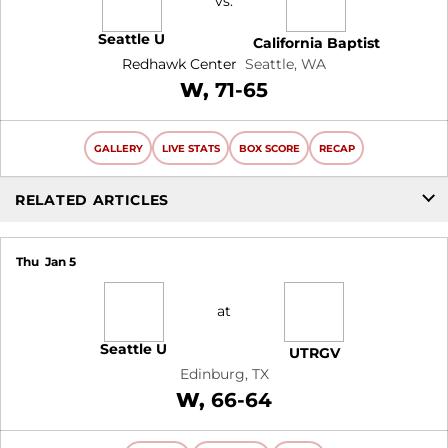
vs.
Seattle U
California Baptist
Redhawk Center
Seattle, WA
Win
W
71-65
GALLERY
LIVE STATS
BOX SCORE
RECAP
RELATED ARTICLES
Thu
Jan 5
at
Seattle U
UTRGV
Edinburg, TX
Win
W
66-64