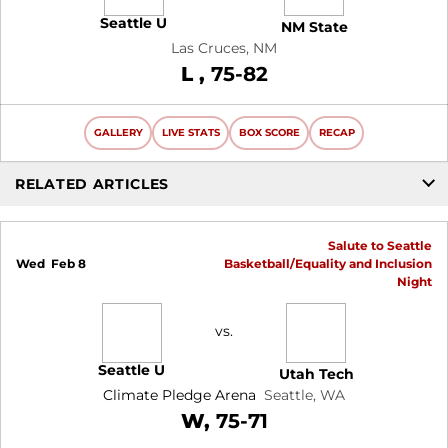
Seattle U
NM State
Las Cruces, NM
Loss
L
75-82
GALLERY
LIVE STATS
BOX SCORE
RECAP
RELATED ARTICLES
Salute to Seattle
Wed
Feb 8
Basketball/Equality and Inclusion
Night
vs.
Seattle U
Utah Tech
Climate Pledge Arena
Seattle, WA
Win
W
75-71