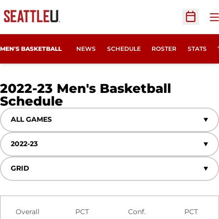
O
Open Sc
MEN'S BASKETBALL
NEWS
SCHEDULE
ROSTER
STATS
2022-23
Men's Basketball
Schedule
Open Games Dropdown
Open Seasons Dropdown
Open View Dropdown
Schedule Stats
Overall
PCT
Conf.
PCT