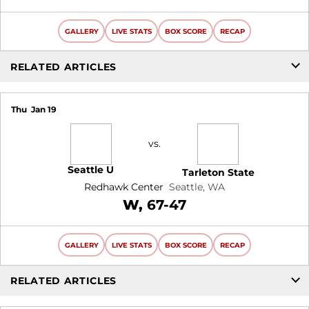
GALLERY
LIVE STATS
BOX SCORE
RECAP
RELATED ARTICLES
Thu
Jan 19
vs.
Seattle U
Tarleton State
Redhawk Center
Seattle, WA
Win
W
67-47
GALLERY
LIVE STATS
BOX SCORE
RECAP
RELATED ARTICLES