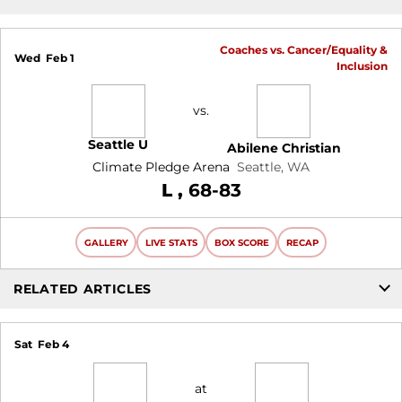
Coaches vs. Cancer/Equality &
Wed
Feb 1
Inclusion
vs.
Seattle U
Abilene Christian
Climate Pledge Arena
Seattle, WA
Loss
L
68-83
GALLERY
LIVE STATS
BOX SCORE
RECAP
RELATED ARTICLES
Sat
Feb 4
at