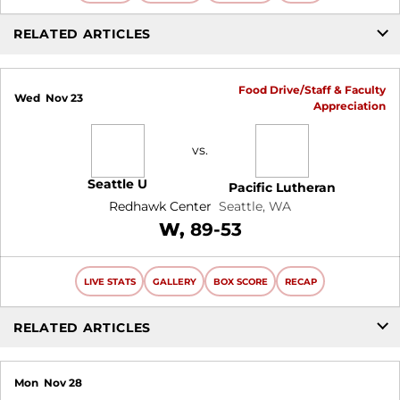
RELATED ARTICLES
Food Drive/Staff & Faculty
Wed
Nov 23
Appreciation
vs.
Seattle U
Pacific Lutheran
Redhawk Center
Seattle, WA
Win
W
89-53
LIVE STATS
GALLERY
BOX SCORE
RECAP
RELATED ARTICLES
Mon
Nov 28