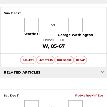
Sun
Dec 25
vs.
Seattle U
George Washington
Honolulu, HI
Win
W
85-67
GALLERY
LIVE STATS
BOX SCORE
RECAP
RELATED ARTICLES
Sat
Dec 31
Rudy's Rockin' Eve