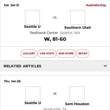
Sat
Jan 21
Australia Day
vs.
Seattle U
Southern Utah
Redhawk Center
Seattle, WA
Win
W
81-60
GALLERY
LIVE STATS
BOX SCORE
RECAP
RELATED ARTICLES
Thu
Jan 26
at
Seattle U
Sam Houston
Huntsville, TX