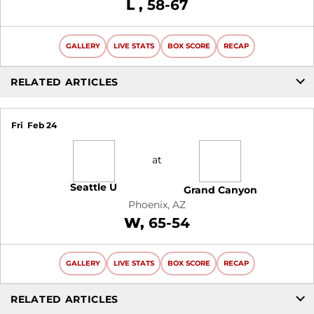
Loss
L
58-67
GALLERY
LIVE STATS
BOX SCORE
RECAP
RELATED ARTICLES
Fri
Feb 24
at
Seattle U
Grand Canyon
Phoenix, AZ
Win
W
65-54
GALLERY
LIVE STATS
BOX SCORE
RECAP
RELATED ARTICLES