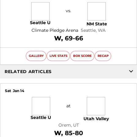
vs.
Seattle U
NM State
Climate Pledge Arena
Seattle, WA
Win
W
69-66
GALLERY
LIVE STATS
BOX SCORE
RECAP
RELATED ARTICLES
Sat
Jan 14
at
Seattle U
Utah Valley
Orem, UT
Win
W
85-80