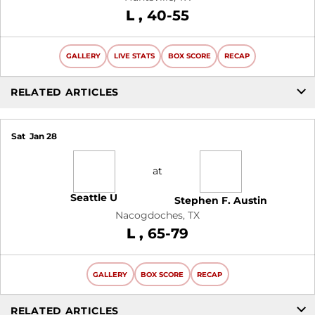
Loss
L
40-55
GALLERY
LIVE STATS
BOX SCORE
RECAP
RELATED ARTICLES
Sat
Jan 28
at
Seattle U
Stephen F. Austin
Nacogdoches, TX
Loss
L
65-79
GALLERY
BOX SCORE
RECAP
RELATED ARTICLES