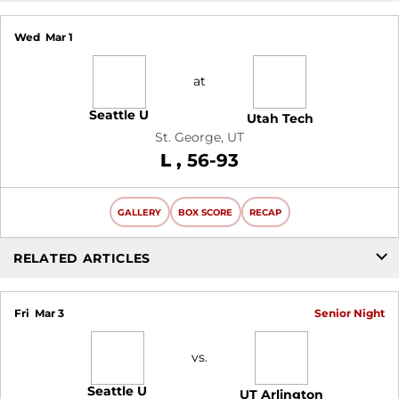
Wed
Mar 1
at
Seattle U
Utah Tech
St. George, UT
Loss
L
56-93
GALLERY
BOX SCORE
RECAP
RELATED ARTICLES
Fri
Mar 3
Senior Night
vs.
Seattle U
UT Arlington