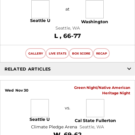
at
Seattle U
Washington
Seattle, WA
Loss
L
66-77
GALLERY
LIVE STATS
BOX SCORE
RECAP
RELATED ARTICLES
Green Night/Native American
Wed
Nov 30
Heritage Night
vs.
Seattle U
Cal State Fullerton
Climate Pledge Arena
Seattle, WA
Win
W
69-62