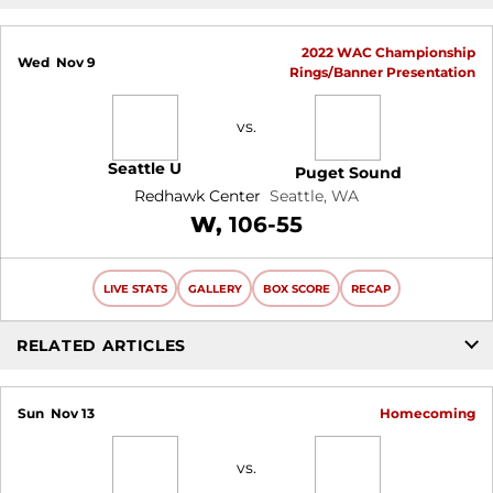
2022 WAC Championship
Wed
Nov 9
Rings/Banner Presentation
vs.
Seattle U
Puget Sound
Redhawk Center
Seattle, WA
Win
W
106-55
LIVE STATS
GALLERY
BOX SCORE
RECAP
RELATED ARTICLES
Sun
Nov 13
Homecoming
vs.