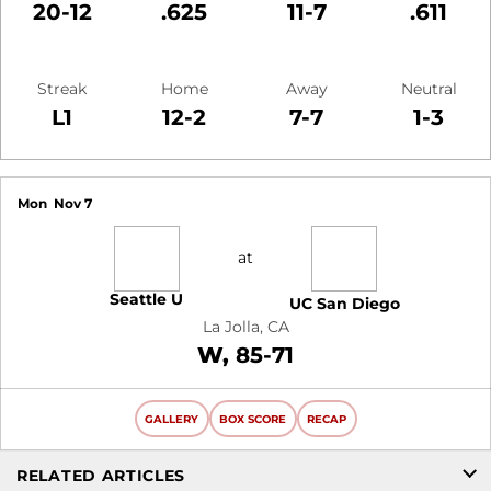
20-12
.625
11-7
.611
Streak
Home
Away
Neutral
L1
12-2
7-7
1-3
Schedule Events
Mon
Nov 7
at
Seattle U
UC San Diego
La Jolla, CA
Win
W
85-71
GALLERY
BOX SCORE
RECAP
RELATED ARTICLES