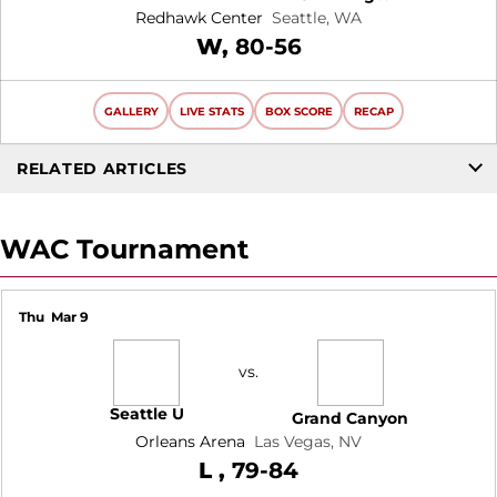
Redhawk Center
Seattle, WA
Win
W
80-56
GALLERY
LIVE STATS
BOX SCORE
RECAP
RELATED ARTICLES
WAC Tournament
Thu
Mar 9
vs.
Seattle U
Grand Canyon
Orleans Arena
Las Vegas, NV
Loss
L
79-84