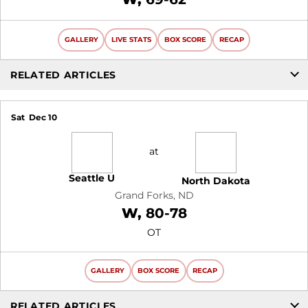
GALLERY
LIVE STATS
BOX SCORE
RECAP
RELATED ARTICLES
Sat
Dec 10
at
Seattle U
North Dakota
Grand Forks, ND
Win
W
80-78
OT
GALLERY
BOX SCORE
RECAP
RELATED ARTICLES