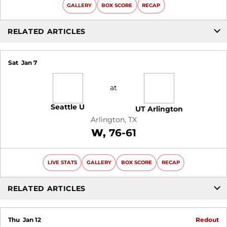
GALLERY
BOX SCORE
RECAP
RELATED ARTICLES
Sat
Jan 7
at
Seattle U
UT Arlington
Arlington, TX
Win
W
76-61
LIVE STATS
GALLERY
BOX SCORE
RECAP
RELATED ARTICLES
Thu
Jan 12
Redout