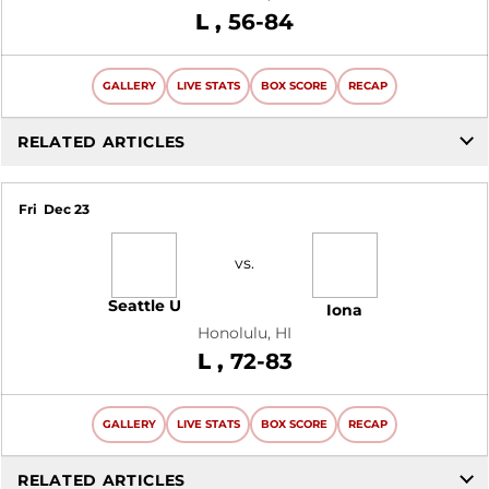
Loss
L
56-84
GALLERY
LIVE STATS
BOX SCORE
RECAP
RELATED ARTICLES
Fri
Dec 23
vs.
Seattle U
Iona
Honolulu, HI
Loss
L
72-83
GALLERY
LIVE STATS
BOX SCORE
RECAP
RELATED ARTICLES