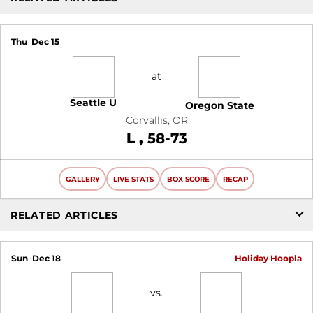
Thu
Dec 15
at
Seattle U
Oregon State
Corvallis, OR
Loss
L
58-73
GALLERY
LIVE STATS
BOX SCORE
RECAP
RELATED ARTICLES
Sun
Dec 18
Holiday Hoopla
vs.