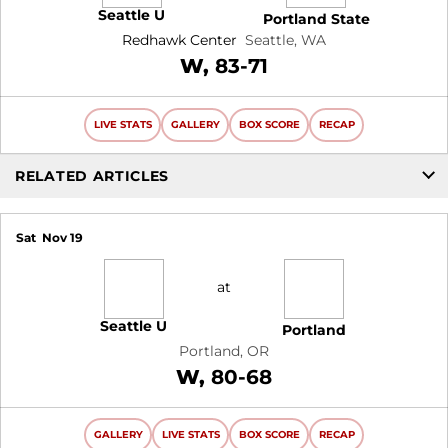
Seattle U
Portland State
Redhawk Center
Seattle, WA
Win
W
83-71
LIVE STATS
GALLERY
BOX SCORE
RECAP
RELATED ARTICLES
Sat
Nov 19
at
Seattle U
Portland
Portland, OR
Win
W
80-68
GALLERY
LIVE STATS
BOX SCORE
RECAP