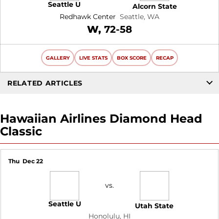
Seattle U
Alcorn State
Redhawk Center
Seattle, WA
Win
W
72-58
GALLERY
LIVE STATS
BOX SCORE
RECAP
RELATED ARTICLES
Hawaiian Airlines Diamond Head
Classic
Thu
Dec 22
vs.
Seattle U
Utah State
Honolulu, HI