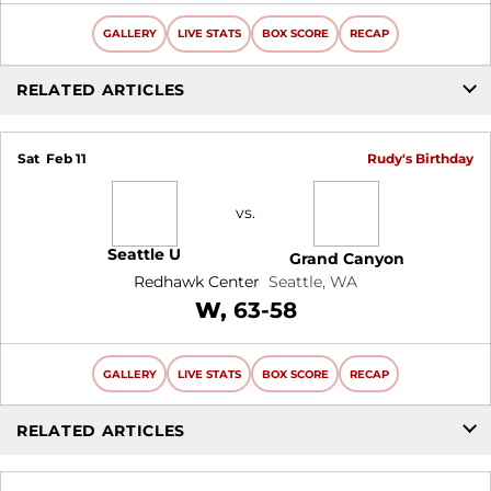
GALLERY
LIVE STATS
BOX SCORE
RECAP
RELATED ARTICLES
Sat
Feb 11
Rudy's Birthday
vs.
Seattle U
Grand Canyon
Redhawk Center
Seattle, WA
Win
W
63-58
GALLERY
LIVE STATS
BOX SCORE
RECAP
RELATED ARTICLES