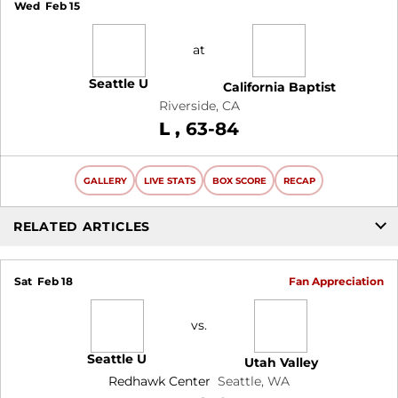
Wed
Feb 15
at
Seattle U
California Baptist
Riverside, CA
Loss
L
63-84
GALLERY
LIVE STATS
BOX SCORE
RECAP
RELATED ARTICLES
Sat
Feb 18
Fan Appreciation
vs.
Seattle U
Utah Valley
Redhawk Center
Seattle, WA