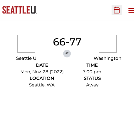
O
Open Sc
66-77
at
Seattle U
Washington
DATE
TIME
Mon, Nov. 28 (2022)
7:00 pm
LOCATION
STATUS
Seattle, WA
Away