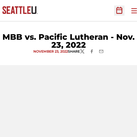
O
Open Sc
MBB vs. Pacific Lutheran - Nov.
23, 2022
NOVEMBER 23, 2022
SHARE
TWITTER
FACEBOOK
EMAIL