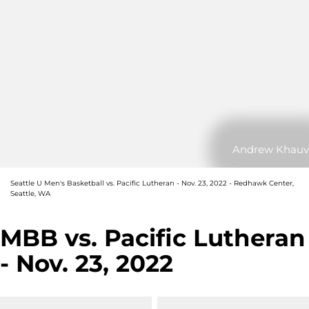
Andrew Khauv
Seattle U Men's Basketball vs. Pacific Lutheran - Nov. 23, 2022 - Redhawk Center,
Seattle, WA
MBB vs. Pacific Lutheran
- Nov. 23, 2022