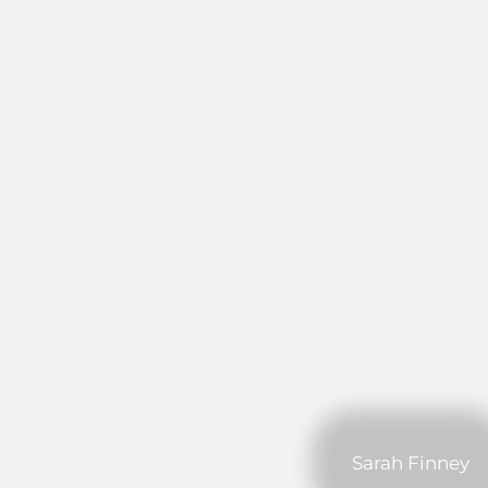
Sarah Finney