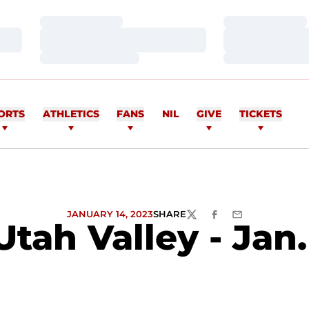
Loading…
Loading…
Loading…
Loading…
Loading…
Loading…
ORTS
ATHLETICS
FANS
NIL
GIVE
TICKETS
JANUARY 14, 2023
SHARE
TWITTER
FACEBOOK
EMAIL
tah Valley - Jan.