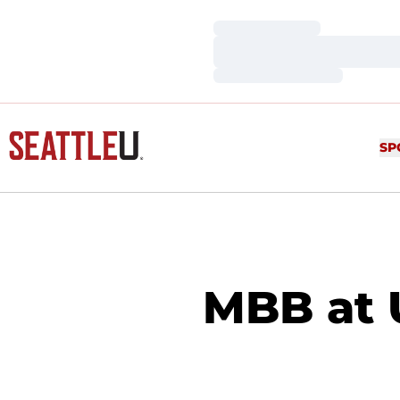
Loading…
Loading…
Loading…
SP
MBB at U