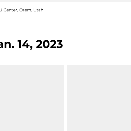
CCU Center, Orem, Utah
an. 14, 2023