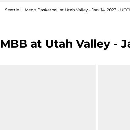
Seattle U Men's Basketball at Utah Valley - Jan. 14, 2023 - U
MBB at Utah Valley - J