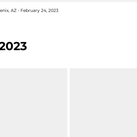
nix, AZ - February 24, 2023
 2023