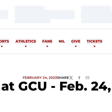
Loading…
Loading…
Loading…
Loading…
Loading…
Loading…
ORTS
ATHLETICS
FANS
NIL
GIVE
TICKETS
FEBRUARY 24, 2023
SHARE
TWITTER
FACEBOOK
EMAIL
at GCU - Feb. 24,