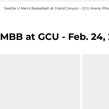
Seattle U Men's Basketball at Grand Canyon - GCU Arena, Phoe
MBB at GCU - Feb. 24,