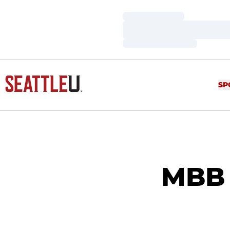
Loading…
Loading…
Loading…
SP
MBB 