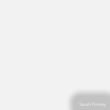
Sarah Finney