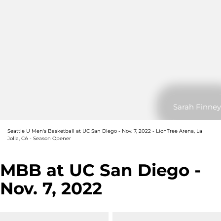
Sarah Finney
Seattle U Men's Basketball at UC San DIego - Nov. 7, 2022 - LionTree Arena, La
Jolla, CA - Season Opener
MBB at UC San Diego -
Nov. 7, 2022