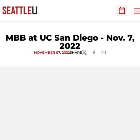
O
Open Sc
MBB at UC San Diego - Nov. 7,
2022
NOVEMBER 07, 2022
SHARE
TWITTER
FACEBOOK
EMAIL