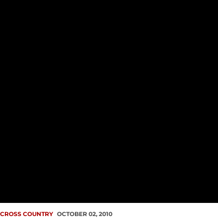
CROSS COUNTRY
OCTOBER 02, 2010