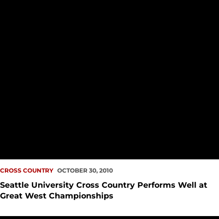
CROSS COUNTRY
OCTOBER 30, 2010
Seattle University Cross Country Performs Well at
Great West Championships