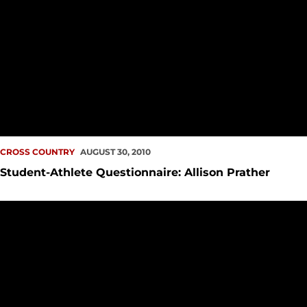
CROSS COUNTRY
AUGUST 30, 2010
Student-Athlete Questionnaire: Allison Prather
Men Second, Women Fourth in Great West Cross Country Pr