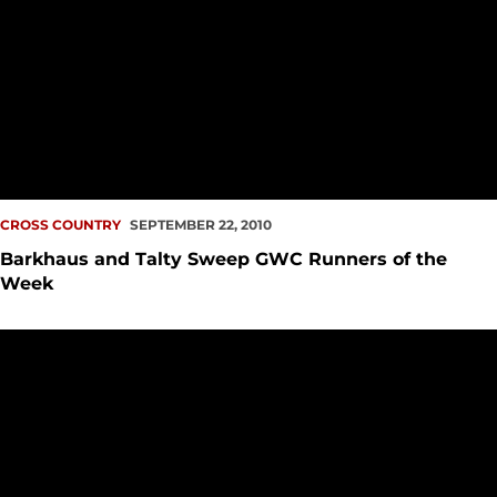
CROSS COUNTRY
SEPTEMBER 22, 2010
Barkhaus and Talty Sweep GWC Runners of the
Week
Seattle U Cross Country Gives Solid Performance at Sundod