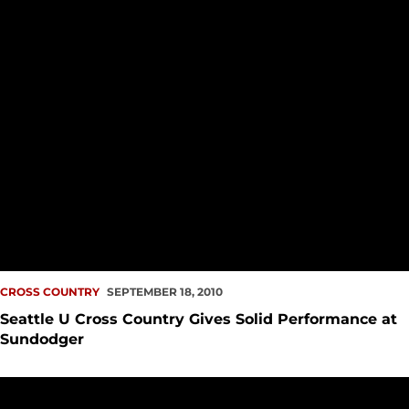
CROSS COUNTRY
SEPTEMBER 18, 2010
Seattle U Cross Country Gives Solid Performance at
Sundodger
Both Men, Women Cross Country Finish Middle of the Pack at