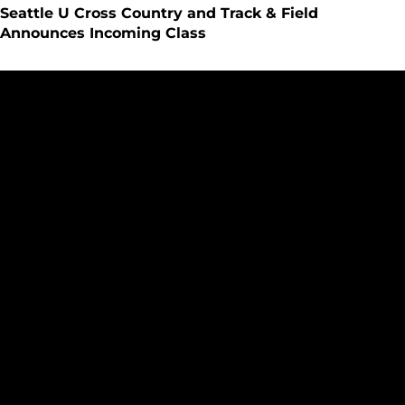
Seattle U Cross Country and Track & Field
Announces Incoming Class
SeattleU Cross Country Places 12 on Great West Academic 