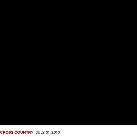
CROSS COUNTRY
JULY 01, 2010