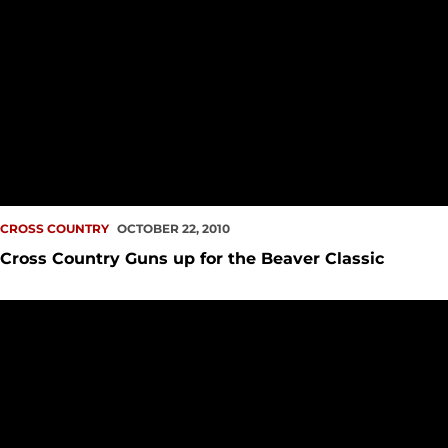
CROSS COUNTRY
OCTOBER 22, 2010
Cross Country Guns up for the Beaver Classic
Cross Country Continues Road to Great West Championship