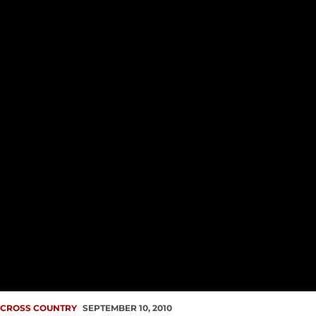
CROSS COUNTRY
SEPTEMBER 10, 2010