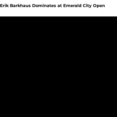
Erik Barkhaus Dominates at Emerald City Open
Cross Country Hosts Eight Schools at Emerald City Open