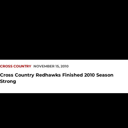
CROSS COUNTRY
NOVEMBER 15, 2010
Cross Country Redhawks Finished 2010 Season
Strong
Seattle University Cross Country Performs Well at Great W