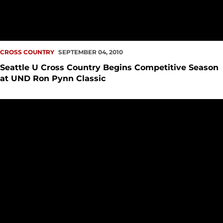
CROSS COUNTRY
SEPTEMBER 04, 2010
Seattle U Cross Country Begins Competitive Season
at UND Ron Pynn Classic
Student-Athlete Questionnaire: Allison Prather