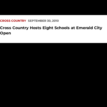
CROSS COUNTRY
SEPTEMBER 30, 2010
Cross Country Hosts Eight Schools at Emerald City
Open
Barkhaus and Talty Sweep GWC Runners of the Week