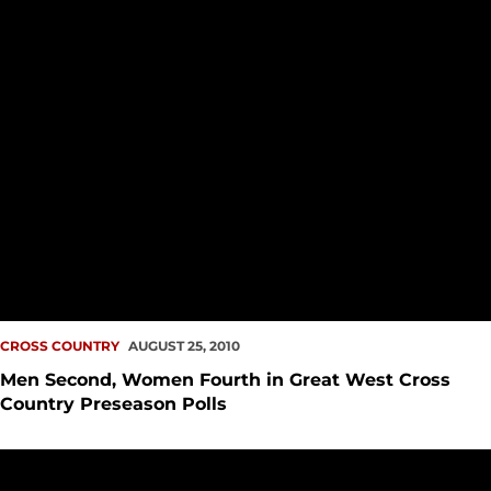
CROSS COUNTRY
AUGUST 25, 2010
Men Second, Women Fourth in Great West Cross
Country Preseason Polls
Seattle U Cross Country and Track & Field Announces Incom