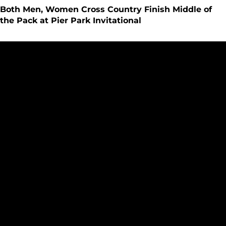
Both Men, Women Cross Country Finish Middle of
the Pack at Pier Park Invitational
Seattle U Cross Country Begins Competitive Season at UND 