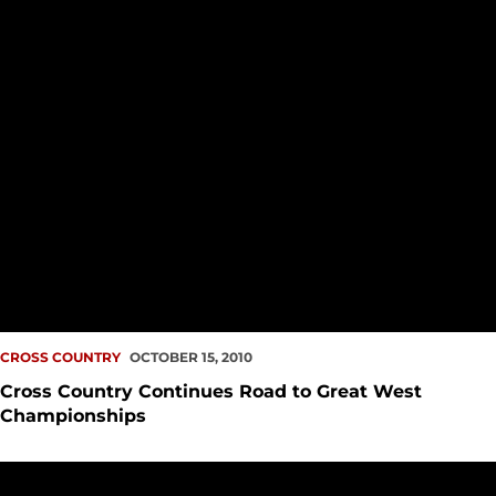
CROSS COUNTRY
OCTOBER 15, 2010
Cross Country Continues Road to Great West
Championships
Erik Barkhaus Dominates at Emerald City Open