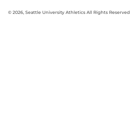
© 2026, Seattle University Athletics All Rights Reserved