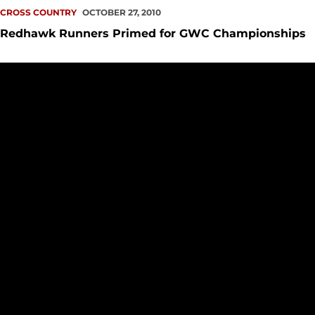
CROSS COUNTRY
OCTOBER 27, 2010
Redhawk Runners Primed for GWC Championships
Cross Country Lays Groundwork for Conference Champions