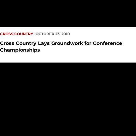
CROSS COUNTRY
OCTOBER 23, 2010
Cross Country Lays Groundwork for Conference
Championships
Cross Country Guns up for the Beaver Classic