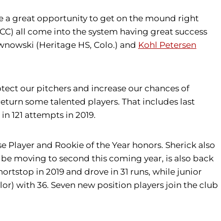
ve a great opportunity to get on the mound right
) all come into the system having great success
ownowski (Heritage HS, Colo.) and
Kohl Petersen
otect our pitchers and increase our chances of
 return some talented players. That includes last
in 121 attempts in 2019.
nse Player and Rookie of the Year honors. Sherick also
l be moving to second this coming year, is also back
ortstop in 2019 and drove in 31 runs, while junior
r) with 36. Seven new position players join the club