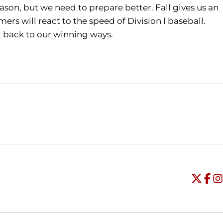
ason, but we need to prepare better. Fall gives us an
rs will react to the speed of Division l baseball.
et back to our winning ways.
Opens in a new window
Opens in a new window
O
Universi
Open
Unive
Op
Un