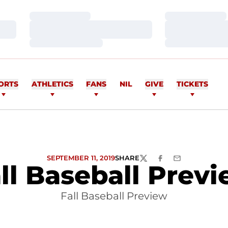
Loading…
Loading…
Loading…
Loading…
Loading…
Loading…
ORTS
ATHLETICS
FANS
NIL
GIVE
TICKETS
SEPTEMBER 11, 2019
SHARE
TWITTER
FACEBOOK
EMAIL
ll Baseball Prev
Fall Baseball Preview