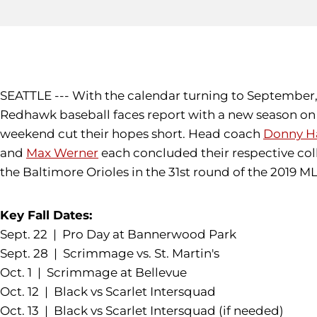
SEATTLE --- With the calendar turning to September, 
Redhawk baseball faces report with a new season on t
weekend cut their hopes short. Head coach
Donny Ha
and
Max Werner
each concluded their respective col
the Baltimore Orioles in the 31st round of the 2019 
Key Fall Dates:
Sept. 22 | Pro Day at Bannerwood Park
Sept. 28 | Scrimmage vs. St. Martin's
Oct. 1 | Scrimmage at Bellevue
Oct. 12 | Black vs Scarlet Intersquad
Oct. 13 | Black vs Scarlet Intersquad (if needed)