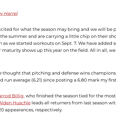
y Harrel
.
excited for what the season may bring and we will be p
e summer and are carrying a little chip on their shoul
n as we started workouts on Sept. 7. We have added s
maturity shows up this year on the field. All in all, 
e thought that pitching and defense wins championshi
un average (6.21) since posting a 6.80 mark my first 
arrod Billig
, who finished the season tied for the most
Alden Huschle
leads all returners from last season w
20 appearances, respectively.