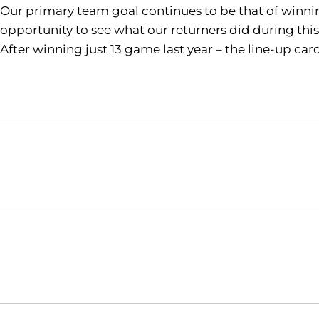
Our primary team goal continues to be that of winning
opportunity to see what our returners did during this
After winning just 13 game last year – the line-up ca
Opens in a new window
NCAA
WAC
Opens in a new window
Opens in a new window