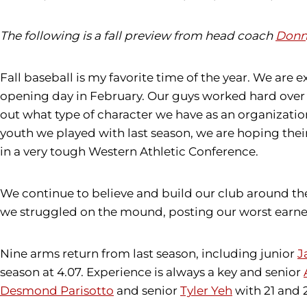
The following is a fall preview from head coach
Donn
Fall baseball is my favorite time of the year. We are 
opening day in February. Our guys worked hard over th
out what type of character we have as an organizatio
youth we played with last season, we are hoping their 
in a very tough Western Athletic Conference.
We continue to believe and build our club around th
we struggled on the mound, posting our worst earned r
Nine arms return from last season, including junior
J
season at 4.07. Experience is always a key and senior
Desmond Parisotto
and senior
Tyler Yeh
with 21 and 