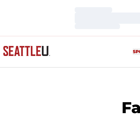
Loading…
Loading…
Loading…
SP
Fa