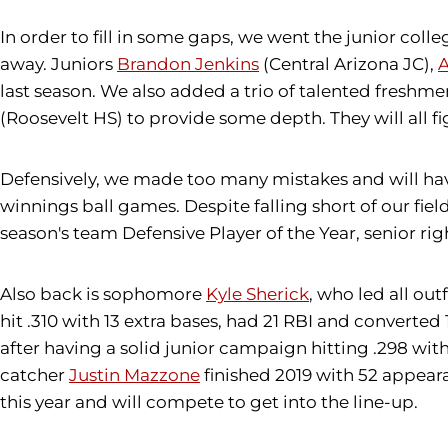
In order to fill in some gaps, we went the junior co
away. Juniors
Brandon Jenkins
(Central Arizona JC),
A
last season. We also added a trio of talented freshme
(Roosevelt HS) to provide some depth. They will all f
Defensively, we made too many mistakes and will have
winnings ball games. Despite falling short of our fiel
season's team Defensive Player of the Year, senior rig
Also back is sophomore
Kyle Sherick
, who led all out
hit .310 with 13 extra bases, had 21 RBI and converted 
after having a solid junior campaign hitting .298 wit
catcher
Justin Mazzone
finished 2019 with 52 appear
this year and will compete to get into the line-up.