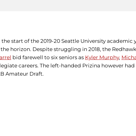
the start of the 2019-20 Seattle University academic 
he horizon. Despite struggling in 2018, the Redhawks
rrel
bid farewell to six seniors as
Kyler Murphy
,
Micha
legiate careers. The left-handed Prizina however had 
MLB Amateur Draft.