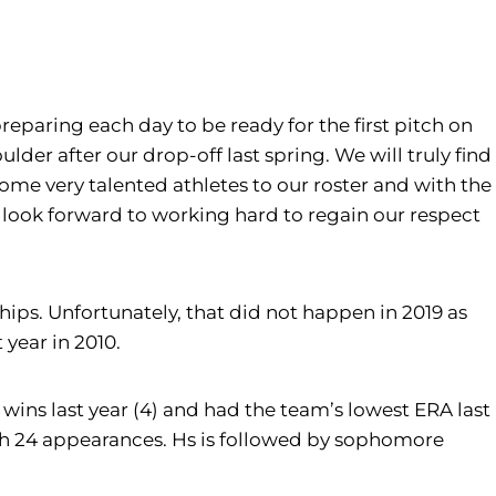
reparing each day to be ready for the first pitch on
der after our drop-off last spring. We will truly find
ome very talented athletes to our roster and with the
we look forward to working hard to regain our respect
ps. Unfortunately, that did not happen in 2019 as
year in 2010.
 wins last year (4) and had the team’s lowest ERA last
ith 24 appearances. Hs is followed by sophomore