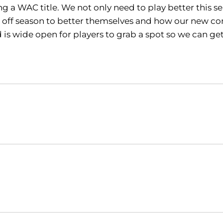
 a WAC title. We not only need to play better this se
 off season to better themselves and how our new come
rd is wide open for players to grab a spot so we can g
Opens in a new window
Opens in a new window