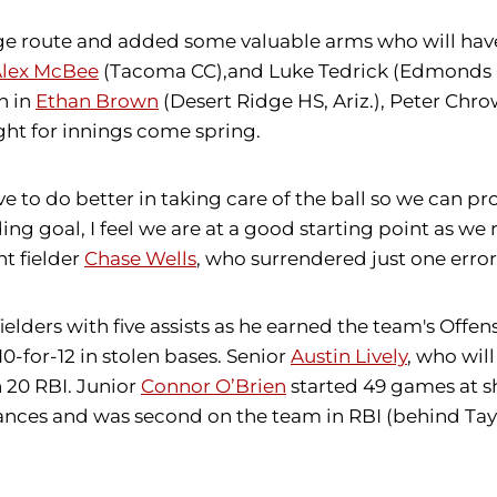
llege route and added some valuable arms who will ha
lex McBee
(Tacoma CC),and Luke Tedrick (Edmonds CC
n in
Ethan Brown
(Desert Ridge HS, Ariz.), Peter Chr
ight for innings come spring.
 to do better in taking care of the ball so we can pr
ding goal, I feel we are at a good starting point as we
ht fielder
Chase Wells
, who surrendered just one error 
fielders with five assists as he earned the team's Offe
10-for-12 in stolen bases. Senior
Austin Lively
, who wil
h 20 RBI. Junior
Connor O’Brien
started 49 games at sh
ances and was second on the team in RBI (behind Taylo