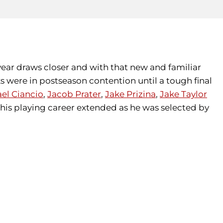
year draws closer and with that new and familiar
 were in postseason contention until a tough final
el Ciancio
,
Jacob Prater
,
Jake Prizina
,
Jake Taylor
his playing career extended as he was selected by