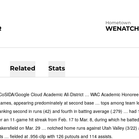
Hometown
R
WENATCH
Related
Stats
oSIDA/Google Cloud Academic All-District … WAC Academic Honoree …
 games, appearing predominately at second base … tops among team leade
anking second in runs (42) and fourth in batting average (.279) … had 
r an 11-game hit streak from Feb. 17 to Mar. 8, during which he batted 
kersfield on Mar. 29 … notched home runs against Utah Valley (3/22)
s … fielded at .956-clip with 126 putouts and 114 assists.