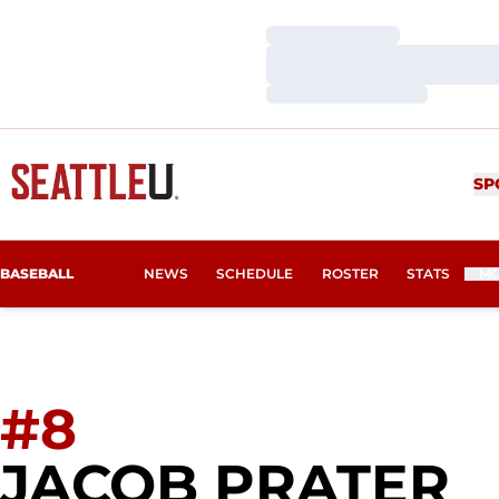
Loading…
Loading…
Loading…
SP
BASEBALL
NEWS
SCHEDULE
ROSTER
STATS
M
#8
S
JACOB PRATER