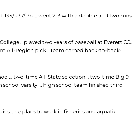
f .135/.237/.192… went 2-3 with a double and two runs
llege… played two years of baseball at Everett CC…
eam All-Region pick… team earned back-to-back-
ol… two-time All-State selection... two-time Big 9
school varsity … high school team finished third
s... he plans to work in fisheries and aquatic