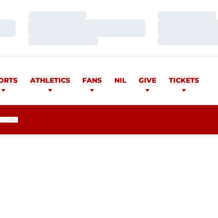
Loading…
Loading…
Loading…
Loading…
Loading…
Loading…
ORTS
ATHLETICS
FANS
NIL
GIVE
TICKETS
ORE
EASON 2019