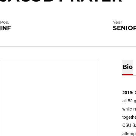
Pos.
Year
INF
SENIO
Bio
2019:
C
all 52
while r
togethe
CSU Ba
attempt