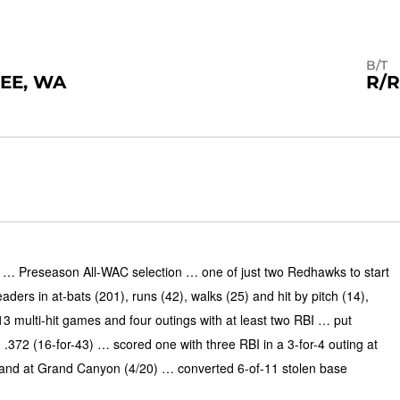
B/T
EE, WA
R/R
 Preseason All-WAC selection … one of just two Redhawks to start
rs in at-bats (201), runs (42), walks (25) and hit by pitch (14),
13 multi-hit games and four outings with at least two RBI … put
.372 (16-for-43) … scored one with three RBI in a 3-for-4 outing at
 and at Grand Canyon (4/20) … converted 6-of-11 stolen base