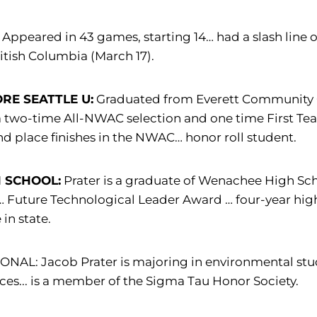
Appeared in 43 games, starting 14… had a slash line o
ritish Columbia (March 17).
RE SEATTLE U:
Graduated from Everett Community Co
a two-time All-NWAC selection and one time First T
d place finishes in the NWAC… honor roll student.
 SCHOOL:
Prater is a graduate of Wenachee High Scho
Future Technological Leader Award … four-year high 
 in state.
NAL: Jacob Prater is majoring in environmental studie
ces... is a member of the Sigma Tau Honor Society.