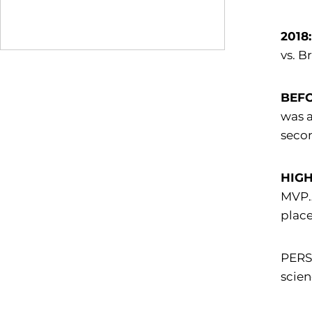
2018:
vs. B
BEFO
was 
secon
HIGH
MVP… 
place
PERSO
scien