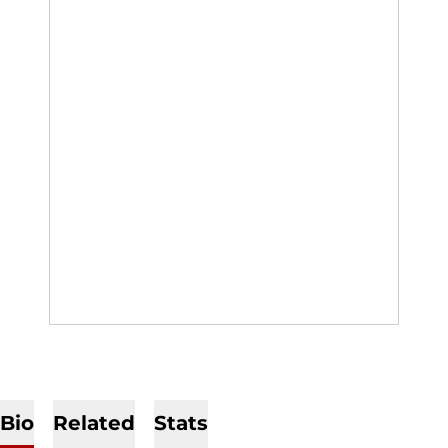
Bio
Related
Stats