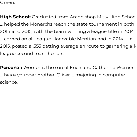
Green.
High School:
Graduated from Archbishop Mitty High School
... helped the Monarchs reach the state tournament in both
2014 and 2015, with the team winning a league title in 2014
... earned an all-league Honorable Mention nod in 2014 ... in
2015, posted a .355 batting average en route to garnering all-
league second team honors.
Personal:
Werner is the son of Erich and Catherine Werner
... has a younger brother, Oliver ... majoring in computer
science.
Opens in a new window
Opens in a new window
Opens in