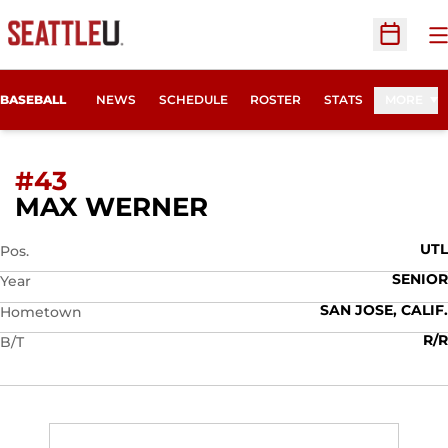
O
Open Sc
BASEBALL
NEWS
SCHEDULE
ROSTER
STATS
MORE
#43
SEASON 2019
MAX WERNER
UTL
Pos.
SENIOR
Year
SAN JOSE, CALIF.
Hometown
R/R
B/T