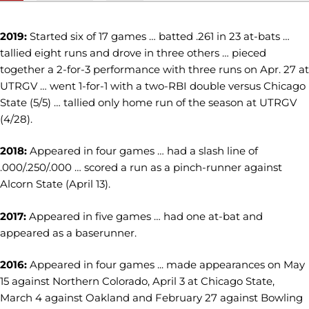
2019:
Started six of 17 games … batted .261 in 23 at-bats …
tallied eight runs and drove in three others … pieced
together a 2-for-3 performance with three runs on Apr. 27 at
UTRGV … went 1-for-1 with a two-RBI double versus Chicago
State (5/5) … tallied only home run of the season at UTRGV
(4/28).
2018:
Appeared in four games … had a slash line of
.000/.250/.000 … scored a run as a pinch-runner against
Alcorn State (April 13).
2017:
Appeared in five games … had one at-bat and
appeared as a baserunner.
2016:
Appeared in four games ... made appearances on May
15 against Northern Colorado, April 3 at Chicago State,
March 4 against Oakland and February 27 against Bowling