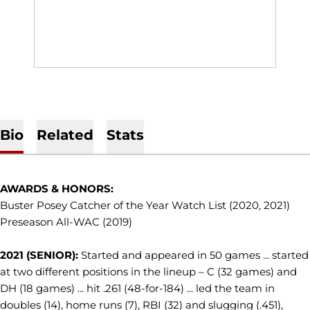
Bio
Related
Stats
AWARDS & HONORS:
Buster Posey Catcher of the Year Watch List (2020, 2021)
Preseason All-WAC (2019)
2021 (SENIOR):
Started and appeared in 50 games ... started
at two different positions in the lineup – C (32 games) and
DH (18 games) ... hit .261 (48-for-184) ... led the team in
doubles (14), home runs (7), RBI (32) and slugging (.451),