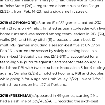
among team leaders in hits (16) ... had three RBI on two hits
at Boise State (3/6) … registered a home run at San Diego
(2/22) … from Feb. 14-23, had a six-game hit streak.
2019 (SOPHOMORE):
Started 51 of 52 games … batted .230
with 21 runs on 44 hits … finished as team co-leader with five
home runs and was second among team leaders in RBI (36),
walks (24), and hit by pitch (11) … posted a team-best 10
multi RBI games, including a season-best five at UNLV on
Feb. 16 … started the season by safely reaching base in a
team-best 15-straight games (2/15-3/11) … accounted for a
team-high 16 putouts against Sacramento State on Apr. 13 …
had three RBI with two extra base knocks in a 3-for-4 outing
against Omaha (2/24) … notched two runs, RBI and doubles
while going 3-for-4 against Utah Valley (3/22) … went 3-for-5
with three runs on Mar. 27 at Portland.
2018 (FRESHMAN):
Appeared in 49 games, starting 29 …
had a slash line of .339/.453/.461 … recorded the sixth-best