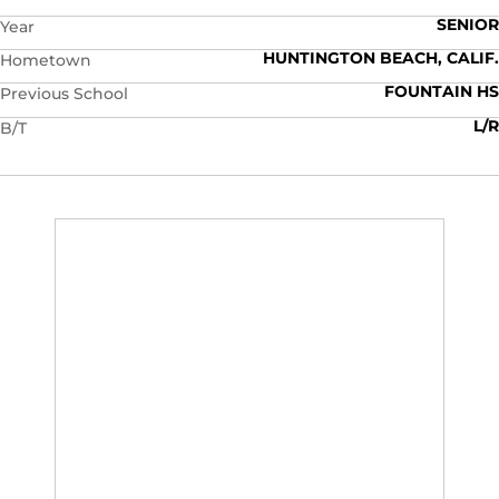
SENIOR
Year
HUNTINGTON BEACH, CALIF.
Hometown
FOUNTAIN HS
Previous School
L/R
B/T