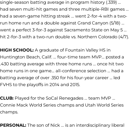
single-season batting average in program history (.339) …
had seven multi-hit games and three multiple-RBI games …
had a seven-game hitting streak … went 2-for-4 with a two-
run home run and a double against Grand Canyon (5/18) …
went a perfect 3-for-3 against Sacramento State on May 5 …
hit 2-for-3 with a two-run double vs. Northern Colorado (4/7).
HIGH SCHOOL:
A graduate of Fountain Valley HS in
Huntington Beach, Calif. … four-time team MVP… posted a
.430 batting average with three home runs … once hit two
home runs in one game… all-conference selection … had a
batting average of over .350 for his four-year career ... led
FVHS to the playoffs in 2014 and 2015.
CLUB:
Played for the SoCal Renegades … team MVP …
Connie Mack World Series champs and Utah World Series
champs.
PERSONAL:
The son of Nick … is an interdisciplinary liberal