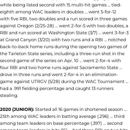
while being listed second with 15 multi-hit games ... tied-
eighth among WAC leaders in doubles ... went 5-for-12
with five RBI, two doubles and a run scored in three games
against Oregon (2/25-28) ... went 2-for-5 with two doubles, a
RBI and run scored at Washington State (3/7) ... went 3-for-3
at Grand Canyon (3/20) with two runs and a RBI ... notched
back-to-back home runs during the opening two games of
the Tarleton State series, including a three-run shot in the
second game of the series on Apr. 10 ... went 2-for-4 with
four RBI and two home runs against Sacramento State ...
drove in three runs and went 2-for-4 in an elimination-
game against UTRGV (5/28) during the WAC Tournament ...
had a .991 fielding percentage and caught 13 runners
stealing.
2020 (JUNIOR):
Started all 16 games in shortened season …
25th among WAC leaders in batting average (.296) … third
among team leaders on base percentage (.397) … second