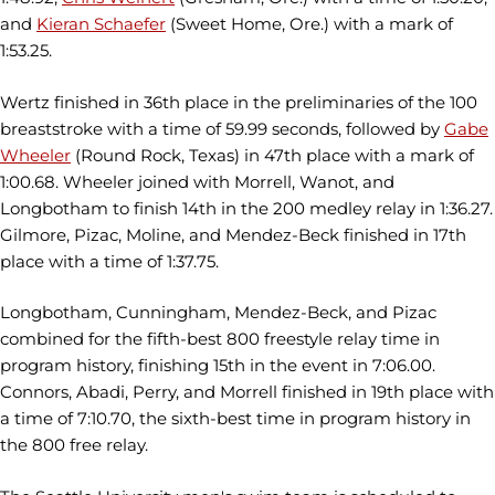
and
Kieran Schaefer
(Sweet Home, Ore.) with a mark of
1:53.25.
Wertz finished in 36th place in the preliminaries of the 100
breaststroke with a time of 59.99 seconds, followed by
Gabe
Wheeler
(Round Rock, Texas) in 47th place with a mark of
1:00.68. Wheeler joined with Morrell, Wanot, and
Longbotham to finish 14th in the 200 medley relay in 1:36.27.
Gilmore, Pizac, Moline, and Mendez-Beck finished in 17th
place with a time of 1:37.75.
Longbotham, Cunningham, Mendez-Beck, and Pizac
combined for the fifth-best 800 freestyle relay time in
program history, finishing 15th in the event in 7:06.00.
Connors, Abadi, Perry, and Morrell finished in 19th place with
a time of 7:10.70, the sixth-best time in program history in
the 800 free relay.