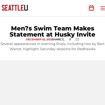
O
Open Sc
Men?s Swim Team Makes
Statement at Husky Invite
DECEMBER 02, 2012
SHARE
TWITTER
FACEBOOK
EMAIL
Several appearances in evening finals, including two by Bart
Wanot, highlight Saturday sessions for Redhawks