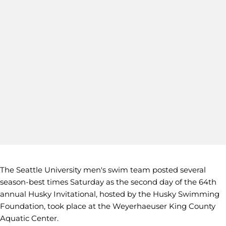
The Seattle University men's swim team posted several
season-best times Saturday as the second day of the 64th
annual Husky Invitational, hosted by the Husky Swimming
Foundation, took place at the Weyerhaeuser King County
Aquatic Center.