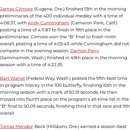
James Gilmore
(Eugene, Ore.) finished 13th in the morning
preliminaries of the 400 individual medley with a time of
4:08.57, with
Andy Cunningham
(Cameron Park, Calif.)
posting a time of 4:11.87 to finish in 19th place in the
preliminaries. Gilmore won the "B" final to finish ninth
overall, posting a time of 4:05.43, while Cunningham did not
compete in the evening session.
Damon Perry
(Sammamish, Wash.) finished in 49th place in the morning
session with a time of 4:22.35.
Bart Wanot
(Federal Way, Wash.) posted the fifth-best time
in program history in the 100 butterfly, finishing 10th in the
morning session with a mark of 50.19 seconds. He then
moved into fourth place on the program's all-time list in the
"B" final to 50.09 seconds, finishing third in that race and 11th
overall.
Tomas Mendez
-Beck (Hillsboro, Ore.) earned a season-best