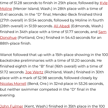
time of 51.28 seconds to finish in 25th place, followed by
Kyle
Moline
(Mercer Island, Wash.) in 28th place with a time of
51.41 seconds. In the "D" final, Mendez-Beck finished third
(27th overall) in 51.54 seconds, followed by Moline in fourth
(28th overall) in 51.59 seconds.
Ali Abadi
(Edmonds, Wash.)
finished in 34th place with a time of 51.77 seconds, and
Sam
Donohue
(Portland, Ore.) finished in 54.43 seconds for an
88th-place finish.
Wanot followed that up with a 15th-place showing in the 100
backstroke preliminaries with a time of 51.20 seconds. He
finished eighth in the "B" final (16th overall) with a time of
51.72 seconds.
Joe Wertz
(Richland, Wash.) finished in 30th
place with a mark of 52.98 seconds, followed closely by
Nicolas Morrell
(Bend, Ore.) in 32nd place in 53.26 seconds,
but neither swimmer competed in the "D" final in the
evening.
John Fulmer
(Kent, Wash.) finished in 35th place in the 100