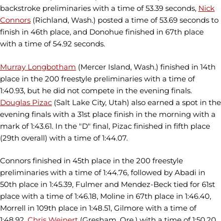
backstroke preliminaries with a time of 53.39 seconds,
Nick
Connors
(Richland, Wash.) posted a time of 53.69 seconds to
finish in 46th place, and Donohue finished in 67th place
with a time of 54.92 seconds.
Murray Longbotham
(Mercer Island, Wash.) finished in 14th
place in the 200 freestyle preliminaries with a time of
1:40.93, but he did not compete in the evening finals.
Douglas Pizac
(Salt Lake City, Utah) also earned a spot in the
evening finals with a 31st place finish in the morning with a
mark of 1:43.61. In the "D" final, Pizac finished in fifth place
(29th overall) with a time of 1:44.07.
Connors finished in 45th place in the 200 freestyle
preliminaries with a time of 1:44.76, followed by Abadi in
50th place in 1:45.39, Fulmer and Mendez-Beck tied for 61st
place with a time of 1:46.18, Moline in 67th place in 1:46.40,
Morrell in 109th place in 1:48.51, Gilmore with a time of
1:48.92,
Chris Weinert
(Gresham, Ore.) with a time of 1:50.20,