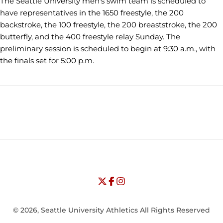
The Seattle University men's swim team is scheduled to
have representatives in the 1650 freestyle, the 200
backstroke, the 100 freestyle, the 200 breaststroke, the 200
butterfly, and the 400 freestyle relay Sunday. The
preliminary session is scheduled to begin at 9:30 a.m., with
the finals set for 5:00 p.m.
Opens in a new window
Opens in a new window
Opens in
NCAA
WAC
Opens in a new window
University of Seattle - Twitter
Opens in a new window
University of Seattle - Facebook
Opens in a new window
Opens in a new window
University of Seattle - Insta
Opens in a new window
© 2026, Seattle University Athletics All Rights Reserved