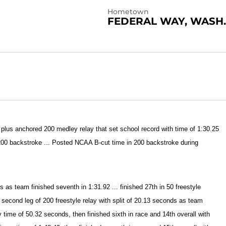
Hometown
FEDERAL WAY, WASH.
 plus anchored 200 medley relay that set school record with time of 1:30.25
 200 backstroke ... Posted NCAA B-cut time in 200 backstroke during
as team finished seventh in 1:31.92 ... finished 27th in 50 freestyle
 second leg of 200 freestyle relay with split of 20.13 seconds as team
ry time of 50.32 seconds, then finished sixth in race and 14th overall with