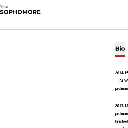
Year
SOPHOMORE
Bio
2014-1
... At 
prelimi
2013-1
prelimi
finished