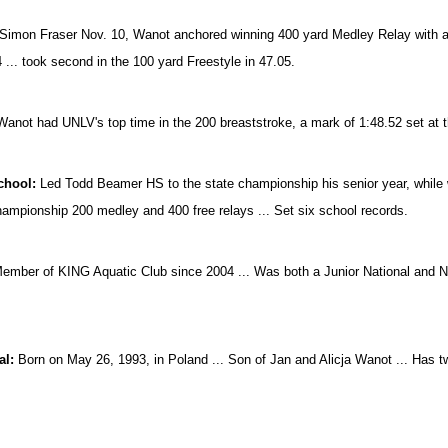
Simon Fraser Nov. 10, Wanot anchored winning 400 yard Medley Relay with a le
4 ... took second in the 100 yard Freestyle in 47.05.
Wanot had UNLV's top time in the 200 breaststroke, a mark of 1:48.52 set a
chool:
Led Todd Beamer HS to the state championship his senior year, while wi
hampionship 200 medley and 400 free relays ... Set six school records.
mber of KING Aquatic Club since 2004 ... Was both a Junior National and Nati
.
al:
Born on May 26, 1993, in Poland ... Son of Jan and Alicja Wanot ... Has tw