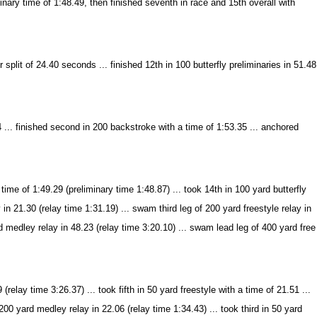
inary time of 1:48.49, then finished seventh in race and 15th overall with
r split of 24.40 seconds ... finished 12th in 100 butterfly preliminaries in 51.48
.. finished second in 200 backstroke with a time of 1:53.35 ... anchored
me of 1:49.29 (preliminary time 1:48.87) ... took 14th in 100 yard butterfly
in 21.30 (relay time 1:31.19) ... swam third leg of 200 yard freestyle relay in
d medley relay in 48.23 (relay time 3:20.10) ... swam lead leg of 400 yard free
lay time 3:26.37) ... took fifth in 50 yard freestyle with a time of 21.51 ...
 200 yard medley relay in 22.06 (relay time 1:34.43) ... took third in 50 yard