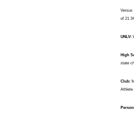
Versus 
of 21.3
UNLV:
High S
state c
Club:
Me
Athlete
Person