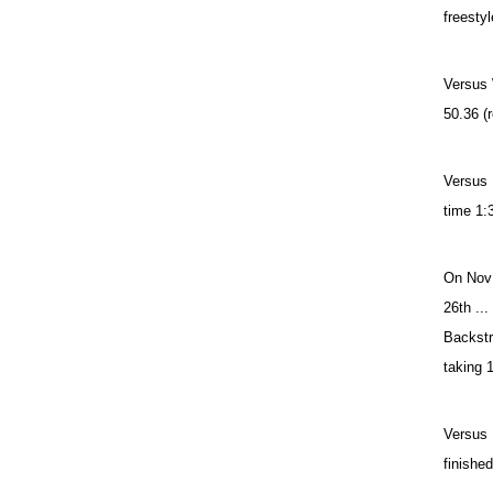
freestyl
Versus 
50.36 (r
Versus 
time 1:3
On Nov 
26th ..
Backstr
taking 
Versus 
finishe