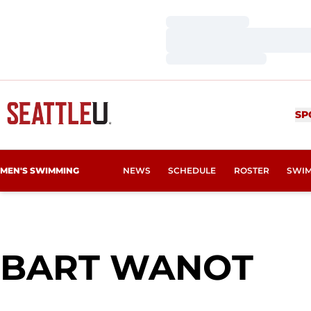
Loading…
Loading…
Loading…
SP
MEN'S SWIMMING
NEWS
SCHEDULE
ROSTER
SWIM
SE
BART WANOT