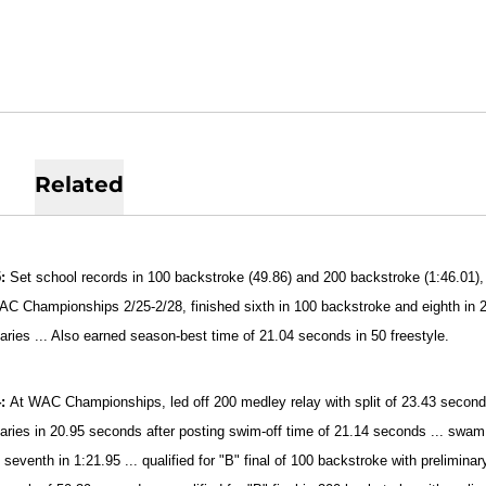
Related
5:
Set school records in 100 backstroke (49.86) and 200 backstroke (1:46.01),
WAC Championships 2/25-2/28, finished sixth in 100 backstroke and eighth in
naries ... Also earned season-best time of 21.04 seconds in 50 freestyle.
4:
At WAC Championships, led off 200 medley relay with split of 23.43 seconds 
naries in 20.95 seconds after posting swim-off time of 21.14 seconds ... swam
 seventh in 1:21.95 ... qualified for "B" final of 100 backstroke with prelimina