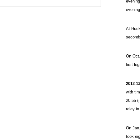
evening
evening
At Husky
seconds
On Oct.
first le
2012-1
with tim
20.55 (
relay in
On Jan.
took eig