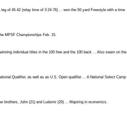
g of 45.42 (relay time of 3:24.76) ... won the 50 yard Freestyle with a time
t the MPSF Championships Feb. 15.
nning individual titles in the 100 free and the 100 back ... Also swam on the
onal Qualifier, as well as as U.S. Open qualifier ... A National Select Camp
o brothers, John (21) and Ludomir (20) ... Majoring in economics.