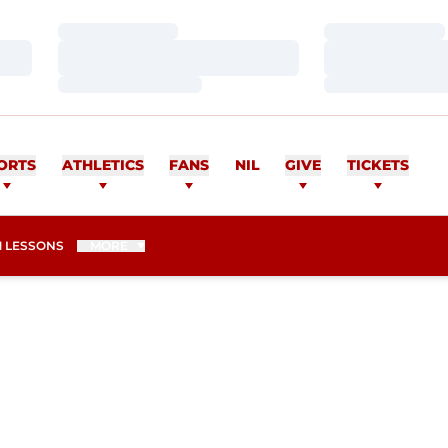
Loading…
Loading…
Loading…
Loading…
Loading…
Loading…
ORTS
ATHLETICS
FANS
NIL
GIVE
TICKETS
 LESSONS
MORE
ASON 2012-13