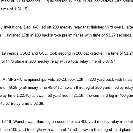
 mark of 50.39 seconds ... qualified for "B" final in 200 backstroke with prelim
 time of 1:51.15 ...
 Invitational Dec. 6-8, led off 200 medley relay that finished third overall afte
 ... finished 17th in 100 backstroke preliminaries with time of 53.27 seconds.
 19 versus CSUB and GCU, took second in 100 backstroke in a time of 51.24 .
g for third place in 200 medley relay with a total relay time of 3:07.57
3:
At MPSF Championships Feb. 20-23, took 12th in 200 yard back with finals ti
e of 49.29 (preliminary time 49:04) ... swam third leg of 200 yard medley relay 
relay time 1:22.40) ... swam 50 yard free in 21.18 ... swam third leg in 400 yar
 45.67 (relay time 3:02.38.
 18-19, Wanot swam third leg on second place 400 yard medley relay in 50.59 (re
hth in 100 yard freestyle with a time of 47.53 ... swam third leg of third place