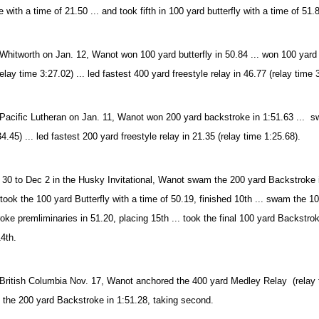
e with a time of 21.50 ... and took fifth in 100 yard butterfly with a time of 51.
Whitworth on Jan. 12, Wanot won 100 yard butterfly in 50.84 ... won 100 yard 
elay time 3:27.02) ... led fastest 400 yard freestyle relay in 46.77 (relay time 
Pacific Lutheran on Jan. 11, Wanot won 200 yard backstroke in 1:51.63 ... sw
4.45) ... led fastest 200 yard freestyle relay in 21.35 (relay time 1:25.68).
30 to Dec 2 in the Husky Invitational, Wanot swam the 200 yard Backstroke in 
. took the 100 yard Butterfly with a time of 50.19, finished 10th ... swam the 1
oke premliminaries in 51.20, placing 15th ... took the final 100 yard Backstro
14th.
British Columbia Nov. 17, Wanot anchored the 400 yard Medley Relay (relay ti
d the 200 yard Backstroke in 1:51.28, taking second.