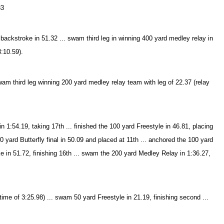
83
backstroke in 51.32 ... swam third leg in winning 400 yard medley relay in
3:10.59).
am third leg winning 200 yard medley relay team with leg of 22.37 (relay
1:54.19, taking 17th ... finished the 100 yard Freestyle in 46.81, placing
00 yard Butterfly final in 50.09 and placed at 11th ... anchored the 100 yard
ke in 51.72, finishing 16th ... swam the 200 yard Medley Relay in 1:36.27,
me of 3:25.98) ... swam 50 yard Freestyle in 21.19, finishing second ...