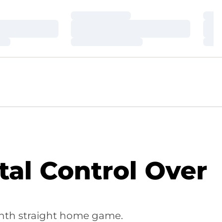
Loading…
Loa
Loading…
Loa
Loading…
Loa
tal Control Over
venth straight home game.