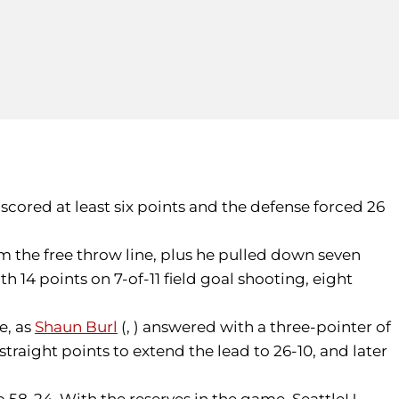
 scored at least six points and the defense forced 26
om the free throw line, plus he pulled down seven
h 14 points on 7-of-11 field goal shooting, eight
e, as
Shaun Burl
(, ) answered with a three-pointer of
traight points to extend the lead to 26-10, and later
o 58-24. With the reserves in the game, SeattleU