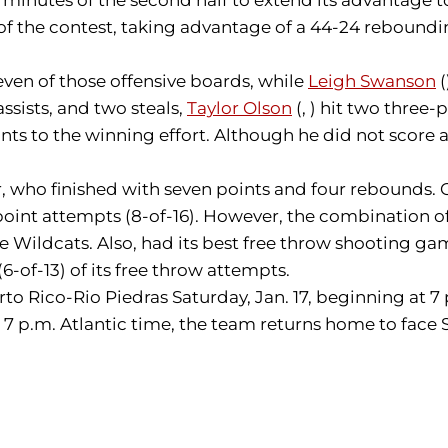
es of the contest, taking advantage of a 44-24 reboun
even of those offensive boards, while
Leigh Swanson
(
assists, and two steals,
Taylor Olson
(, ) hit two three-
nts to the winning effort. Although he did not score 
, who finished with seven points and four rebounds. Of
ee-point attempts (8-of-16). However, the combination
Wildcats. Also, had its best free throw shooting game
(6-of-13) of its free throw attempts.
erto Rico-Rio Piedras Saturday, Jan. 17, beginning at 7
 7 p.m. Atlantic time, the team returns home to face 