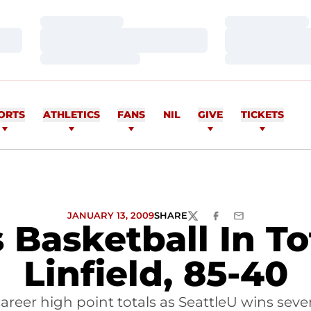
Loading…
Loading…
Loading…
Loading…
Loading…
Loading…
ORTS
ATHLETICS
FANS
NIL
GIVE
TICKETS
JANUARY 13, 2009
SHARE
TWITTER
FACEBOOK
EMAIL
 Basketball In To
Linfield, 85-40
areer high point totals as SeattleU wins se