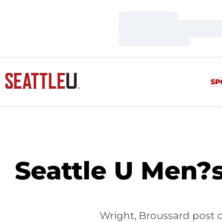
Loading…
Loading…
Loading…
SP
Seattle U Men?s
Wright, Broussard post c