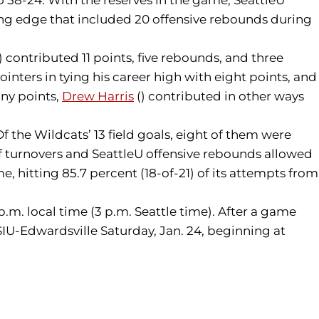
ding edge that included 20 offensive rebounds during
) contributed 11 points, five rebounds, and three
pointers in tying his career high with eight points, and
any points,
Drew Harris
() contributed in other ways
 the Wildcats’ 13 field goals, eight of them were
 of turnovers and SeattleU offensive rebounds allowed
, hitting 85.7 percent (18-of-21) of its attempts from
 p.m. local time (3 p.m. Seattle time). After a game
SIU-Edwardsville Saturday, Jan. 24, beginning at