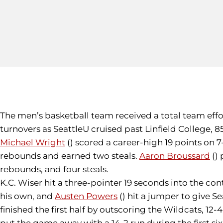
The men’s basketball team received a total team effort
turnovers as SeattleU cruised past Linfield College, 8
Michael Wright
() scored a career-high 19 points on 
rebounds and earned two steals.
Aaron Broussard
() 
rebounds, and four steals.
K.C. Wiser hit a three-pointer 19 seconds into the con
his own, and
Austen Powers
() hit a jumper to give S
finished the first half by outscoring the Wildcats, 12-
put the game away with a 14-2 run during the first si