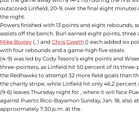
outscored Linfield, 20-9, over the final eight minut
the night.
Powers finished with 13 points and eight rebounds, s
assists off the bench. Burl earned eight points, three 
Mike Boxley
(, ) and
Chris Gweth
() each added six poi
with four rebounds and a game-high five steals.
(4-9) was led by Cody Tesoro’s eight points and Wiser
three-pointers, as Linfield hit 50 percent of its thr
the Redhawks to attempt 32 more field goals than the 
the charity stripe, while Linfield hit only 46.2 percent 
(9-6) leaves Thursday night for , where it will face Pu
against Puerto Rico-Bayamon Sunday, Jan. 18, also at
approximately 7:30 p.m. at the .