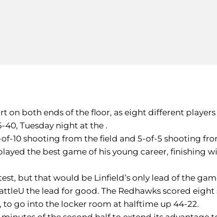
 on both ends of the floor, as eight different players
5-40, Tuesday night at the .
7-of-10 shooting from the field and 5-of-5 shooting fr
played the best game of his young career, finishing wit
test, but that would be Linfield’s only lead of the gam
eattleU the lead for good. The Redhawks scored eight s
4, to go into the locker room at halftime up 44-22.
x minutes of the second half to extend its advantage t