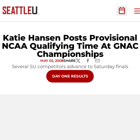
O
Open Sc
Katie Hansen Posts Provisional
NCAA Qualifying Time At GNAC
Championships
MAY 02, 2008
SHARE
TWITTER
FACEBOOK
EMAIL
Several SU competitors advance to Saturday finals
OPENS IN A NEW WINDOW
DAY ONE RESULTS