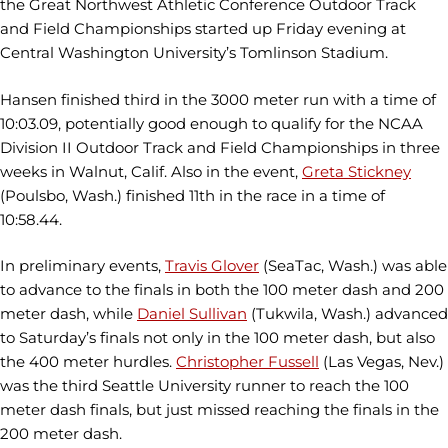
the Great Northwest Athletic Conference Outdoor Track
and Field Championships started up Friday evening at
Central Washington University’s Tomlinson Stadium.
Hansen finished third in the 3000 meter run with a time of
10:03.09, potentially good enough to qualify for the NCAA
Division II Outdoor Track and Field Championships in three
weeks in Walnut, Calif. Also in the event,
Greta Stickney
(Poulsbo, Wash.) finished 11th in the race in a time of
10:58.44.
In preliminary events,
Travis Glover
(SeaTac, Wash.) was able
to advance to the finals in both the 100 meter dash and 200
meter dash, while
Daniel Sullivan
(Tukwila, Wash.) advanced
to Saturday’s finals not only in the 100 meter dash, but also
the 400 meter hurdles.
Christopher Fussell
(Las Vegas, Nev.)
was the third Seattle University runner to reach the 100
meter dash finals, but just missed reaching the finals in the
200 meter dash.