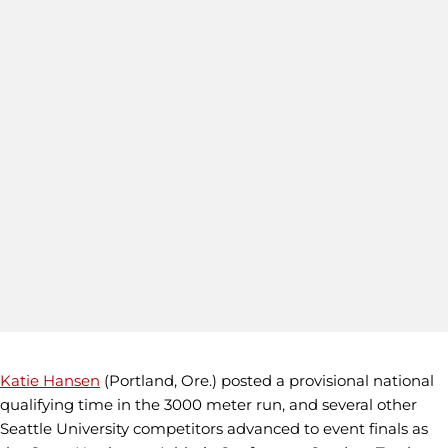
Katie Hansen
(Portland, Ore.) posted a provisional national
qualifying time in the 3000 meter run, and several other
Seattle University competitors advanced to event finals as