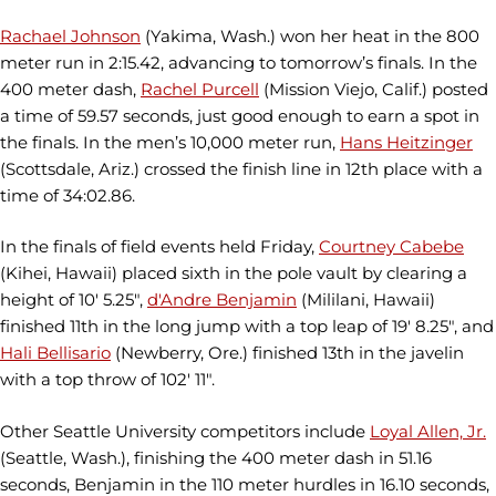
Rachael Johnson
(Yakima, Wash.) won her heat in the 800
meter run in 2:15.42, advancing to tomorrow’s finals. In the
400 meter dash,
Rachel Purcell
(Mission Viejo, Calif.) posted
a time of 59.57 seconds, just good enough to earn a spot in
the finals. In the men’s 10,000 meter run,
Hans Heitzinger
(Scottsdale, Ariz.) crossed the finish line in 12th place with a
time of 34:02.86.
In the finals of field events held Friday,
Courtney Cabebe
(Kihei, Hawaii) placed sixth in the pole vault by clearing a
height of 10' 5.25",
d'Andre Benjamin
(Mililani, Hawaii)
finished 11th in the long jump with a top leap of 19' 8.25", and
Hali Bellisario
(Newberry, Ore.) finished 13th in the javelin
with a top throw of 102' 11".
Other Seattle University competitors include
Loyal Allen, Jr.
(Seattle, Wash.), finishing the 400 meter dash in 51.16
seconds, Benjamin in the 110 meter hurdles in 16.10 seconds,