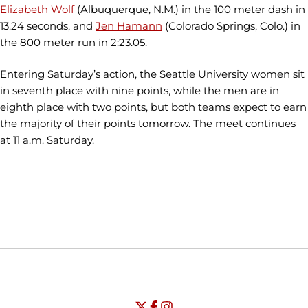
Elizabeth Wolf
(Albuquerque, N.M.) in the 100 meter dash in
13.24 seconds, and
Jen Hamann
(Colorado Springs, Colo.) in
the 800 meter run in 2:23.05.
Entering Saturday’s action, the Seattle University women sit
in seventh place with nine points, while the men are in
eighth place with two points, but both teams expect to earn
the majority of their points tomorrow. The meet continues
at 11 a.m. Saturday.
Opens in a new window
Opens in a new window
Opens in
NCAA
WAC
Opens in a new window
University of Seattle - Twitter
Opens in a new window
University of Seattle - Facebook
Opens in a new window
Opens in a new window
University of Seattle - Insta
Opens in a new window