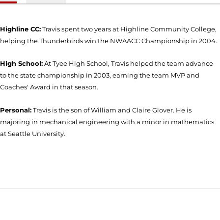
Highline CC:
Travis spent two years at Highline Community College,
helping the Thunderbirds win the NWAACC Championship in 2004.
High School:
At Tyee High School, Travis helped the team advance
to the state championship in 2003, earning the team MVP and
Coaches' Award in that season.
Personal:
Travis is the son of William and Claire Glover. He is
majoring in mechanical engineering with a minor in mathematics
at Seattle University.
Opens in a new window
Opens in a new window
Opens in