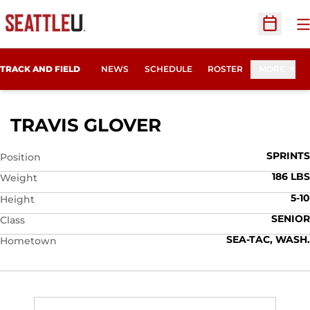
O
Open Sc
TRACK AND FIELD
NEWS
SCHEDULE
ROSTER
MORE
SEASON 2008
TRAVIS GLOVER
SPRINTS
Position
186 LBS
Weight
5-10
Height
SENIOR
Class
SEA-TAC, WASH.
Hometown