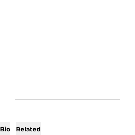
Bio
Related