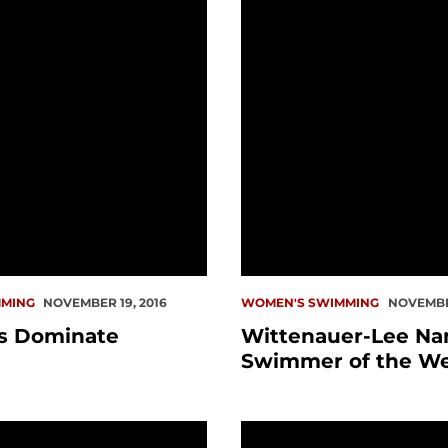
MING
NOVEMBER 19, 2016
WOMEN'S SWIMMING
NOVEMBER
s Dominate
Wittenauer-Lee N
Swimmer of the W
p on Opening Night
Saturday Swim Meet Ca