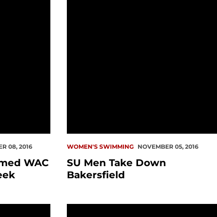
 08, 2016
WOMEN'S SWIMMING
NOVEMBER 05, 2016
amed WAC
SU Men Take Down
eek
Bakersfield
nceled
Summertime Check-In: Craig Nisgor