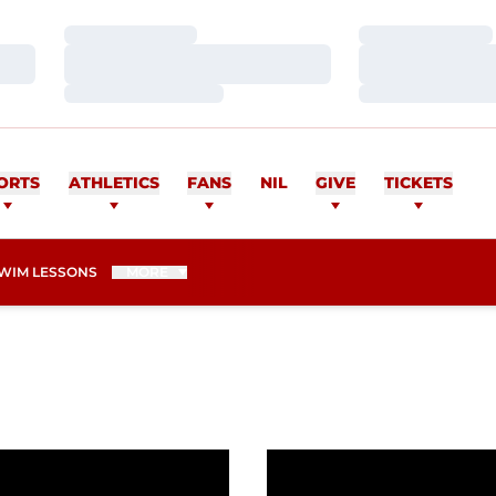
Loading…
Loading…
Loading…
Loading…
Loading…
Loading…
ORTS
ATHLETICS
FANS
NIL
GIVE
TICKETS
WIM LESSONS
MORE
s Weekend at Husky Invitational
Wittenauer-Lee Sets Sc