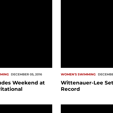
MING
DECEMBER 05, 2016
WOMEN'S SWIMMING
DECEMBER
udes Weekend at
Wittenauer-Lee Set
itational
Record
ominate Saturday
Wittenauer-Lee Named