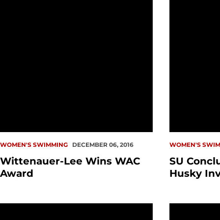
WOMEN'S SWIMMING
DECEMBER 06, 2016
WOMEN'S SWIM
Wittenauer-Lee Wins WAC
SU Concl
Award
Husky Inv
SU Signs Five for Class of 2017
Redhawks D