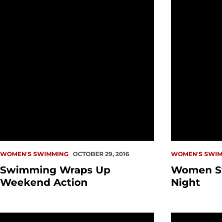
WOMEN'S SWIMMING
OCTOBER 29, 2016
WOMEN'S SWIM
Swimming Wraps Up
Women S
Weekend Action
Night
Summertime Check-In: Katherine Kubancik
Wittenauer-L