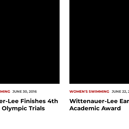
MING
JUNE 30, 2016
WOMEN'S SWIMMING
JUNE 22, 
r-Lee Finishes 4th
Wittenauer-Lee Ea
t Olympic Trials
Academic Award