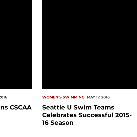
2016
WOMEN'S SWIMMING
MAY 17, 2016
rns CSCAA
Seattle U Swim Teams
Celebrates Successful 2015-
16 Season