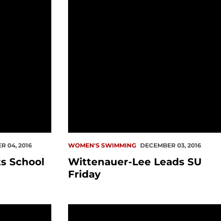
 04, 2016
WOMEN'S SWIMMING
DECEMBER 03, 2016
s School
Wittenauer-Lee Leads SU
Friday
 WAC Swimmer of the Week
SU Men Take Down Bakersfield