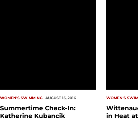
WOMEN'S SWIMMING
AUGUST 15, 2016
WOMEN'S SWIM
Summertime Check-In:
Wittenaue
Katherine Kubancik
in Heat a