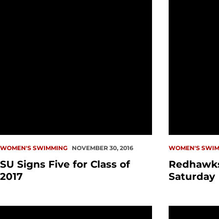
WOMEN'S SWIMMING
NOVEMBER 30, 2016
WOMEN'S SWIM
SU Signs Five for Class of
Redhawk
2017
Saturday
Swimming Wraps Up Weekend Action
Women Swee