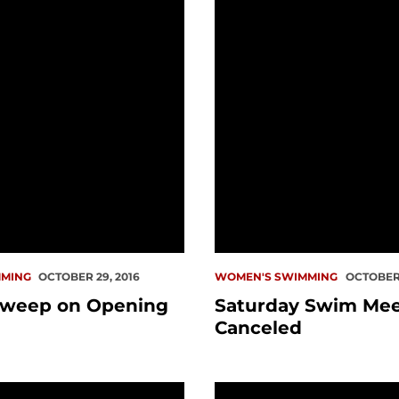
MING
OCTOBER 29, 2016
WOMEN'S SWIMMING
OCTOBER 
weep on Opening
Saturday Swim Me
Canceled
ee Finishes 4th in Heat at Olympic Trials
Wittenauer-Lee Earns 