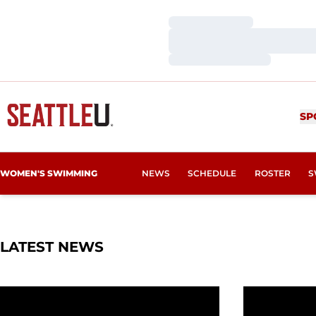
Loading…
Loading…
Loading…
SP
WOMEN'S SWIMMING
NEWS
SCHEDULE
ROSTER
S
LATEST NEWS
Wittenauer-Lee Wins WAC Award
SU Conclude