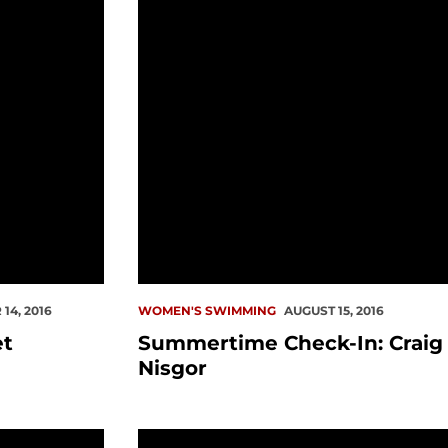
14, 2016
WOMEN'S SWIMMING
AUGUST 15, 2016
et
Summertime Check-In: Craig
Nisgor
CSCAA Academic Award
Seattle U Swim Teams Celebrates Suc