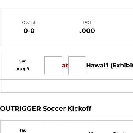
Schedule Stats
Overall
PCT
0-0
.000
Schedule Events
Sun
at
Hawai'i (Exhibi
Aug 9
OUTRIGGER Soccer Kickoff
Thu