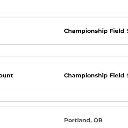
Championship Field
ount
Championship Field
Portland, OR