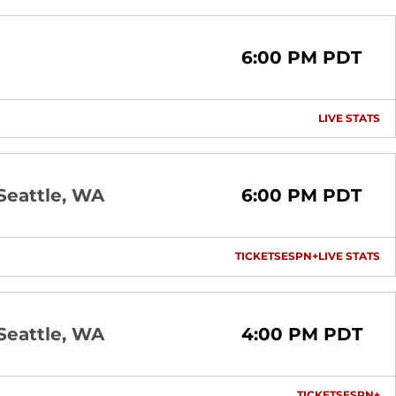
6:00 PM PDT
LIVE STATS
OP
Seattle, WA
6:00 PM PDT
TICKETS
ESPN+
LIVE STATS
OPENS IN A NEW 
OPENS IN A
OP
Seattle, WA
4:00 PM PDT
TICKETS
ESPN+