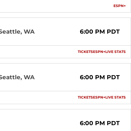
ESPN+
OP
Seattle, WA
6:00 PM PDT
TICKETS
ESPN+
LIVE STATS
OPENS IN A NEW 
OPENS IN A
OP
Seattle, WA
6:00 PM PDT
TICKETS
ESPN+
LIVE STATS
OPENS IN A NEW 
OPENS IN A
OP
6:00 PM PDT