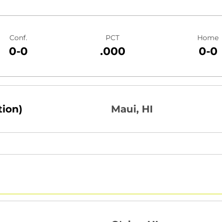
Conf.
PCT
Home
0-0
.000
0-0
tion)
Maui, HI