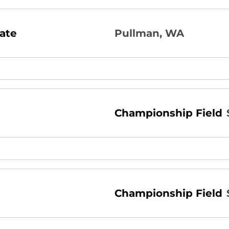
ate
Pullman, WA
Championship Field
Championship Field