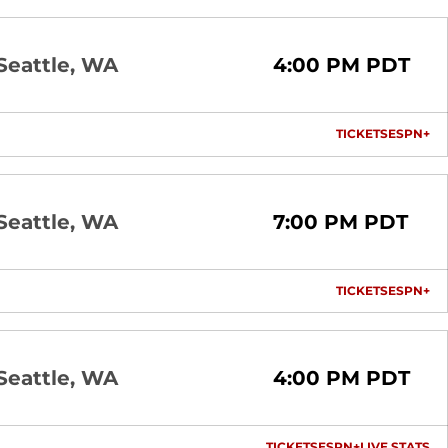
Seattle, WA
4:00 PM PDT
TICKETS
ESPN+
OPENS I
OP
Seattle, WA
7:00 PM PDT
TICKETS
ESPN+
OPENS I
OP
Seattle, WA
4:00 PM PDT
TICKETS
ESPN+
LIVE STATS