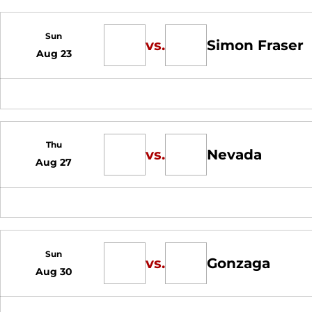
Sun
vs.
Simon Fraser
Aug 23
Thu
vs.
Nevada
Aug 27
Sun
vs.
Gonzaga
Aug 30