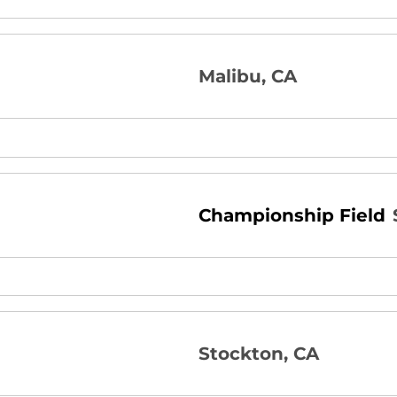
Malibu, CA
Championship Field
Stockton, CA