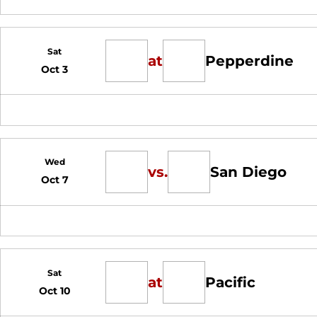
Sat
at
Pepperdine
Oct 3
Wed
vs.
San Diego
Oct 7
Sat
at
Pacific
Oct 10