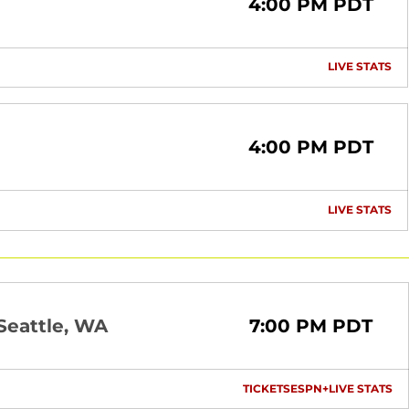
4:00 PM PDT
LIVE STATS
OP
4:00 PM PDT
LIVE STATS
OP
Seattle, WA
7:00 PM PDT
TICKETS
ESPN+
LIVE STATS
OPENS IN A NEW 
OPENS IN A
OP