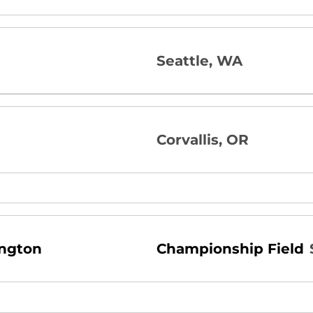
Seattle, WA
Corvallis, OR
ington
Championship Field