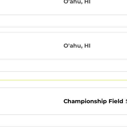
O'ahu, HI
O'ahu, HI
Championship Field