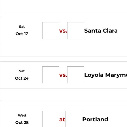
Sat
vs.
Santa Clara
Oct 17
Sat
vs.
Loyola Marym
Oct 24
Wed
at
Portland
Oct 28