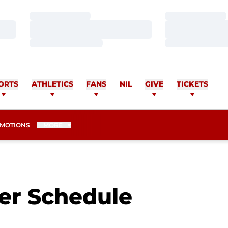
Loading…
Loading…
Loading…
Loading…
Loading…
Loading…
ORTS
ATHLETICS
FANS
NIL
GIVE
TICKETS
MOTIONS
MORE
r Schedule