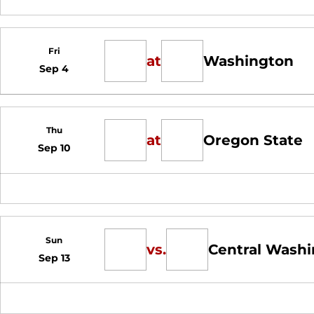
Fri
at
Washington
Sep 4
Thu
at
Oregon State
Sep 10
Sun
vs.
Central Wash
Sep 13