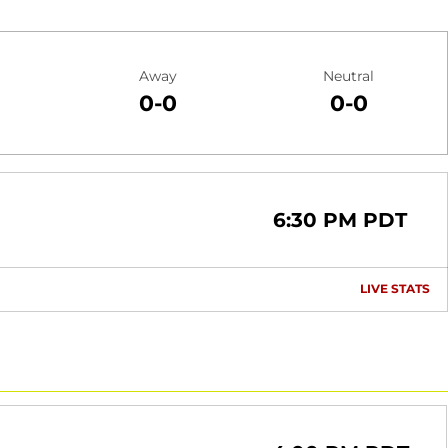
Away
Neutral
0-0
0-0
6:30 PM PDT
LIVE STATS
OP