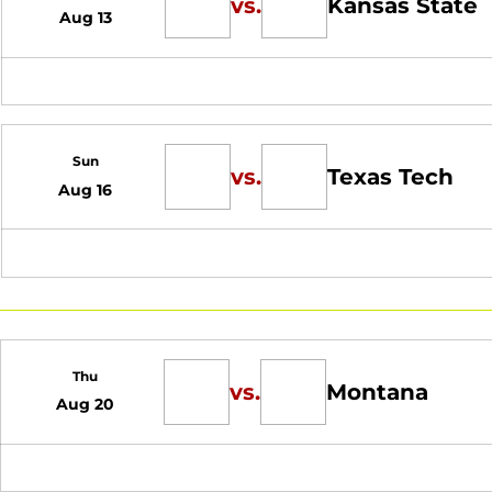
vs.
Kansas State
Aug 13
Sun
vs.
Texas Tech
Aug 16
Thu
vs.
Montana
Aug 20