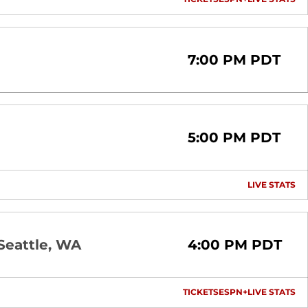
OPENS IN A NEW 
OPENS IN A
OP
7:00 PM PDT
5:00 PM PDT
LIVE STATS
OP
Seattle, WA
4:00 PM PDT
TICKETS
ESPN+
LIVE STATS
OPENS IN A NEW 
OPENS IN A
OP