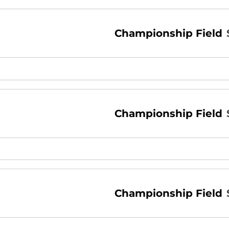
Championship Field
Championship Field
Championship Field