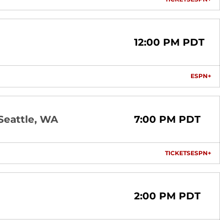
OPENS I
OP
12:00 PM PDT
ESPN+
OP
Seattle, WA
7:00 PM PDT
TICKETS
ESPN+
OPENS I
OP
2:00 PM PDT