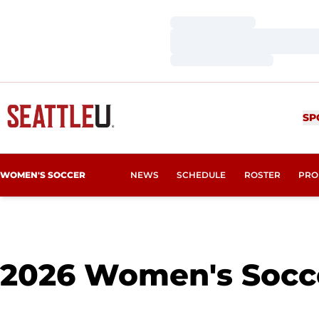
Loading…
Loading…
Loading…
SP
WOMEN'S SOCCER
NEWS
SCHEDULE
ROSTER
PRO
2026
Women's Socce