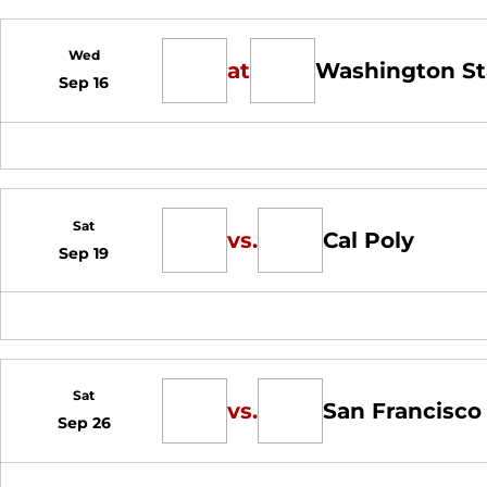
Wed
at
Washington St
Sep 16
Sat
vs.
Cal Poly
Sep 19
Sat
vs.
San Francisco
Sep 26