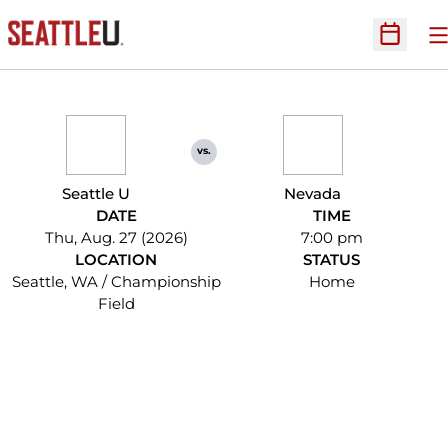
O
Open Sc
vs.
Seattle U
Nevada
DATE
TIME
Thu, Aug. 27 (2026)
7:00 pm
LOCATION
STATUS
Seattle, WA / Championship
Home
Field