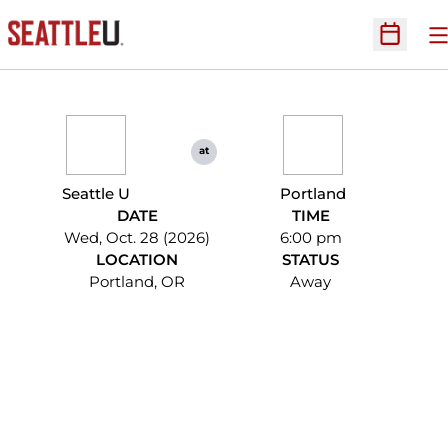
O
Open Sc
at
Seattle U
Portland
DATE
TIME
Wed, Oct. 28 (2026)
6:00 pm
LOCATION
STATUS
Portland, OR
Away