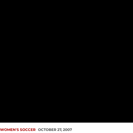
WOMEN'S SOCCER
OCTOBER 27, 2007