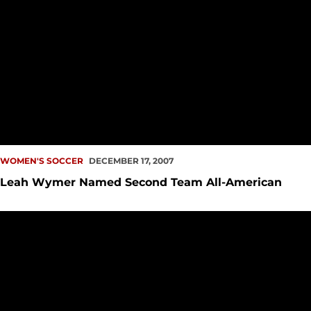
WOMEN'S SOCCER
DECEMBER 17, 2007
Leah Wymer Named Second Team All-American
Ashley Porter Named Second Team Academic All-American