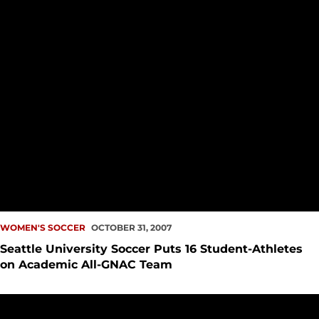
WOMEN'S SOCCER
OCTOBER 31, 2007
Seattle University Soccer Puts 16 Student-Athletes
on Academic All-GNAC Team
Women?s Soccer Comes From Behind For 2-1 Win