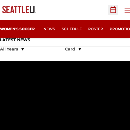
O
Open Sc
WOMEN'S SOCCER
NEWS
SCHEDULE
ROSTER
PROMOTIO
LATEST NEWS
Open Years Dropdown
Open View Dropdown
Leah Wymer Named Second Team All-American