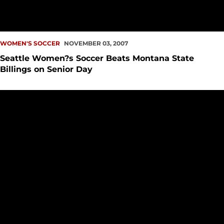
WOMEN'S SOCCER
NOVEMBER 03, 2007
Seattle Women?s Soccer Beats Montana State
Billings on Senior Day
Seattle Soccer Teams Place Five on CoSIDA Academic All-Di