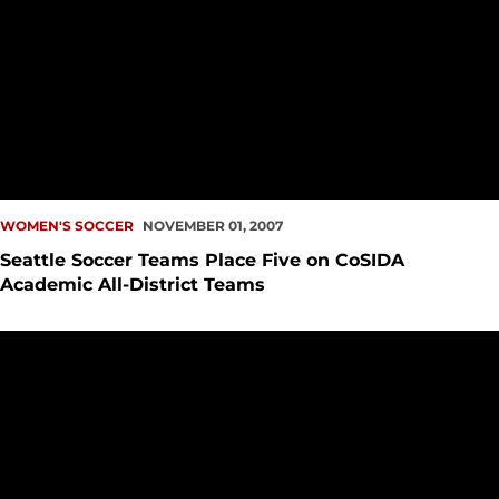
WOMEN'S SOCCER
NOVEMBER 01, 2007
Seattle Soccer Teams Place Five on CoSIDA
Academic All-District Teams
Seattle University Soccer Puts 16 Student-Athletes on Aca