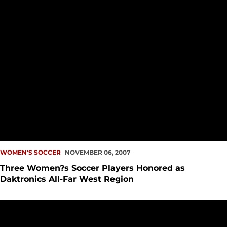
WOMEN'S SOCCER
NOVEMBER 06, 2007
Three Women?s Soccer Players Honored as
Daktronics All-Far West Region
Seattle University Soccer Teams To Compete In NCAA Tour