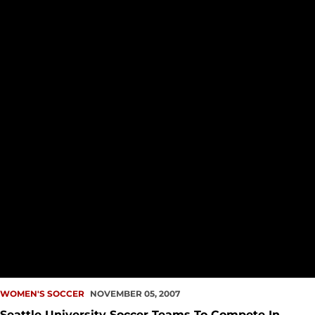
WOMEN'S SOCCER
NOVEMBER 05, 2007
Seattle University Soccer Teams To Compete In