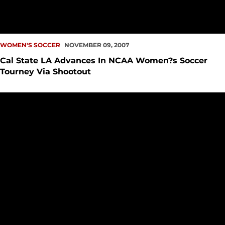
WOMEN'S SOCCER
NOVEMBER 09, 2007
Cal State LA Advances In NCAA Women?s Soccer
Tourney Via Shootout
Women?s Soccer Places Eight On All-GNAC Squads