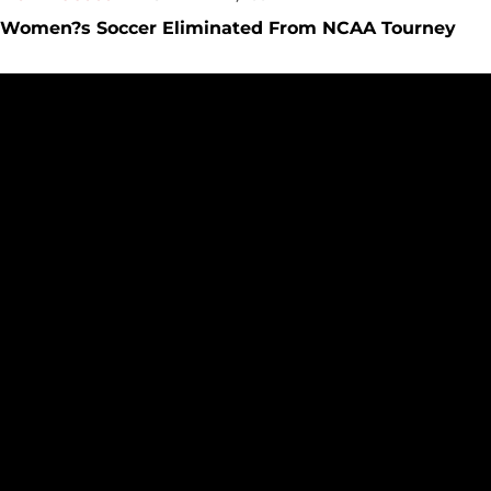
Women?s Soccer Eliminated From NCAA Tourney
Cal State LA Advances In NCAA Women?s Soccer Tourney Vi