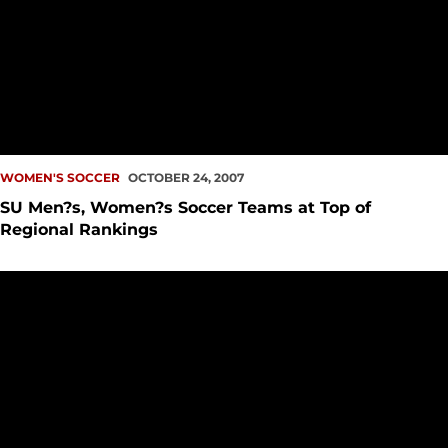
WOMEN'S SOCCER
OCTOBER 24, 2007
SU Men?s, Women?s Soccer Teams at Top of
Regional Rankings
Madison Collins Named GNAC Women?s Soccer Player of t