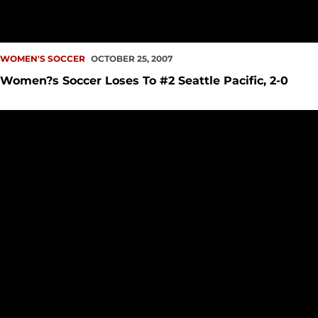
WOMEN'S SOCCER
OCTOBER 25, 2007
Women?s Soccer Loses To #2 Seattle Pacific, 2-0
SU Men?s, Women?s Soccer Teams at Top of Regional Ranki