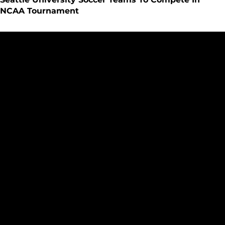
NCAA Tournament
Seattle Women?s Soccer Beats Montana State Billings on Se