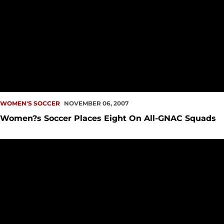
WOMEN'S SOCCER
NOVEMBER 06, 2007
Women?s Soccer Places Eight On All-GNAC Squads
Three Women?s Soccer Players Honored as Daktronics All-F