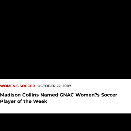
WOMEN'S SOCCER
OCTOBER 22, 2007
Madison Collins Named GNAC Women?s Soccer
Player of the Week
Women?s Soccer Defeats Saint Martin?s, 4-0