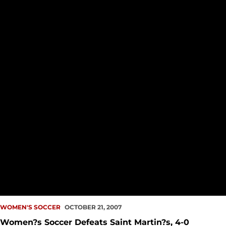
WOMEN'S SOCCER
OCTOBER 21, 2007
Women?s Soccer Defeats Saint Martin?s, 4-0