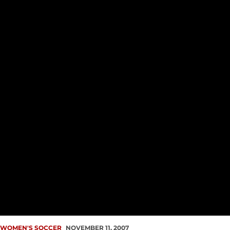
WOMEN'S SOCCER
NOVEMBER 11, 2007