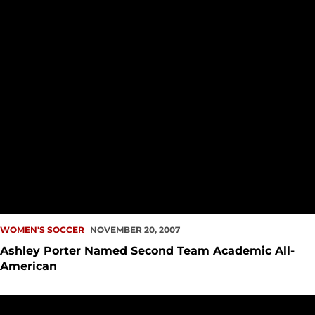
WOMEN'S SOCCER
NOVEMBER 20, 2007
Ashley Porter Named Second Team Academic All-
American
Women?s Soccer Eliminated From NCAA Tourney