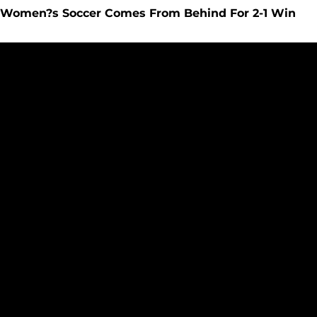
Women?s Soccer Comes From Behind For 2-1 Win
Women?s Soccer Loses To #2 Seattle Pacific, 2-0