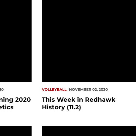
20
VOLLEYBALL
NOVEMBER 02, 2020
ming 2020
This Week in Redhawk
etics
History (11.2)
ats
tory (10.19)
This Week in Redhawk History (10.12)