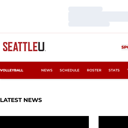
Loading…
Loading…
Loading…
SP
VOLLEYBALL
NEWS
SCHEDULE
ROSTER
STATS
LATEST NEWS
Redhawks Zoom to Academic Excellence in Fall
This Week in