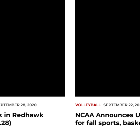
n Redhawk History (9.28)
NCAA Announces Updates 
EPTEMBER 28, 2020
VOLLEYBALL
SEPTEMBER 22, 20
k in Redhawk
NCAA Announces U
.28)
for fall sports, bask