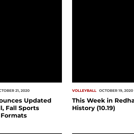
CTOBER 21, 2020
VOLLEYBALL
OCTOBER 19, 2020
ounces Updated
This Week in Redh
, Fall Sports
History (10.19)
 Formats