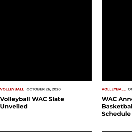
VOLLEYBALL
OCTOBER 26, 2020
VOLLEYBALL
O
Volleyball WAC Slate
WAC Ann
Unveiled
Basketball
Schedule