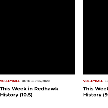
This Week in Redhawk History (10.5)
This Week i
VOLLEYBALL
OCTOBER 05, 2020
VOLLEYBALL
S
This Week in Redhawk
This Wee
History (10.5)
History (9