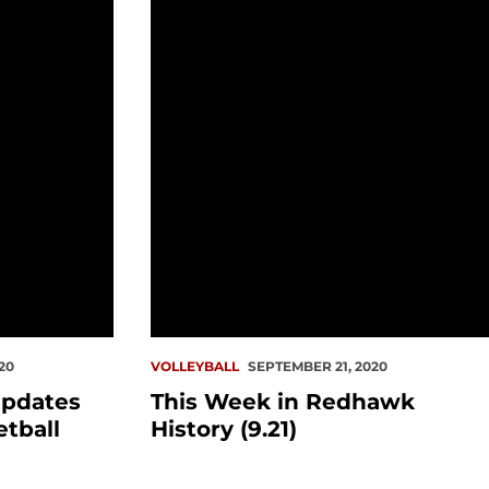
for fall sports, basketball
This Week in Redhawk History (9.21)
20
VOLLEYBALL
SEPTEMBER 21, 2020
pdates
This Week in Redhawk
etball
History (9.21)