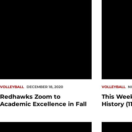
VOLLEYBALL
DECEMBER 18, 2020
VOLLEYBALL
N
Redhawks Zoom to
This Wee
Academic Excellence in Fall
History (11
Volleyball WAC Slate Unveiled
WAC Announc