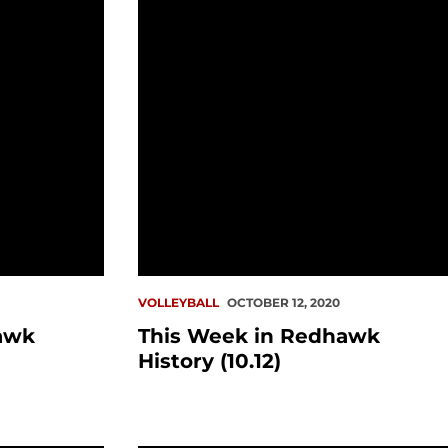
VOLLEYBALL
OCTOBER 12, 2020
awk
This Week in Redhawk
History (10.12)