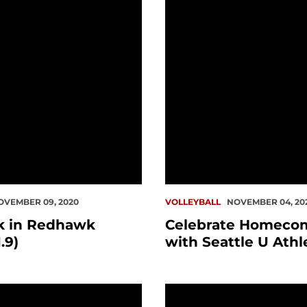
OVEMBER 09, 2020
VOLLEYBALL
NOVEMBER 04, 20
k in Redhawk
Celebrate Homeco
.9)
with Seattle U Athl
es Updated Basketball, Fall Sports Schedule Form
This Week in Redhawk His