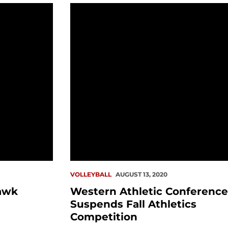
tory (8.31)
Western Athletic Conference Suspend
VOLLEYBALL
AUGUST 13, 2020
awk
Western Athletic Conference
Suspends Fall Athletics
Competition