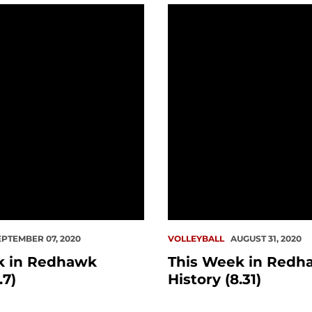
 Redhawk History (9.7)
This Week in Redhawk His
EPTEMBER 07, 2020
VOLLEYBALL
AUGUST 31, 2020
k in Redhawk
This Week in Redh
.7)
History (8.31)