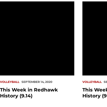
This Week in Redhawk History (9.14)
This Week in
VOLLEYBALL
SEPTEMBER 14, 2020
VOLLEYBALL
S
This Week in Redhawk
This Wee
History (9.14)
History (9