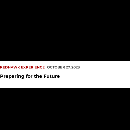
REDHAWK EXPERIENCE
OCTOBER 27, 2023
Preparing for the Future
Seattle U Athletics Hosts Annual Student Athlete Career Eve