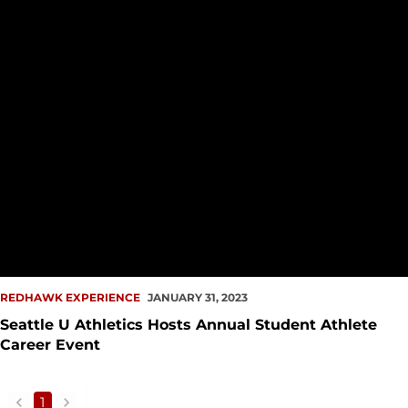
REDHAWK EXPERIENCE
JANUARY 31, 2023
Seattle U Athletics Hosts Annual Student Athlete
Career Event
1