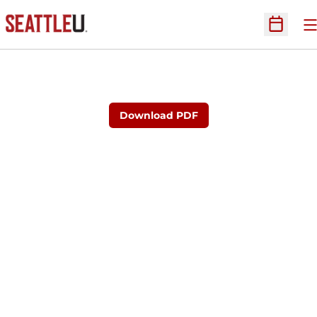
O
Open Sc
Download PDF