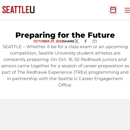
O
Open Sc
Preparing for the Future
OCTOBER 27, 2023
SHARE
TWITTER
FACEBOOK
EMAIL
SEATTLE – Whether it be for a class exam or an upcoming
competition, Seattle University student athletes are
constantly preparing. On Oct. 16, 50 Redhawk juniors and
seniors came together for a session of career preparation as
part of The Redhawk Experience (TREx) programming and
in partnership with the Seattle U Career Engagement
Office.