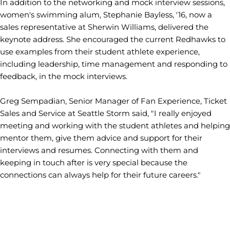
In addition to the networking and mock interview sessions,
women's swimming alum, Stephanie Bayless, '16, now a
sales representative at Sherwin Williams, delivered the
keynote address. She encouraged the current Redhawks to
use examples from their student athlete experience,
including leadership, time management and responding to
feedback, in the mock interviews.
Greg Sempadian, Senior Manager of Fan Experience, Ticket
Sales and Service at Seattle Storm said, "I really enjoyed
meeting and working with the student athletes and helping
mentor them, give them advice and support for their
interviews and resumes. Connecting with them and
keeping in touch after is very special because the
connections can always help for their future careers."