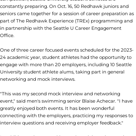
constantly preparing. On Oct. 16, 50 Redhawk juniors and
seniors came together for a session of career preparation as
part of The Redhawk Experience (TREx) programming and
in partnership with the Seattle U Career Engagement
Office.
One of three career focused events scheduled for the 2023-
24 academic year, student athletes had the opportunity to
engage with more than 20 employers, including 10 Seattle
University student athlete alums, taking part in general
networking and mock interviews.
"This was my second mock interview and networking
event," said men's swimming senior Blaise Achecar. "I have
greatly enjoyed both events. It has been wonderful
connecting with the employers, practicing my responses to
interview questions and receiving employer feedback."