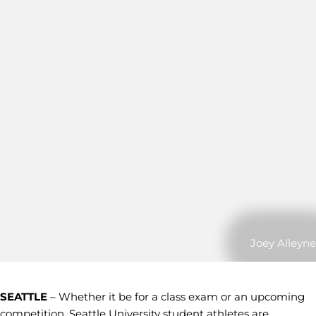
Joey Alleyne
SEATTLE
– Whether it be for a class exam or an upcoming
competition, Seattle University student athletes are