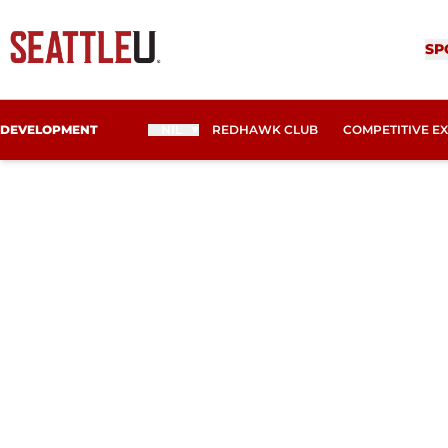
SP
DEVELOPMENT
NIL
REDHAWK CLUB
COMPETITIVE E