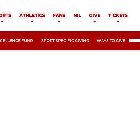
ORTS
ATHLETICS
FANS
NIL
GIVE
TICKETS
XCELLENCE FUND
SPORT SPECIFIC GIVING
WAYS TO GIVE
MO