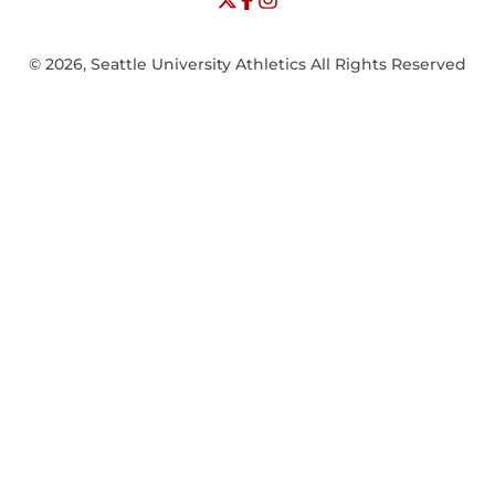
© 2026, Seattle University Athletics All Rights Reserved