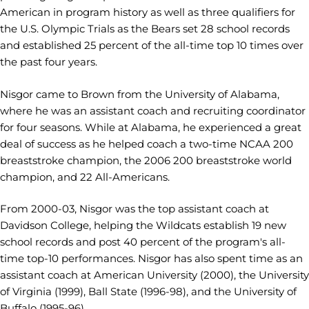
American in program history as well as three qualifiers for
the U.S. Olympic Trials as the Bears set 28 school records
and established 25 percent of the all-time top 10 times over
the past four years.
Nisgor came to Brown from the University of Alabama,
where he was an assistant coach and recruiting coordinator
for four seasons. While at Alabama, he experienced a great
deal of success as he helped coach a two-time NCAA 200
breaststroke champion, the 2006 200 breaststroke world
champion, and 22 All-Americans.
From 2000-03, Nisgor was the top assistant coach at
Davidson College, helping the Wildcats establish 19 new
school records and post 40 percent of the program's all-
time top-10 performances. Nisgor has also spent time as an
assistant coach at American University (2000), the University
of Virginia (1999), Ball State (1996-98), and the University of
Buffalo (1995-96).