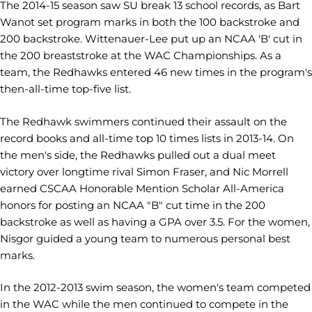
The 2014-15 season saw SU break 13 school records, as Bart
Wanot set program marks in both the 100 backstroke and
200 backstroke. Wittenauer-Lee put up an NCAA 'B' cut in
the 200 breaststroke at the WAC Championships. As a
team, the Redhawks entered 46 new times in the program's
then-all-time top-five list.
The Redhawk swimmers continued their assault on the
record books and all-time top 10 times lists in 2013-14. On
the men's side, the Redhawks pulled out a dual meet
victory over longtime rival Simon Fraser, and Nic Morrell
earned CSCAA Honorable Mention Scholar All-America
honors for posting an NCAA "B" cut time in the 200
backstroke as well as having a GPA over 3.5. For the women,
Nisgor guided a young team to numerous personal best
marks.
In the 2012-2013 swim season, the women's team competed
in the WAC while the men continued to compete in the