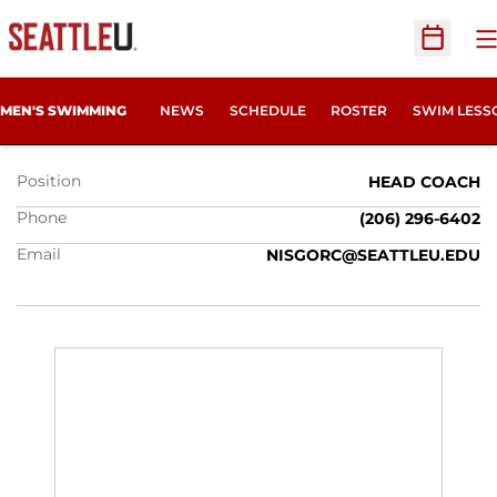
O
Open Sc
CRAIG NISGOR
MEN'S SWIMMING
NEWS
SCHEDULE
ROSTER
SWIM LESS
Position
HEAD COACH
Phone
(206) 296-6402
Email
NISGORC@SEATTLEU.EDU