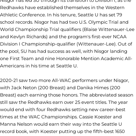
Nisgor has led SU through its transition to Division I, as the
Redhawks have established themselves in the Western
Athletic Conference. In his tenure, Seattle U has set 79
school records. Nisgor has had two U.S. Olympic Trial and
World Championship Trial qualifiers (Blaise Wittenauer-Lee
and Kevlyn Richards) and the program's first-ever NCAA
Division I Championship-qualifier (Wittenauer-Lee). Out of
the pool, SU has had success as well, with Nisgor landing
one First Team and nine Honorable Mention Academic All-
Americans in his time at Seattle U.
2020-21 saw two more All-WAC performers under Nisgor,
with Jack Neton (200 Breast) and Danika Himes (200
Breast) each earning those honors. The abbreviated season
still saw the Redhawks earn over 25 event titles. The year
would end with four Redhawks setting new career-best
times at the WAC Championships. Cassie Koester and
Manna Nelson would earn their way into the Seattle U
record book, with Koester putting up the fifth-best 1650