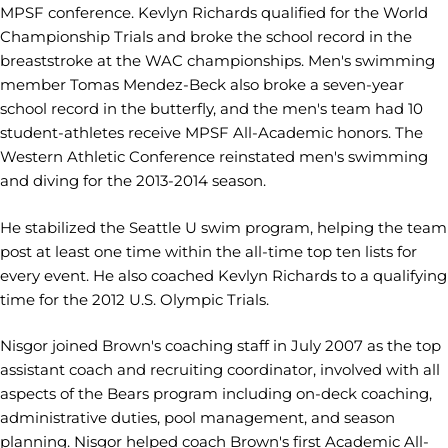
MPSF conference. Kevlyn Richards qualified for the World
Championship Trials and broke the school record in the
breaststroke at the WAC championships. Men's swimming
member Tomas Mendez-Beck also broke a seven-year
school record in the butterfly, and the men's team had 10
student-athletes receive MPSF All-Academic honors. The
Western Athletic Conference reinstated men's swimming
and diving for the 2013-2014 season.
He stabilized the Seattle U swim program, helping the team
post at least one time within the all-time top ten lists for
every event. He also coached Kevlyn Richards to a qualifying
time for the 2012 U.S. Olympic Trials.
Nisgor joined Brown's coaching staff in July 2007 as the top
assistant coach and recruiting coordinator, involved with all
aspects of the Bears program including on-deck coaching,
administrative duties, pool management, and season
planning. Nisgor helped coach Brown's first Academic All-