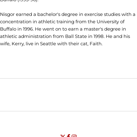
Nisgor earned a bachelor's degree in exercise studies with a
concentration in athletic training from the University of
Buffalo in 1996. He went on to earn a master's degree in
athletic administration from Ball State in 1998. He and his
wife, Kerry, live in Seattle with their cat, Faith.
Opens in a new window
Opens in a new window
Opens in
NCAA
WAC
Opens in a new window
University of Seattle - Twitter
Opens in a new window
University of Seattle - Facebook
Opens in a new window
Opens in a new window
University of Seattle - Insta
Opens in a new window