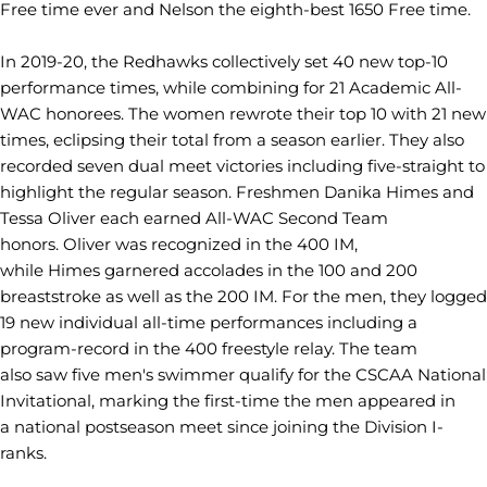
Free time ever and Nelson the eighth-best 1650 Free time.
In 2019-20, the Redhawks collectively set 40 new top-10
performance times, while combining for 21 Academic All-
WAC honorees. The women rewrote their top 10 with 21 new
times, eclipsing their total from a season earlier. They also
recorded seven dual meet victories including five-straight to
highlight the regular season. Freshmen Danika Himes and
Tessa Oliver each earned All-WAC Second Team
honors. Oliver was recognized in the 400 IM,
while
Himes garnered accolades in the 100 and 200
breaststroke as well as the
200 IM. For the men, they logged
19 new individual all-time performances including a
program-record in the 400 freestyle relay. The team
also saw five men's swimmer qualify for the CSCAA National
Invitational, marking the first-time the men appeared in
a national postseason meet since joining the Division I-
ranks.