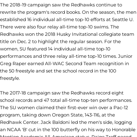
The 2018-19 campaign saw the Redhawks continue to
rewrite the program's record books.
On the season, the men
established 16 individual all-time top-10 efforts at Seattle U.
There were also four relay all-time top-10 swims. The
Redhawks won the 2018 Husky Invitational collegiate team
title on Dec. 2 to highlight the regular season. For the
women, SU featured 14 individual all-time top-10
performances and three relay all-time top-10 times. Junior
Greg Raper earned All-WAC Second Team recognition in
the 50 freestyle and set the school record in the 100
freestyle.
The 2017-18 campaign saw the Redhawks record eight
school records and 47 total all-time top-ten performances.
The SU women claimed their first-ever win over a Pac-12
program, taking down Oregon State, 143-116, at the
Redhawk Center. Jack Baldoni led the men's side, logging
an NCAA 'B' cut in the 100 butterfly on his way to Honorable
Mention Academic All-American status. Paige Treff paced