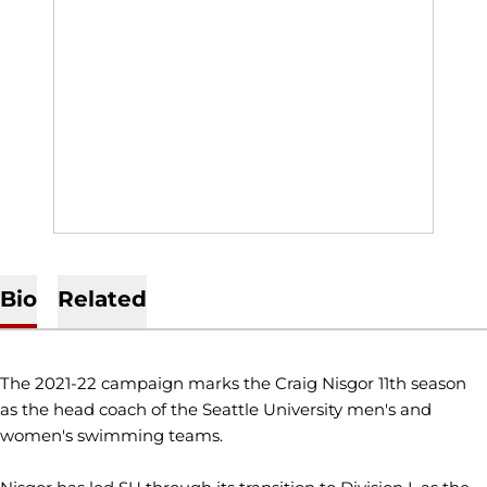
Bio
Related
The 2021-22 campaign marks the Craig Nisgor 11th season
as the head coach of the Seattle University men's and
women's swimming teams.