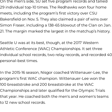
On the men's side,
SU set five program records and tallied
29 individual top-10 times. The Redhawks won four home
meets, including the program’s first victory over CSU
Bakersfield on Nov. 5. They also claimed a pair of wins over
Simon Fraser, including a 138-65 blowout of the Clan on Jan.
21. The margin marked the largest in the matchup’s history.
Seattle U was at its best, though, at the 2017 Western
Athletic Conference (WAC) Championships. It set three
individual school records, two relay records, and recorded 40
personal-best times.
In the 2015-16 season, Nisgor coached Wittenauer-Lee, the
program's first WAC champion. Wittenauer-Lee won the
100 breaststroke and 200 breaststroke at the WAC
Championships and later qualified for the Olympic Trials
that year. He coached both the men's and women's teams
to 12 new school records.