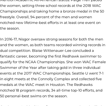
the women, setting three school records at the 2018 WAC
Championships and taking home a bronze medal in the 50
freestyle. Overall, 94 percent of the men and women
notched new lifetime-best efforts in at least one event on
the season.
In 2016-17, Nisgor oversaw strong seasons for both the men
and the women, as both teams recorded winning records in
dual competition. Blaise Wittenauer-Lee concluded a
fantastic career, becoming the first Redhawk swimmer to
qualify for the NCAA Championships. She won WAC Female
Swimmer of the Year after taking gold in three individual
events at the 2017 WAC Championships. Seattle U went 7-1
in eight meets at the Connolly Complex and collected five
medals at the WAC meet in Houston. The Redhawks
notched 18 program records, 34 all-time top-10 efforts, and
50 personal-best swims on the season.