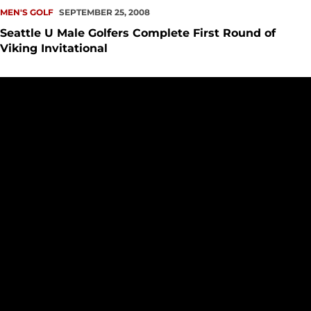
MEN'S GOLF
SEPTEMBER 25, 2008
Seattle U Male Golfers Complete First Round of
Viking Invitational
Seattle University Men's Golf Competes At Saint Martin's Invi