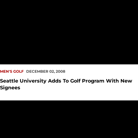
MEN'S GOLF
DECEMBER 02, 2008
Seattle University Adds To Golf Program With New
Signees
Seattle University Men's Golf Concludes Play at Viking Invita