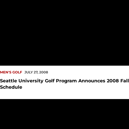
MEN'S GOLF
JULY 27, 2008
Seattle University Golf Program Announces 2008 Fall
Schedule
Don Rasmussen Named Seattle University Head Golf Coach