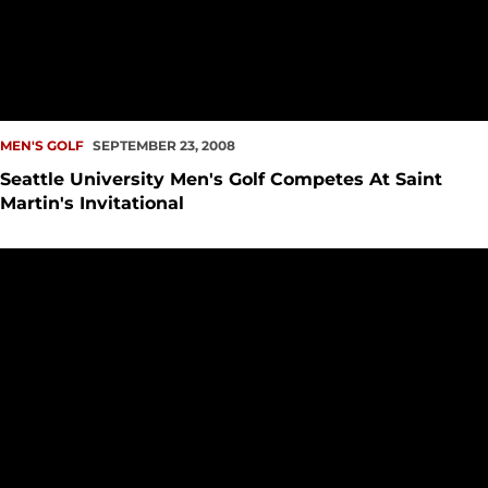
MEN'S GOLF
SEPTEMBER 23, 2008
Seattle University Men's Golf Competes At Saint
Martin's Invitational
Seattle University Golf Program Announces 2008 Fall Sched