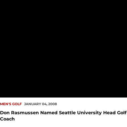
MEN'S GOLF
JANUARY 04, 2008
Don Rasmussen Named Seattle University Head Golf
Coach