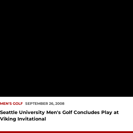
MEN'S GOLF
SEPTEMBER 26, 2008
Seattle University Men's Golf Concludes Play at
Viking Invitational