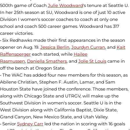
500th game of Coach
Julie Woodward
's tenure at Seattle U.
In her 25th season at SU, Woodward is one of just 10 active
Division I women's soccer coaches to coach at only one
school and coach 500 career games. Woodward has 317
career victories.
• Six Redhawks made their first appearances in the season
opener on Aug. 19.
Jessica Berlin
,
Jourdyn Curran
, and
Kait
Raffensperger
each started, while
Hailee
Rasmussen
,
Daniella Smathers
, and
Jolie St Louis
came in
off the bench at Oregon State.
• The WAC has added four new members for this season, as
Abilene Christian, Stephen F. Austin, Lamar, and Sam
Houston State have joined the conference. Those members,
along with Chicago State and UTRGV, will make up the
Southwest Division in women's soccer. Seattle U is in the
West Division along with California Baptist, Dixie State,
Grand Canyon, New Mexico State, and Utah Valley.
• Senior
Sydney Carr
led the nation in scoring with 16 goals