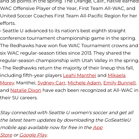
and 38 points in the spring. The Orange, Calif., native earned
WAC Offensive Player of the Year, First Team All-WAC, and
United Soccer Coaches First Team All-Pacific Region for her
efforts.
• Seattle U advanced to its nation's best eighth straight
conference tournament championship game in the spring.
The Redhawks have won five WAC Tournament crowns and
six WAC regular-season titles since 2013. They shared the
regular-season championship with Utah Valley in the spring.
• The Redhawks return the majority of their lineup this fall,
including fifth-year players
Leahi Manthei
and
Mikaela
Morey
. Manthei,
Sydney Carr
,
Michele Adam
,
Emily Bunnell
,
and
Natalie Dixon
have each been recognized at All-WAC in
their SU careers.
Stay connected with Seattle U women's soccer and get all
the latest team updates by downloading the GoSeattleU
mobile app available now for free in the
App
Store
or
Google Play
.