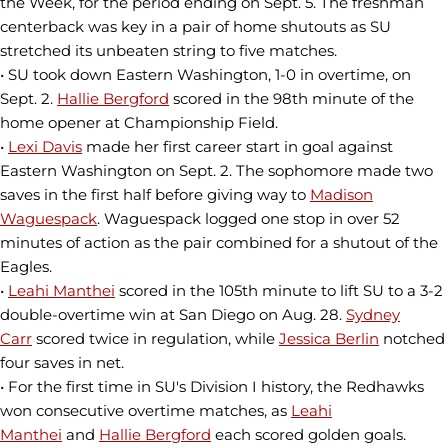
the Week, for the period ending on Sept. 5. The freshman
centerback was key in a pair of home shutouts as SU
stretched its unbeaten string to five matches.
• SU took down Eastern Washington, 1-0 in overtime, on
Sept. 2.
Hallie Bergford
scored in the 98th minute of the
home opener at Championship Field.
•
Lexi Davis
made her first career start in goal against
Eastern Washington on Sept. 2. The sophomore made two
saves in the first half before giving way to
Madison
Waguespack
. Waguespack logged one stop in over 52
minutes of action as the pair combined for a shutout of the
Eagles.
•
Leahi Manthei
scored in the 105th minute to lift SU to a 3-2
double-overtime win at San Diego on Aug. 28.
Sydney
Carr
scored twice in regulation, while
Jessica Berlin
notched
four saves in net.
• For the first time in SU's Division I history, the Redhawks
won consecutive overtime matches, as
Leahi
Manthei
and
Hallie Bergford
each scored golden goals.