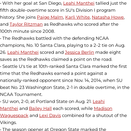
• With her goal at San Diego,
Leahi Manthei
tallied just the
fifth double-overtime score in SU's Division I program
history. She joins
Paige Malm
,
Karli White
,
Natasha Howe
,
and
Taylor Ritzman
as Redhawks who scored after the
100th minute since 2008.
• The Redhawks battled with the defending NCAA
champions, No. 10 Santa Clara, playing to a 2-2 tie on Aug.
26.
Leahi Manthei
scored and
Jessica Berlin
made eight
saves as the Redhawks claimed a point on the road.
• Seattle U's tie at 10th-ranked Santa Clara marked the first
time that the Redhawks earned a point against a
nationally-ranked opponent since Nov. 14, 2014, when SU
beat No. 23 Washington State, 2-1 in double overtime, in the
NCAA Tournament.
• SU won, 2-0, at Portland State on Aug. 21.
Leahi
Manthei
and
Bailey Hall
each scored, while
Madison
Waguespack
and
Lexi Davis
combined for a shutout of the
Vikings.
• The season opener at Oregon State marked the