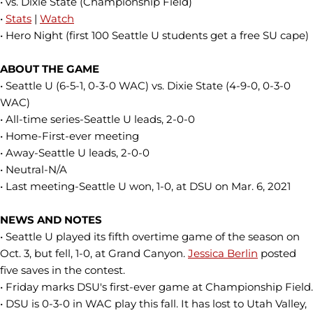
• vs. Dixie State (Championship Field)
•
Stats
|
Watch
• Hero Night (first 100 Seattle U students get a free SU cape)
ABOUT THE GAME
• Seattle U (6-5-1, 0-3-0 WAC) vs. Dixie State (4-9-0, 0-3-0
WAC)
• All-time series-Seattle U leads, 2-0-0
• Home-First-ever meeting
• Away-Seattle U leads, 2-0-0
• Neutral-N/A
• Last meeting-Seattle U won, 1-0, at DSU on Mar. 6, 2021
NEWS AND NOTES
• Seattle U played its fifth overtime game of the season on
Oct. 3, but fell, 1-0, at Grand Canyon.
Jessica Berlin
posted
five saves in the contest.
• Friday marks DSU's first-ever game at Championship Field.
• DSU is 0-3-0 in WAC play this fall. It has lost to Utah Valley,