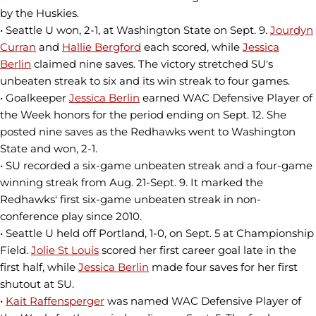
by the Huskies.
• Seattle U won, 2-1, at Washington State on Sept. 9.
Jourdyn
Curran
and
Hallie Bergford
each scored, while
Jessica
Berlin
claimed nine saves. The victory stretched SU's
unbeaten streak to six and its win streak to four games.
• Goalkeeper
Jessica Berlin
earned WAC Defensive Player of
the Week honors for the period ending on Sept. 12. She
posted nine saves as the Redhawks went to Washington
State and won, 2-1.
• SU recorded a six-game unbeaten streak and a four-game
winning streak from Aug. 21-Sept. 9. It marked the
Redhawks' first six-game unbeaten streak in non-
conference play since 2010.
• Seattle U held off Portland, 1-0, on Sept. 5 at Championship
Field.
Jolie St Louis
scored her first career goal late in the
first half, while
Jessica Berlin
made four saves for her first
shutout at SU.
•
Kait Raffensperger
was named WAC Defensive Player of