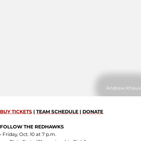
Andrew Khauv
BUY TICKETS
|
TEAM SCHEDULE
|
DONATE
FOLLOW THE REDHAWKS
• Friday, Oct. 10 at 7 p.m.