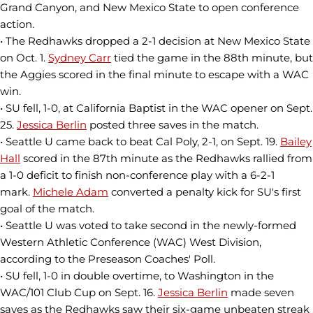
Grand Canyon, and New Mexico State to open conference
action.
• The Redhawks dropped a 2-1 decision at New Mexico State
on Oct. 1.
Sydney Carr
tied the game in the 88th minute, but
the Aggies scored in the final minute to escape with a WAC
win.
• SU fell, 1-0, at California Baptist in the WAC opener on Sept.
25.
Jessica Berlin
posted three saves in the match.
• Seattle U came back to beat Cal Poly, 2-1, on Sept. 19.
Bailey
Hall
scored in the 87th minute as the Redhawks rallied from
a 1-0 deficit to finish non-conference play with a 6-2-1
mark.
Michele Adam
converted a penalty kick for SU's first
goal of the match.
• Seattle U was voted to take second in the newly-formed
Western Athletic Conference (WAC) West Division,
according to the Preseason Coaches' Poll.
• SU fell, 1-0 in double overtime, to Washington in the
WAC/101 Club Cup on Sept. 16.
Jessica Berlin
made seven
saves as the Redhawks saw their six-game unbeaten streak