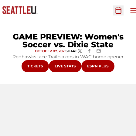
O
Open Sc
GAME PREVIEW: Women's
Soccer vs. Dixie State
OCTOBER 07, 2021
SHARE
TWITTER
FACEBOOK
EMAIL
Redhawks face Trailblazers in WAC home opener
OPENS IN A NEW WINDOW
OPENS IN A NEW WINDOW
OPENS IN A NEW WIND
TICKETS
LIVE STATS
ESPN PLUS