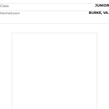
JUNIOR
Class
BURKE, VA.
Hometown