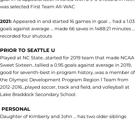
was selected First Team All-WAC
2021:
Appeared in and started 16 games in goal ... had a 1.03
goals against average ... made 66 saves in 1488:21 minutes ...
recorded four shutouts
PRIOR TO SEATTLE U
Played at NC State...started for 2019 team that made NCAA
Sweet Sixteen...tallied a 0.95 goals against average in 2019,
good for seventh-best in program history...was a member of
the Olympic Development Program Region 1 Team from
2012-2016...played soccer, track and field, and volleyball at
Lake Braddock Secondary School.
PERSONAL
Daughter of Kimberly and John ... has two older siblings