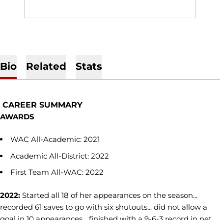
Bio
Related
Stats
CAREER SUMMARY
AWARDS
WAC All-Academic: 2021
Academic All-District: 2022
First Team All-WAC: 2022
2022:
Started all 18 of her appearances on the season...
recorded 61 saves to go with six shutouts... did not allow a
goal in 10 appearances... finished with a 9-6-3 record in net...