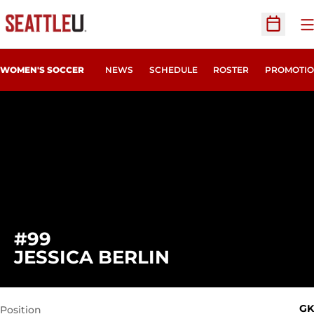
O
Open Sc
WOMEN'S SOCCER
NEWS
SCHEDULE
ROSTER
PROMOTIO
#99
SEASON 2021
JESSICA BERLIN
GK
Position