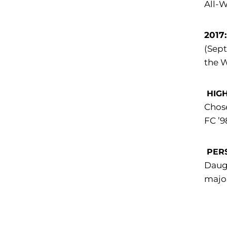
All-W
2017
(Sept
the 
HIG
Chose
FC ’9
PER
Daugh
major