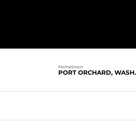
Hometown
PORT ORCHARD, WASH.