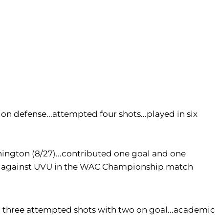
on defense...attempted four shots...played in six
hington (8/27)...contributed one goal and one
ssist against UVU in the WAC Championship match
led three attempted shots with two on goal...academic