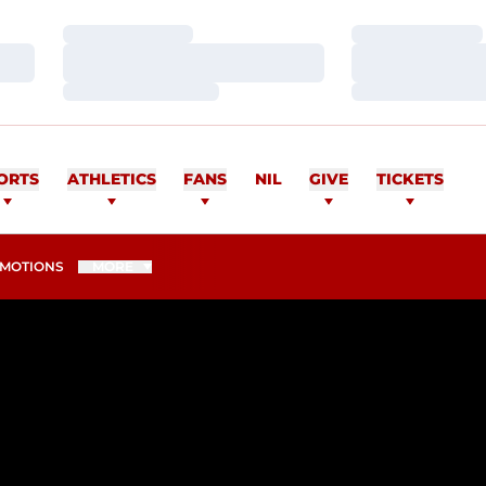
Loading…
Loading…
Loading…
Loading…
Loading…
Loading…
ORTS
ATHLETICS
FANS
NIL
GIVE
TICKETS
MOTIONS
MORE