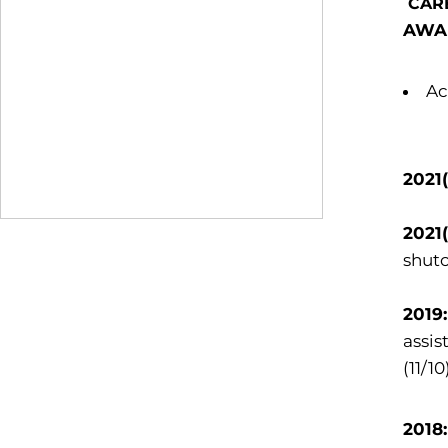
CAR
AWA
Ac
2021
2021
shuto
2019
assis
(11/10
2018: