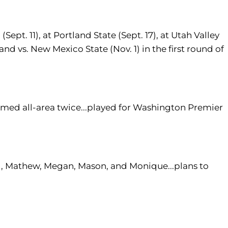
ept. 11), at Portland State (Sept. 17), at Utah Valley
, and vs. New Mexico State (Nov. 1) in the first round of
amed all-area twice...played for Washington Premier
l, Mathew, Megan, Mason, and Monique...plans to