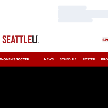
Loading…
Loading…
Loading…
SP
WOMEN'S SOCCER
NEWS
SCHEDULE
ROSTER
PRO