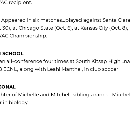
AC recipient.
:
Appeared in six matches...played against Santa Clara (S
. 30), at Chicago State (Oct. 6), at Kansas City (Oct. 8)
WAC Championship.
H SCHOOL
n all-conference four times at South Kitsap High...n
8 ECNL, along with Leahi Manthei, in club soccer.
SONAL
ter of Michelle and Mitchel...siblings named Mitche
 in biology.