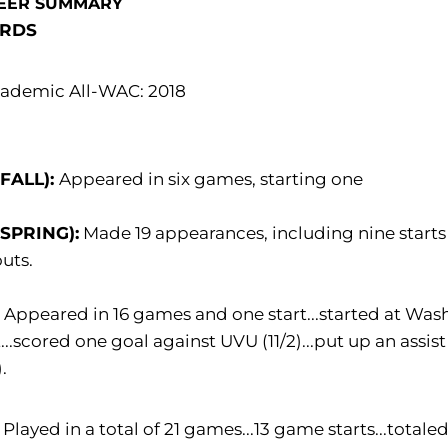
EER SUMMARY
RDS
ademic All-WAC: 2018
(FALL):
Appeared in six games, starting one
(SPRING):
Made 19 appearances, including nine starts 
uts.
:
Appeared in 16 games and one start...started at Was
t...scored one goal against UVU (11/2)...put up an a
).
Played in a total of 21 games...13 game starts...tota