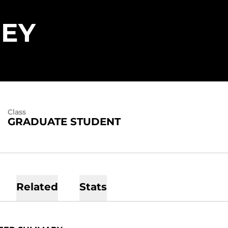
SEASON 2021
REY
Class
GRADUATE STUDENT
Related
Stats