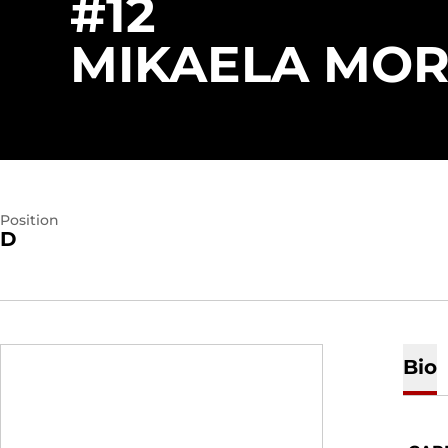
#12
MIKAELA MO
Position
D
Bio