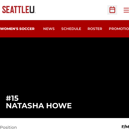
O
Open Sc
WOMEN'S SOCCER
NEWS
SCHEDULE
ROSTER
PROMOTIO
#15
SEASON 2017
NATASHA HOWE
F/M
Position