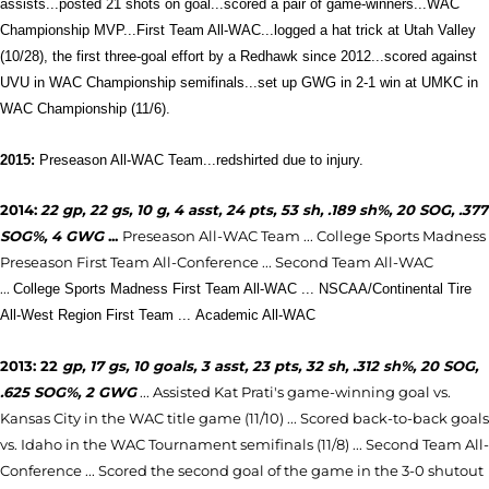
assists...posted 21 shots on goal...scored a pair of game-winners...WAC
Championship MVP...First Team All-WAC...logged a hat trick at Utah Valley
(10/28), the first three-goal effort by a Redhawk since 2012...scored against
UVU in WAC Championship semifinals...set up GWG in 2-1 win at UMKC in
WAC Championship (11/6).
2015:
Preseason All-WAC Team...redshirted due to injury.
2014:
22 gp, 22 gs, 10 g, 4 asst, 24 pts, 53 sh, .189 sh%, 20 SOG, .377
SOG%, 4 GWG
...
Preseason All-WAC Team ...
College Sports Madness
Preseason First Team All-Conference ... Second Team All-WAC
...
College Sports Madness First Team All-WAC ... NSCAA/Continental Tire
All-West Region First Team ...
Academic All-WAC
2013: 22
gp, 17 gs, 10 goals, 3 asst, 23 pts, 32 sh, .312 sh%, 20 SOG,
.625 SOG%, 2 GWG
... Assisted Kat Prati's game-winning goal vs.
Kansas City in the WAC title game (11/10) ... Scored back-to-back goals
vs. Idaho in the WAC Tournament semifinals (11/
8) ...
Second Team All-
Conference
... Scored the second goal of the game in the 3-0 shutout