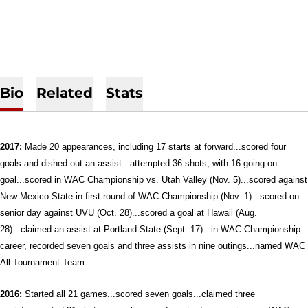
Bio
Related
Stats
2017:
Made 20 appearances, including 17 starts at forward...scored four
goals and dished out an assist...attempted 36 shots, with 16 going on
goal...scored in WAC Championship vs. Utah Valley (Nov. 5)...scored against
New Mexico State in first round of WAC Championship (Nov. 1)...scored on
senior day against UVU (Oct. 28)...scored a goal at Hawaii (Aug.
28)...claimed an assist at Portland State (Sept. 17)...in WAC Championship
career, recorded seven goals and three assists in nine outings...named WAC
All-Tournament Team.
2016:
Started all 21 games...scored seven goals...claimed three