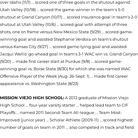
over Idaho (11/1) ... scored one of three goals in the shutout against
Utah Valley (10/18) ... scored the game-winner in the team's 5-0
shutout at Grand Canyon (10/11) ... scored insurance goal in team's 2-0
shutout at Utah Valley (10/6) ... scored goal with attempt of three
shots, one on frame versus New Mexico State (9/29) ... scored game-
winning goal and assisted Stephanie Verdoia on team's shutout
versus Kansas City (9/27) ... scored game-tying goal and assisted
Jacqui Wallis' go-ahead goal in team's 3-1 WAC win vs. Grand Canyon
(9/20) ... made first career start at Purdue (9/8) ... scored game-
winning goal vs. Boise State (8/30) for which she was named WAC
Offensive Player of the Week (Aug. 26-Sept. 1) ... made first career
appearance vs. Washington State (8/23)
MISSION VIEJO HIGH SCHOOL:
A 2012 graduate of Mission Viejo
High School ... four-year varsity starter ... helped lead team to CIF
Playoffs ... named 2011 Second-Team All-league ... Team Most-
Improved (junior year) ... Scholar Athlete (2009-11) ... scored highest
number of goals on team in 2011 ... also competed in track and field.