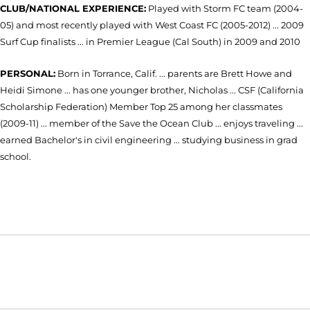
CLUB/NATIONAL EXPERIENCE:
Played with Storm FC team (2004-
05) and most recently played with West Coast FC (2005-2012) ... 2009
Surf Cup finalists ... in Premier League (Cal South) in 2009 and 2010
PERSONAL:
Born in Torrance, Calif. ... parents are Brett Howe and
Heidi Simone ... has one younger brother, Nicholas ... CSF (California
Scholarship Federation) Member Top 25 among her classmates
(2009-11) ... member of the Save the Ocean Club ... enjoys traveling ...
earned Bachelor's in civil engineering ... studying business in grad
school.
Opens in a new window
Opens in a new window
Opens in