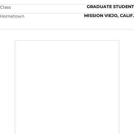
GRADUATE STUDENT
Class
MISSION VIEJO, CALIF.
Hometown