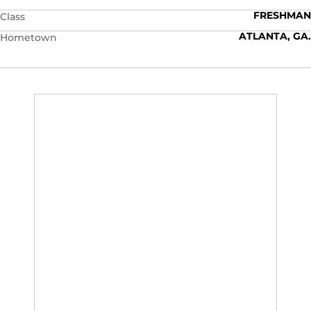
FRESHMAN
Class
ATLANTA, GA.
Hometown