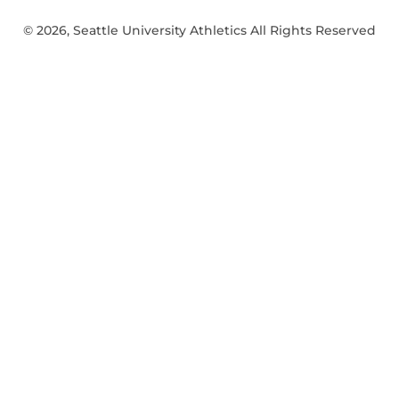
© 2026, Seattle University Athletics All Rights Reserved