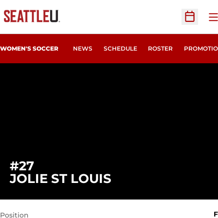
O
Open Sc
WOMEN'S SOCCER
NEWS
SCHEDULE
ROSTER
PROMOTIO
#27
SEASON 2021
JOLIE ST LOUIS
F
Position