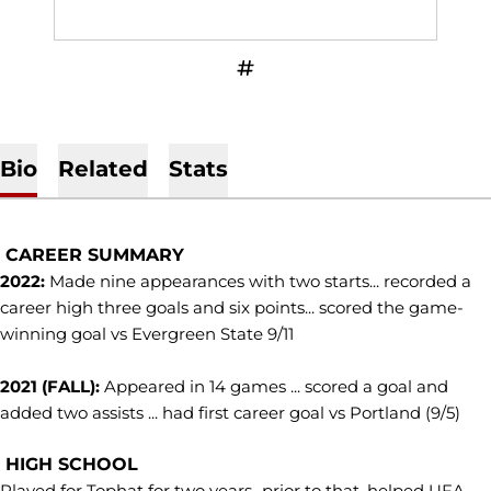
OPENS IN A NEW WINDOW
INFLCR
Bio
Related
Stats
CAREER SUMMARY
2022:
Made nine appearances with two starts... recorded a
career high three goals and six points... scored the game-
winning goal vs Evergreen State 9/11
2021 (FALL):
Appeared in 14 games ... scored a goal and
added two assists ... had first career goal vs Portland (9/5)
HIGH SCHOOL
Played for Tophat for two years...prior to that, helped UFA