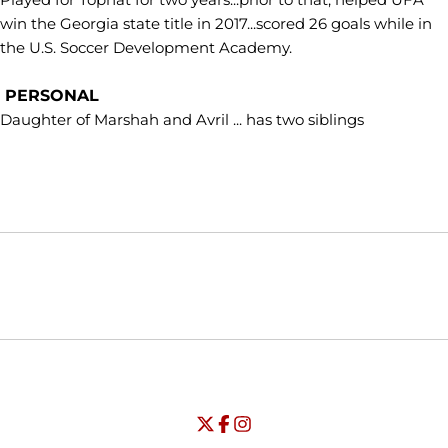
win the Georgia state title in 2017...scored 26 goals while in
the U.S. Soccer Development Academy.
PERSONAL
Daughter of Marshah and Avril ... has two siblings
Opens in a new window
Opens in a new window
Opens in
NCAA
WAC
Opens in a new window
University of Seattle - Twitter
Opens in a new window
University of Seattle - Facebook
Opens in a new window
Opens in a new window
University of Seattle - Insta
Opens in a new window