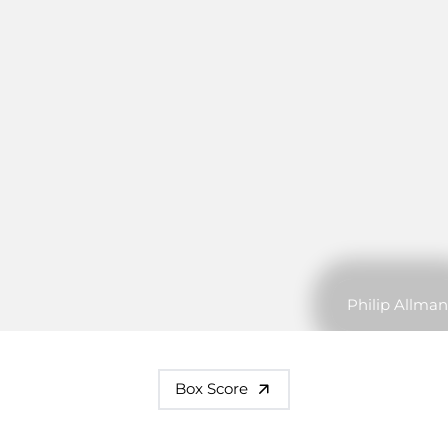
Philip Allman
Box Score