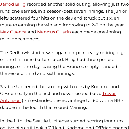
Jarrod Billig
recorded another solid outing, allowing just two
runs, one earned, in a season-best seven innings. The junior
lefty scattered four hits on the day and struck out six, en
route to earning the win and improving to 2-2 on the year.
Max Cuenca
and
Marvcus Guarin
each made one-inning
relief appearances.
The Redhawk starter was again on-point early retiring eight
on the first nine batters faced. Billig had three perfect
innings on the day, leaving the Broncos empty-handed in
the second, third and sixth innings.
Seattle U opened the scoring with runs by Kodama and
O'Brien early in the first and never looked back.
Trevor
Antonson
(1-4) extended the advantage to 3-0 with a RBI-
double in the fourth that scored Maningo.
In the fifth, the Seattle U offense surged, scoring four runs
on five hits as it took a 7-1 lead. Kodama and O'Brien opened