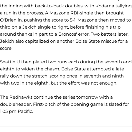
the inning with back-to-back doubles, with Kodama tallying
a run in the process. A Mazzone RBI-single then brought
O'Brien in, pushing the score to 5-1. Mazzone then moved to
third on a Jekich single to right, before finishing his trip
around thanks in part to a Broncos' error. Two batters later,
Jekich also capitalized on another Boise State miscue for a
score.
Seattle U then plated two runs each during the seventh and
eighth to widen the chasm. Boise State attempted a late
rally down the stretch, scoring once in seventh and ninth
with two in the eighth, but the effort was not enough.
The Redhawks continue the series tomorrow with a
doubleheader. First-pitch of the opening game is slated for
1:05 pm Pacific.