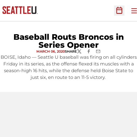
O
Open Sc
Baseball Routs Broncos in
Series Opener
MARCH 06, 2020
SHARE
TWITTER
FACEBOOK
EMAIL
BOISE, Idaho — Seattle U baseball was firing on all cylinders
Friday in its series, as the offense flexed its muscles with a
season-high 16 hits, while the defense held Boise State to
just six, en route to an 11-5 victory.