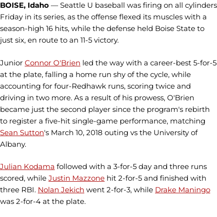
BOISE, Idaho
— Seattle U baseball was firing on all cylinders
Friday in its series, as the offense flexed its muscles with a
season-high 16 hits, while the defense held Boise State to
just six, en route to an 11-5 victory.
Junior
Connor O'Brien
led the way with a career-best 5-for-5
at the plate, falling a home run shy of the cycle, while
accounting for four-Redhawk runs, scoring twice and
driving in two more. As a result of his prowess, O'Brien
became just the second player since the program's rebirth
to register a five-hit single-game performance, matching
Sean Sutton
's March 10, 2018 outing vs the University of
Albany.
Julian Kodama
followed with a 3-for-5 day and three runs
scored, while
Justin Mazzone
hit 2-for-5 and finished with
three RBI.
Nolan Jekich
went 2-for-3, while
Drake Maningo
was 2-for-4 at the plate.