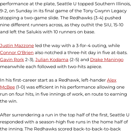
performance at the plate, Seattle U topped Southern Illinois,
9-2, on Sunday in its final game of the Tony Gwynn Legacy
stopping a two-game slide. The Redhawks (3-4) pushed
nine different runners across, as they outhit the SIU, 15-10
and left the Salukis with 10 runners on base.
Justin Mazzone
led the way with a 3-for-4 outing, while
Connor O'Brien
also notched a three-hit day in five at-bats.
Gavin Rork
2-3),
Julian Kodama
(2-5) and
Drake Maningo
meanwhile each followed with two-hits apiece.
In his first-career start as a Redhawk, left-hander
Alex
McBee
(1-0) was efficient in his performance allowing one
run on four hits, in five innings of work, en route to earning
the win.
After surrendering a run in the top half of the first, Seattle U
responded with a season-high five runs in the home half of
the inning. The Redhawks scored back-to-back-to-back