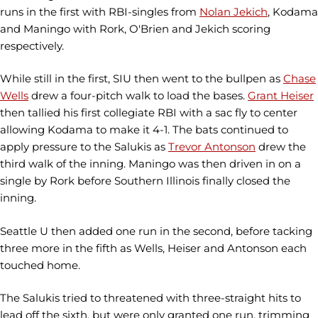
runs in the first with RBI-singles from
Nolan Jekich
, Kodama
and Maningo with Rork, O'Brien and Jekich scoring
respectively.
While still in the first, SIU then went to the bullpen as
Chase
Wells
drew a four-pitch walk to load the bases.
Grant Heiser
then tallied his first collegiate RBI with a sac fly to center
allowing Kodama to make it 4-1. The bats continued to
apply pressure to the Salukis as
Trevor Antonson
drew the
third walk of the inning. Maningo was then driven in on a
single by Rork before Southern Illinois finally closed the
inning.
Seattle U then added one run in the second, before tacking
three more in the fifth as Wells, Heiser and Antonson each
touched home.
The Salukis tried to threatened with three-straight hits to
lead off the sixth, but were only granted one run, trimming