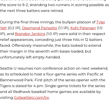
the score to 9-2, stranding two runners in scoring possible as
the next three batters were retired.
During the final three innings, the bullpen platoon of
Tyler
Yeh
(0.2 IP),
Desmond Parisotto
(1.1 IP),
Kohl Petersen
(1.0
IP), and
Brandon Jenkins
(1.0 IP) were solid in their respect
relief appearances, conceding just three hits in 12 batters
faced. Offensively meanwhile, the bats looked to extend
their margin in the seventh with bases loaded, but
unfortunately left empty-handed.
Seattle U resumes non-conference action on next weekend,
as its scheduled to host a four-game series with Pacific at
Bannerwood Park. First pitch of the series opener with the
Tigers is slated for 4 pm. Single-game tickets for the series
and all Redhawk baseball home games are available by
visiting
GoSeattleU.com/tix
.