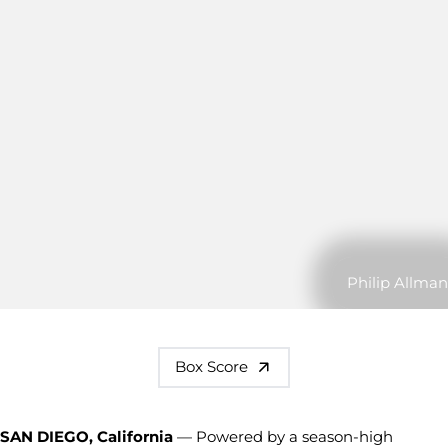
Philip Allman
Box Score
SAN DIEGO, California
— Powered by a season-high