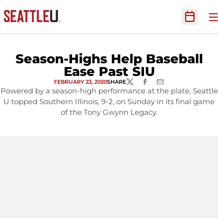
O
Open Sc
Season-Highs Help Baseball
Ease Past SIU
FEBRUARY 23, 2020
SHARE
TWITTER
FACEBOOK
EMAIL
Powered by a season-high performance at the plate, Seattle
U topped Southern Illinois, 9-2, on Sunday in its final game
of the Tony Gwynn Legacy.