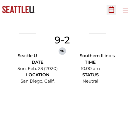
O
Open Sc
9-2
vs.
Seattle U
Southern Illinois
DATE
TIME
Sun, Feb. 23 (2020)
10:00 am
LOCATION
STATUS
San Diego, Calif.
Neutral