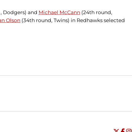
d, Dodgers) and
Michael McCann
(24th round,
an Olson
(34th round, Twins) in Redhawks selected
Opens in a new window
Opens in a new window
O
Universi
Open
Unive
Op
Un