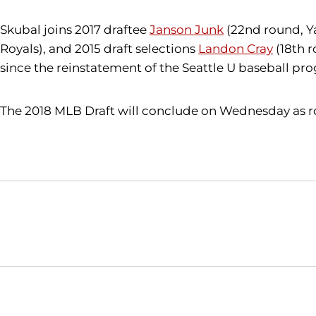
Skubal joins 2017 draftee
Janson Junk
(22nd round,
Y
Royals), and 2015 draft selections
Landon Cray
(18th r
since the reinstatement of the Seattle U baseball pro
The 2018 MLB Draft will conclude on Wednesday as ro
Opens in a new window
NCAA
WAC