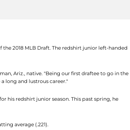
of the 2018 MLB Draft. The redshirt junior left-handed
an, Ariz., native. "Being our first draftee to go in the
 a long and lustrous career."
 his redshirt junior season. This past spring, he
tting average (.221).