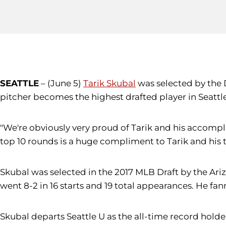
SEATTLE
– (June 5)
Tarik Skubal
was selected by the D
pitcher becomes the highest drafted player in Seattl
"We're obviously very proud of Tarik and his accomp
top 10 rounds is a huge compliment to Tarik and his t
Skubal was selected in the 2017 MLB Draft by the Ariz
went 8-2 in 16 starts and 19 total appearances. He fan
Skubal departs Seattle U as the all-time record holder