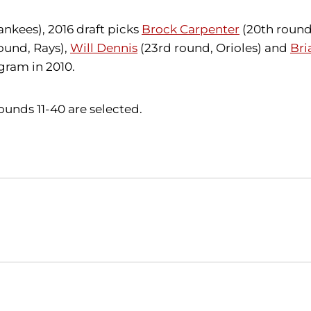
ankees),
2016 draft picks
Brock Carpenter
(20th roun
ound, Rays),
Will Dennis
(23rd round, Orioles) and
Bri
gram in 2010.
unds 11-40 are selected.
Opens in a new window
Opens in a new window