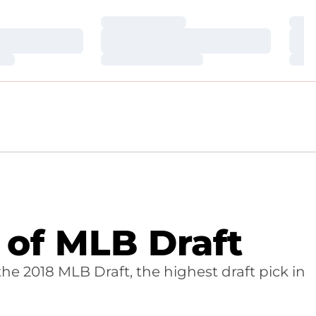
Loading…
Loa
Loading…
Loa
Loading…
Loa
 of MLB Draft
the 2018 MLB Draft, the highest draft pick in