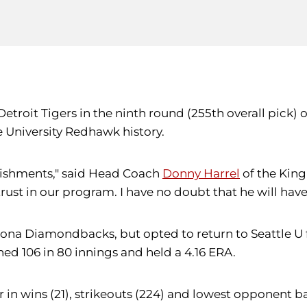
etroit Tigers in the ninth round (255th overall pick) 
e University Redhawk history.
lishments," said Head Coach
Donny Harrel
of the Kingm
rust in our program. I have no doubt that he will have
ona Diamondbacks, but opted to return to Seattle U for
ned 106 in 80 innings and held a 4.16 ERA.
 in wins (21), strikeouts (224) and lowest opponent ba