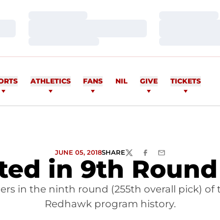
Loading…
Loading…
Loading…
Loading…
Loading…
Loading…
ORTS
ATHLETICS
FANS
NIL
GIVE
TICKETS
JUNE 05, 2018
SHARE
TWITTER
FACEBOOK
EMAIL
ted in 9th Round
ers in the ninth round (255th overall pick) of 
Redhawk program history.