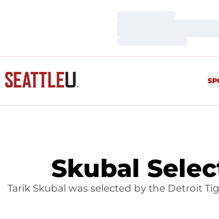
Loading…
Loading…
Loading…
SP
Skubal Selec
Tarik Skubal was selected by the Detroit Tig