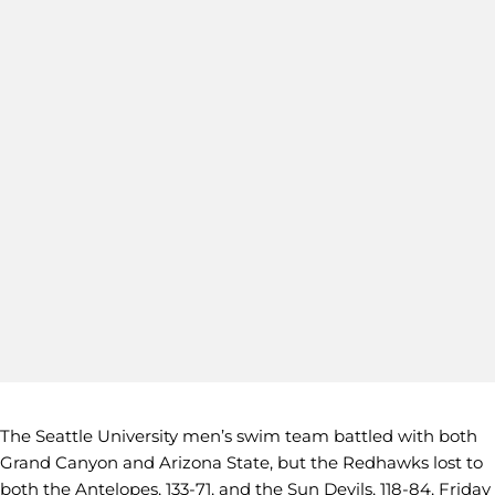
The Seattle University men’s swim team battled with both
Grand Canyon and Arizona State, but the Redhawks lost to
both the Antelopes, 133-71, and the Sun Devils, 118-84, Friday