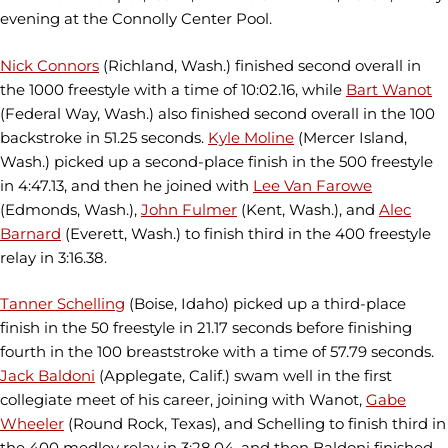
evening at the Connolly Center Pool.
Nick Connors
(Richland, Wash.) finished second overall in
the 1000 freestyle with a time of 10:02.16, while
Bart Wanot
(Federal Way, Wash.) also finished second overall in the 100
backstroke in 51.25 seconds.
Kyle Moline
(Mercer Island,
Wash.) picked up a second-place finish in the 500 freestyle
in 4:47.13, and then he joined with
Lee Van Farowe
(Edmonds, Wash.),
John Fulmer
(Kent, Wash.), and
Alec
Barnard
(Everett, Wash.) to finish third in the 400 freestyle
relay in 3:16.38.
Tanner Schelling
(Boise, Idaho) picked up a third-place
finish in the 50 freestyle in 21.17 seconds before finishing
fourth in the 100 breaststroke with a time of 57.79 seconds.
Jack Baldoni
(Applegate, Calif.) swam well in the first
collegiate meet of his career, joining with Wanot,
Gabe
Wheeler
(Round Rock, Texas), and Schelling to finish third in
the 400 medley relay in 3:28.04, and then Baldoni finished