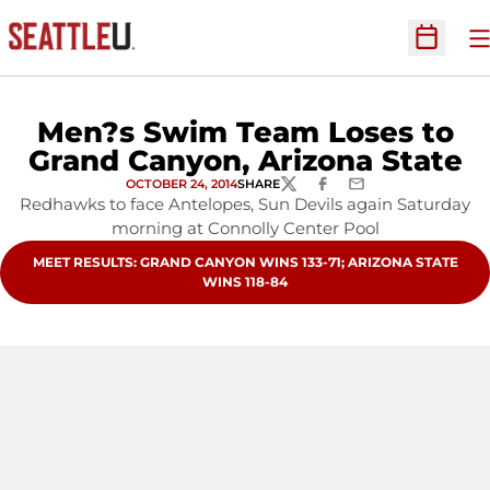
O
Open Sc
Men?s Swim Team Loses to
Grand Canyon, Arizona State
OCTOBER 24, 2014
SHARE
TWITTER
FACEBOOK
EMAIL
Redhawks to face Antelopes, Sun Devils again Saturday
morning at Connolly Center Pool
OPENS IN A NEW WINDOW
MEET RESULTS: GRAND CANYON WINS 133-71; ARIZONA STATE
WINS 118-84