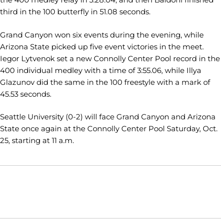
third in the 100 butterfly in 51.08 seconds.
Grand Canyon won six events during the evening, while
Arizona State picked up five event victories in the meet.
Iegor Lytvenok set a new Connolly Center Pool record in the
400 individual medley with a time of 3:55.06, while Illya
Glazunov did the same in the 100 freestyle with a mark of
45.53 seconds.
Seattle University (0-2) will face Grand Canyon and Arizona
State once again at the Connolly Center Pool Saturday, Oct.
25, starting at 11 a.m.
Opens in a new window
Opens in a new window
Opens in