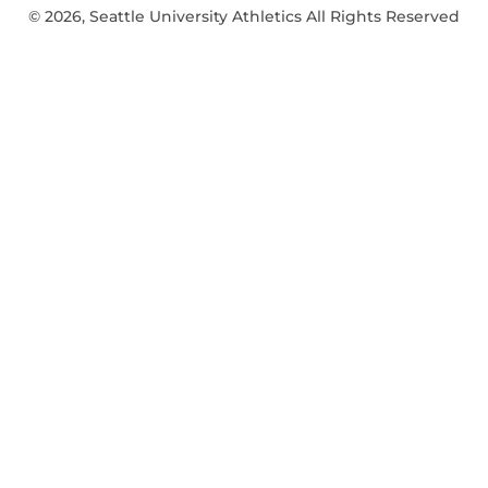
© 2026, Seattle University Athletics All Rights Reserved