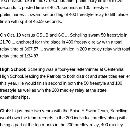
100 breaststroke in 56.77 seconds after preliminary time of 57.25
seconds ... posted time of 46.70 seconds in 100 freestyle
preliminaries ... swam second leg of 400 freestyle relay to fifth place
finish with split of 46.59 seconds.
On Oct. 19 versus CSUB and GCU, Schelling swam 50 freestyle in
21.70 ... anchored for third place in 400 freestyle relay with a total
relay time of 3:07.57 ... swam fourth leg in 200 medley relay with total
relay time of 1:34.97.
High School:
Schelling was a four-year letterwinner at Centennial
High School, leading the Patriots to both district and state titles earlier
this year. He would finish second in both the 50 freestyle and 100
freestyle as well as win the 200 medley relay at the state
championships.
Club:
In just over two years with the Boise Y Swim Team, Schelling
would own the team records in the 200 individual medley along with
being a part of the top marks in the 200 medley relay, 400 medley