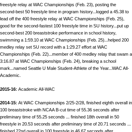
freestyle relay at WAC Championships (Feb. 23), posting the
second-best 50 freestyle time in program history...logged a 45.38 to
lead off the 400 freestyle relay at WAC Championships (Feb. 25),
good for the second-fastest 100 freestyle time in SU history...put up
second-best 200 breaststroke performance in school history,
swimming a 1:59.10 at WAC Championships (Feb. 25)...helped 200
medley relay set SU record with a 1:29.27 effort at WAC
Championships (Feb. 22)...member of 400 medley relay that swam a
3:16.87 at WAC Championships (Feb. 24), breaking a school
mark...n
amed Seattle U Male Student-Athlete of the Year...WAC All-
Academic.
2015-16:
Academic All-WAC
2014-15:
At WAC Championships 2/25-2/28, finished eighth overall in
100 breaststroke with NCAA B-cut time of 55.36 seconds after
preliminary time of 55.25 seconds ... finished 18th overall in 50
freestyle in 20.53 seconds after preliminary time of 20.71 seconds ...
finished 22nd overall in 100 freestyle in 46.67 seconds after