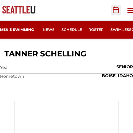
O
Open Sc
MEN'S SWIMMING
NEWS
SCHEDULE
ROSTER
SWIM LESS
SEASON 201
TANNER SCHELLING
SENIOR
Year
BOISE, IDAHO
Hometown