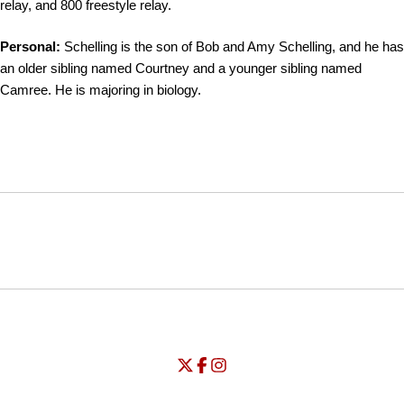
relay, and 800 freestyle relay.
Personal:
Schelling is the son of Bob and Amy Schelling, and he has
an older sibling named Courtney and a younger sibling named
Camree. He is majoring in biology.
Opens in a new window
Opens in a new window
Opens in
NCAA
WAC
Opens in a new window
University of Seattle - Twitter
Opens in a new window
University of Seattle - Facebook
Opens in a new window
Opens in a new window
University of Seattle - Insta
Opens in a new window