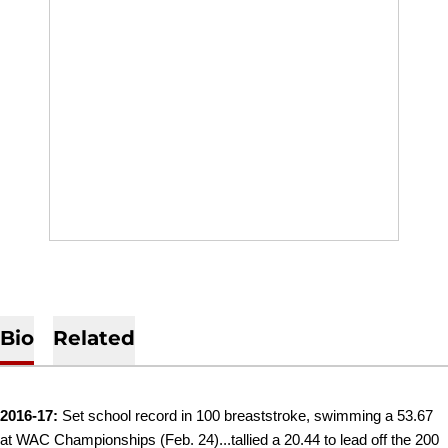
Bio
Related
2016-17:
Set school record in 100 breaststroke, swimming a 53.67
at WAC Championships (Feb. 24)...tallied a 20.44 to lead off the 200