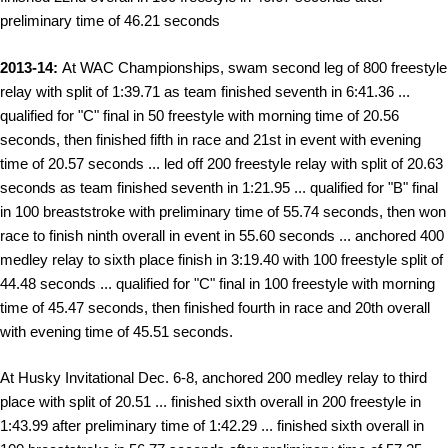
preliminary time of 46.21 seconds
2013-14:
At WAC Championships, swam second leg of 800 freestyle
relay with split of 1:39.71 as team finished seventh in 6:41.36 ...
qualified for "C" final in 50 freestyle with morning time of 20.56
seconds, then finished fifth in race and 21st in event with evening
time of 20.57 seconds ... led off 200 freestyle relay with split of 20.63
seconds as team finished seventh in 1:21.95 ... qualified for "B" final
in 100 breaststroke with preliminary time of 55.74 seconds, then won
race to finish ninth overall in event in 55.60 seconds ... anchored 400
medley relay to sixth place finish in 3:19.40 with 100 freestyle split of
44.48 seconds ... qualified for "C" final in 100 freestyle with morning
time of 45.47 seconds, then finished fourth in race and 20th overall
with evening time of 45.51 seconds.
At Husky Invitational Dec. 6-8, anchored 200 medley relay to third
place with split of 20.51 ... finished sixth overall in 200 freestyle in
1:43.99 after preliminary time of 1:42.29 ... finished sixth overall in