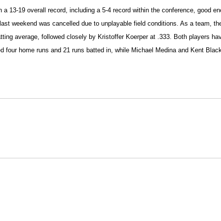
 a 13-19 overall record, including a 5-4 record within the conference, good 
a last weekend was cancelled due to unplayable field conditions. As a team, t
ing average, followed closely by Kristoffer Koerper at .333. Both players hav
d four home runs and 21 runs batted in, while Michael Medina and Kent Black
Opens in a new window
Opens in a new window