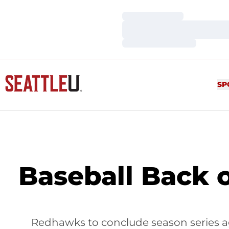
Loading…
Loading…
Loading…
SP
Baseball Back 
Redhawks to conclude season series ag