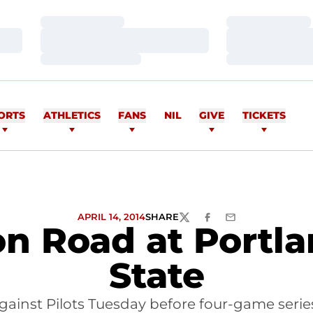
Loading…
Loading…
Loading…
Loading…
Loading…
Loading…
ORTS
ATHLETICS
FANS
NIL
GIVE
TICKETS
APRIL 14, 2014
SHARE
TWITTER
FACEBOOK
EMAIL
on Road at Portl
State
ainst Pilots Tuesday before four-game seri