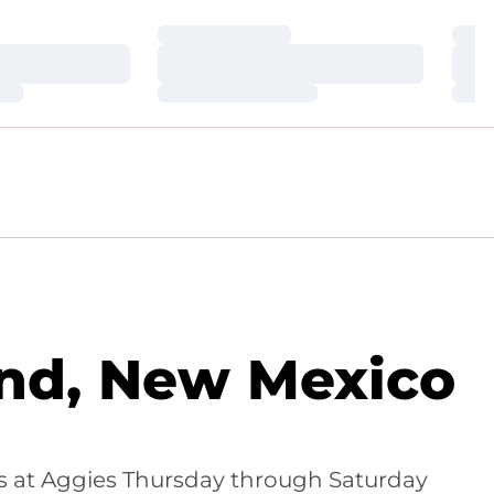
Loading…
Loa
Loading…
Loa
Loading…
Loa
and, New Mexico
es at Aggies Thursday through Saturday