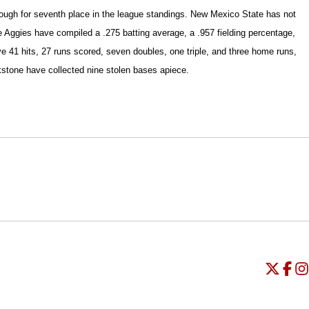
enough for seventh place in the league standings. New Mexico State has not
he Aggies have compiled a .275 batting average, a .957 fielding percentage,
e 41 hits, 27 runs scored, seven doubles, one triple, and three home runs,
stone have collected nine stolen bases apiece.
Opens in a new window
Opens in a new window
O
Universi
Open
Unive
Op
Un