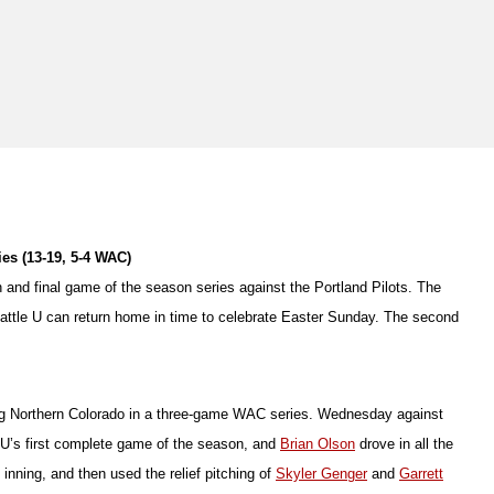
ies (13-19, 5-4 WAC)
th and final game of the season series against the Portland Pilots. The
eattle U can return home in time to celebrate Easter Sunday. The second
ping Northern Colorado in a three-game WAC series. Wednesday against
 U’s first complete game of the season, and
Brian Olson
drove in all the
nning, and then used the relief pitching of
Skyler Genger
and
Garrett