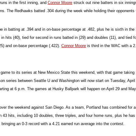
runs in the first inning, and
Connor Moore
struck out nine batters in six inni
runs. The Redhawks batted .304 during the week while holding their opponents 
 in batting at .394 and in on-base percentage at .482, plus he is sixth in th
in hits (40), tied for second in runs batted in (29) and doubles (11), and tied fo
 (25) and on-base percentage (.422).
Connor Moore
is third in the WAC with a 
ame to its series at New Mexico State this weekend, with that game taking pla
ason series between Seattle U and Washington will now start on Tuesday, April
rting at 6 p.m. The games at Husky Ballpark will happen on April 29 and May 
 over the weekend against San Diego. As a team, Portland has combined for a 
h 43 hits, including 10 doubles, three triples, and four home runs, plus he h
ts, bringing an 0-3 record with a 4.21 earned run average into the contest.