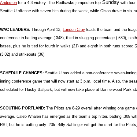
Sunda
y
Anderson
for a 4-3 victory. The Redhawks jumped on top
with four 
Seattle U offense with seven hits during the week, while Olson drove in six 
WAC LEADERS:
Through April 13,
Landon Cray
leads the team and the league
conference in batting average (.348), third in slugging percentage (.530), ninth 
bases, plus he is tied for fourth in walks (21) and eighth in both runs scored
(3.02) and strikeouts (36).
SCHEDULE CHANGES:
Seattle U has added a non-conference seven-inning g
inning conference game that will now start at 3 p.m. local time. Also, the se
scheduled for Husky Ballpark, but will now take place at Bannerwood Park sta
SCOUTING PORTLAND:
The Pilots are 8-29 overall after winning one game
average. Caleb Whalen has emerged as the team’s top hitter, batting .309 wit
RBI, but he is batting only .205. Billy Sahlinger will get the start for the Pilo