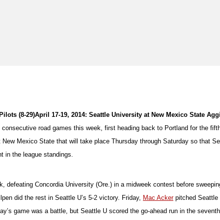
ilots (8-29)
April 17-19, 2014: Seattle University at New Mexico State Agg
e consecutive road games this week, first heading back to Portland for the fif
st New Mexico State that will take place Thursday through Saturday so that S
t in the league standings.
eek, defeating Concordia University (Ore.) in a midweek contest before swee
pen did the rest in Seattle U’s 5-2 victory. Friday,
Mac Acker
pitched Seattle
y’s game was a battle, but Seattle U scored the go-ahead run in the seventh i