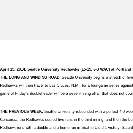
April 15, 2014: Seattle University Redhawks (15-15, 6-3 WAC) at Portland P
THE LONG AND WINDING ROAD:
Seattle University begins a stretch of fiv
Redhawks will then travel to Las Cruces, N.M., for a four-game series again
game of Friday’s doubleheader will be a seven-inning affair that does not coun
THE PREVIOUS WEEK:
Seattle University rebounded with a perfect 4-0 w
Concordia, the Redhawks scored five runs in the third inning, and then the bull
Redhawk runs with a double and a home run in Seattle U’s 3-1 victory. Saturda