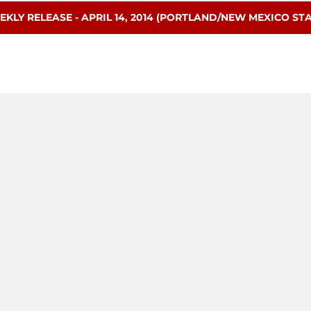
ENS IN A NEW WINDOW
EKLY RELEASE - APRIL 14, 2014 (PORTLAND/NEW MEXICO STA