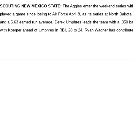
SCOUTING NEW MEXICO STATE:
The Aggies enter the weekend series with
played a game since losing to Air Force April 8, as its series at North Dakot
and a 5.63 earned run average. Derek Umphres leads the team with a .350 batt
with Koerper ahead of Umphres in RBI, 28 to 24. Ryan Wagner has contribute
Opens in a new window
NCAA
WAC
Opens in a new window
Opens in a new window