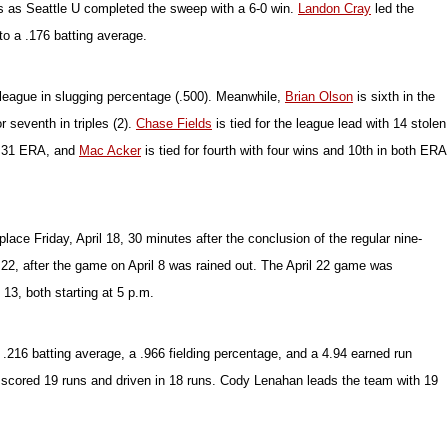
ngs as Seattle U completed the sweep with a 6-0 win.
Landon Cray
led the
to a .176 batting average.
e league in slugging percentage (.500). Meanwhile,
Brian Olson
is sixth in the
r seventh in triples (2).
Chase Fields
is tied for the league lead with 14 stolen
2.31 ERA, and
Mac Acker
is tied for fourth with four wins and 10th in both ERA
ce Friday, April 18, 30 minutes after the conclusion of the regular nine-
 22, after the game on April 8 was rained out. The April 22 game was
13, both starting at 5 p.m.
.216 batting average, a .966 fielding percentage, and a 4.94 earned run
as scored 19 runs and driven in 18 runs. Cody Lenahan leads the team with 19