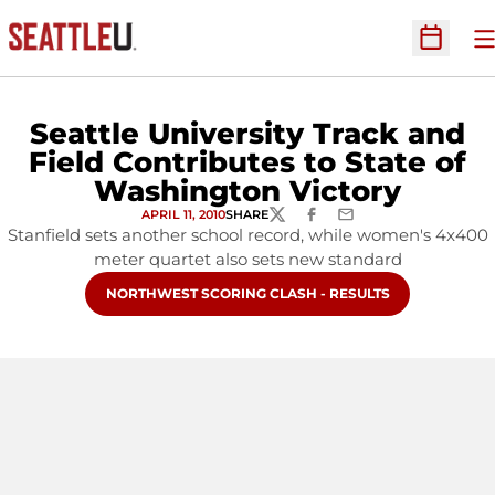
O
Open Sc
Seattle University Track and
Field Contributes to State of
Washington Victory
APRIL 11, 2010
SHARE
TWITTER
FACEBOOK
EMAIL
Stanfield sets another school record, while women's 4x400
meter quartet also sets new standard
OPENS IN A NEW WINDOW
NORTHWEST SCORING CLASH - RESULTS