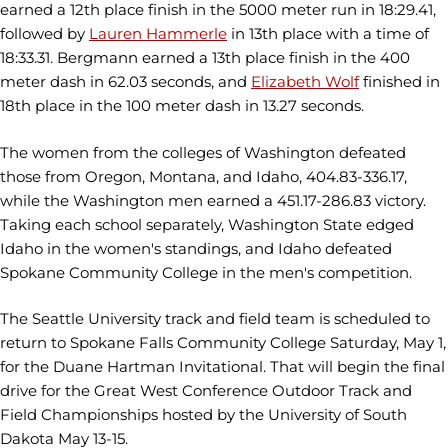
earned a 12th place finish in the 5000 meter run in 18:29.41,
followed by
Lauren Hammerle
in 13th place with a time of
18:33.31. Bergmann earned a 13th place finish in the 400
meter dash in 62.03 seconds, and
Elizabeth Wolf
finished in
18th place in the 100 meter dash in 13.27 seconds.
The women from the colleges of Washington defeated
those from Oregon, Montana, and Idaho, 404.83-336.17,
while the Washington men earned a 451.17-286.83 victory.
Taking each school separately, Washington State edged
Idaho in the women's standings, and Idaho defeated
Spokane Community College in the men's competition.
The Seattle University track and field team is scheduled to
return to Spokane Falls Community College Saturday, May 1,
for the Duane Hartman Invitational. That will begin the final
drive for the Great West Conference Outdoor Track and
Field Championships hosted by the University of South
Dakota May 13-15.