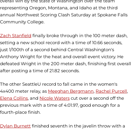
overall win by the state of Washington over the team
representing Oregon, Montana, and Idaho at the third
annual Northwest Scoring Clash Saturday at Spokane Falls
Community College.
Zach Stanfield
finally broke through in the 100 meter dash,
setting a new school record with a time of 10.66 seconds,
just 1/100th of a second behind Central Washington's
Anthony Wright for the heat and overall event victory. He
defeated Wright in the 200 meter dash, finishing first overall
after posting a time of 21.82 seconds.
The other SeattleU record to fall came in the women's
4x400 meter relay, as
Meeghan Bergmann
,
Rachel Purcell
,
Elena Collins
, and
Nicole Waters
cut over a second off the
previous mark with a time of 4:01.97, good enough for a
fourth-place finish.
Dylan Burnett
finished seventh in the javelin throw with a