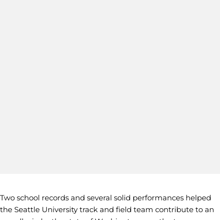
Two school records and several solid performances helped
the Seattle University track and field team contribute to an