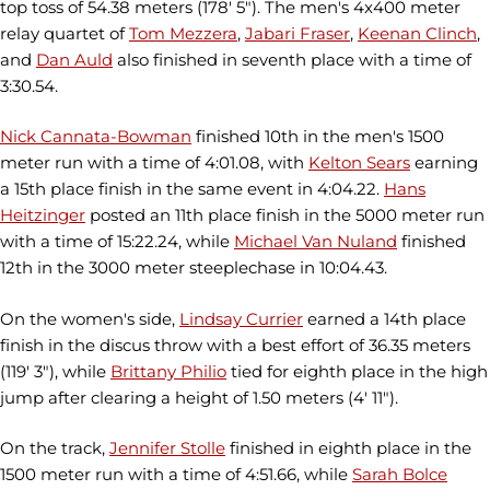
top toss of 54.38 meters (178' 5"). The men's 4x400 meter
relay quartet of
Tom Mezzera
,
Jabari Fraser
,
Keenan Clinch
,
and
Dan Auld
also finished in seventh place with a time of
3:30.54.
Nick Cannata-Bowman
finished 10th in the men's 1500
meter run with a time of 4:01.08, with
Kelton Sears
earning
a 15th place finish in the same event in 4:04.22.
Hans
Heitzinger
posted an 11th place finish in the 5000 meter run
with a time of 15:22.24, while
Michael Van Nuland
finished
12th in the 3000 meter steeplechase in 10:04.43.
On the women's side,
Lindsay Currier
earned a 14th place
finish in the discus throw with a best effort of 36.35 meters
(119' 3"), while
Brittany Philio
tied for eighth place in the high
jump after clearing a height of 1.50 meters (4' 11").
On the track,
Jennifer Stolle
finished in eighth place in the
1500 meter run with a time of 4:51.66, while
Sarah Bolce