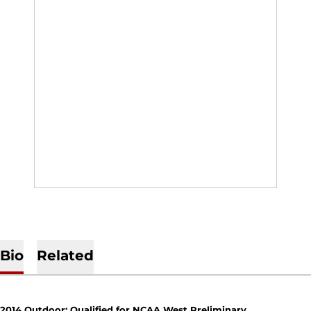
Bio
Related
2014 Outdoor: Qualified for NCAA West Preliminary