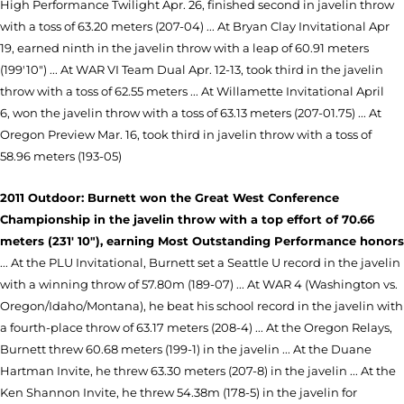
High Performance Twilight Apr. 26, finished second in javelin throw
with a toss of 63.20 meters (207-04) ... At Bryan Clay Invitational Apr
19, earned ninth in the javelin throw with a leap of 60.91 meters
(199'10") ... At WAR VI Team Dual Apr. 12-13, took third in the javelin
throw with a toss of 62.55 meters ... At Willamette Invitational April
6, won the javelin throw with a toss of 63.13 meters (207-01.75) ... At
Oregon Preview Mar. 16, took third in javelin throw with a toss of
58.96 meters (193-05)
2011 Outdoor: Burnett won the Great West Conference
Championship in the javelin throw with a top effort of 70.66
meters (231' 10"), earning Most Outstanding Performance honors
... At the PLU Invitational, Burnett set a Seattle U record in the javelin
with a winning throw of 57.80m (189-07) ... At WAR 4 (Washington vs.
Oregon/Idaho/Montana), he beat his school record in the javelin with
a fourth-place throw of 63.17 meters (208-4) ... At the Oregon Relays,
Burnett threw 60.68 meters (199-1) in the javelin ... At the Duane
Hartman Invite, he threw 63.30 meters (207-8) in the javelin ... At the
Ken Shannon Invite, he threw 54.38m (178-5) in the javelin for