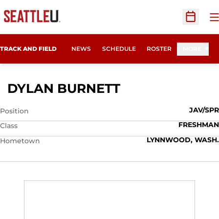
O
Open Sc
TRACK AND FIELD
NEWS
SCHEDULE
ROSTER
MORE
SEASON 2010
DYLAN BURNETT
JAV/SPR
Position
FRESHMAN
Class
LYNNWOOD, WASH.
Hometown