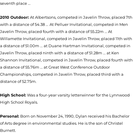
seventh place ...
2010 Outdoor:
At Albertsons, competed in Javelin Throw, placed 7th
with a distance of 54.38 ...
At Pelluer Invitational, competed in Men
Javelin Throw, placed fourth with a distance of 55.22m ... At
Willamette Invitational, competed in Javelin Throw, placed 11th with
a distance of 51.00m ... at Duane Hartman Invitational, competed in
Javelin Throw, placed ninth with a distance of 51.28m ... at Ken
Shannon Invitational, competed in Javelin Throw, placed fourth with
a distance of 55.76m ... at Great West Conference Outdoor
Championships, competed in Javelin Throw, placed third with a
distance of 52.75m.
High School:
Was a four-year varsity letterwinner for the Lynnwood
High School Royals.
Personal:
Born on November 24, 1990, Dylan received his Bachelor
of Arts degree in environmental studies. He is the son of Christel
Burnett.