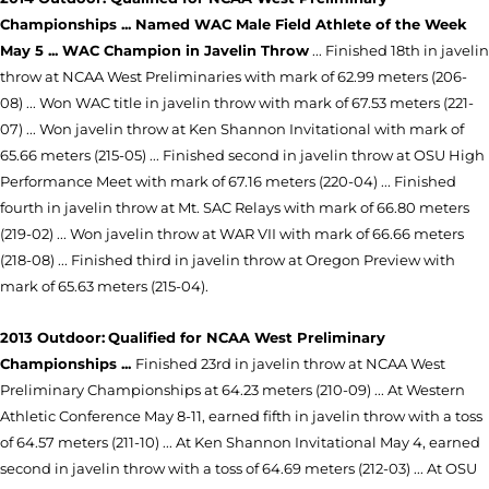
Championships ... Named WAC Male Field Athlete of the Week
May 5 ... WAC Champion in Javelin Throw
... Finished 18th in javelin
throw at NCAA West Preliminaries with mark of 62.99 meters (206-
08) ... Won WAC title in javelin throw with mark of 67.53 meters (221-
07) ... Won javelin throw at Ken Shannon Invitational with mark of
65.66 meters (215-05) ... Finished second in javelin throw at OSU High
Performance Meet with mark of 67.16 meters (220-04) ... Finished
fourth in javelin throw at Mt. SAC Relays with mark of 66.80 meters
(219-02) ... Won javelin throw at WAR VII with mark of 66.66 meters
(218-08) ... Finished third in javelin throw at Oregon Preview with
mark of 65.63 meters (215-04).
2013 Outdoor:
Qualified for NCAA West Preliminary
Championships ...
Finished 23rd in javelin throw at NCAA West
Preliminary Championships at 64.23 meters (210-09) ... At Western
Athletic Conference May 8-11, earned fifth in javelin throw with a toss
of 64.57 meters (211-10) ... At Ken Shannon Invitational May 4, earned
second in javelin throw with a toss of 64.69 meters (212-03) ... At OSU