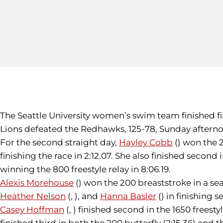
The Seattle University women’s swim team finished fi
Lions defeated the Redhawks, 125-78, Sunday afterno
For the second straight day,
Hayley Cobb
() won the 
finishing the race in 2:12.07. She also finished second 
winning the 800 freestyle relay in 8:06.19.
Alexis Morehouse
() won the 200 breaststroke in a se
Heather Nelson
(, ), and
Hanna Basler
() in finishing s
Casey Hoffman
(, ) finished second in the 1650 freestyl
finished third in both the 200 butterfly (2:15.36) and 