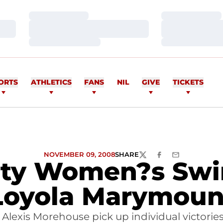
Loading…
Loading…
Loading…
Loading…
Loading…
Loading…
ORTS
ATHLETICS
FANS
NIL
GIVE
TICKETS
NOVEMBER 09, 2008
SHARE
TWITTER
FACEBOOK
EMAIL
sity Women?s Swi
Loyola Marymoun
Alexis Morehouse pick up individual victorie