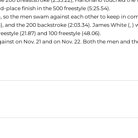
d-place finish in the 500 freestyle (5:25.54).
o the men swam against each other to keep in competi
), and the 200 backstroke (2:03.34). James White (, ) w
freestyle (21.87) and 100 freestyle (48.06).
inst on Nov. 21 and on Nov. 22. Both the men and th
Opens in a new window
Opens in a new window