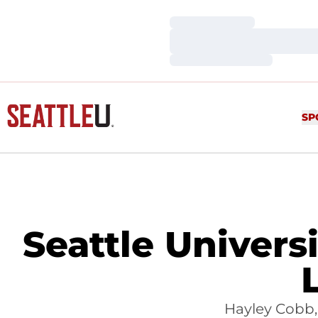
Loading…
Loading…
Loading…
SP
Seattle Univer
Hayley Cobb, 