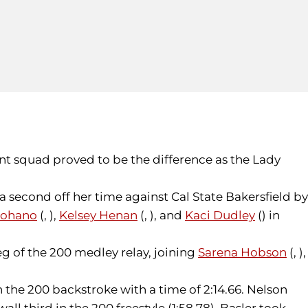
nt squad proved to be the difference as the Lady
a second off her time against Cal State Bakersfield by
nohano
(, ),
Kelsey Henan
(, ), and
Kaci Dudley
() in
eg of the 200 medley relay, joining
Sarena Hobson
(, ),
n the 200 backstroke with a time of 2:14.66. Nelson
ll third in the 200 freestyle (1:58.78), Basler took