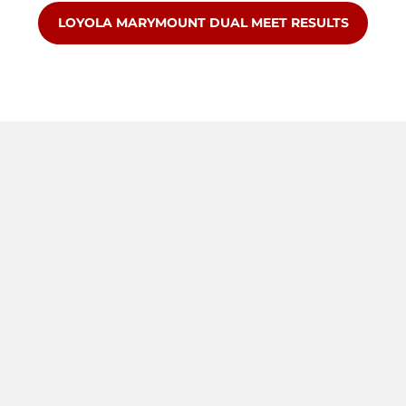
OPENS IN A NEW WINDOW
LOYOLA MARYMOUNT DUAL MEET RESULTS