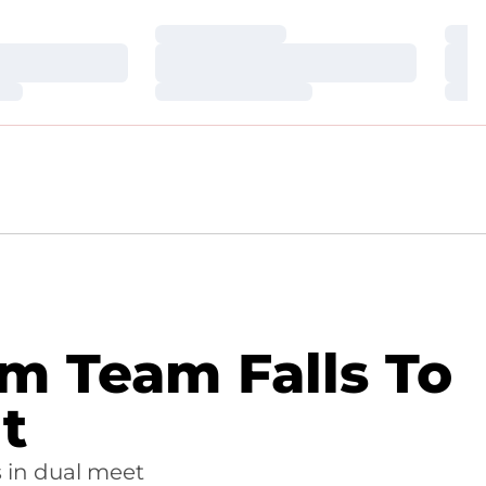
Loading…
Loa
Loading…
Loa
Loading…
Loa
m Team Falls To
t
s in dual meet