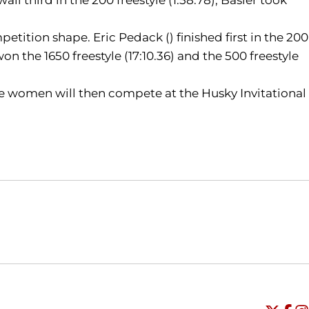
tion shape. Eric Pedack () finished first in the 200
on the 1650 freestyle (17:10.36) and the 500 freestyle
e women will then compete at the Husky Invitational
Opens in a new window
Opens in a new window
O