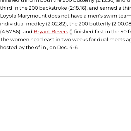
third in the 200 backstroke (2:18.16), and earned a thir
Loyola Marymount does not have a men’s swim team, s
individual medley (2:02.82), the 200 butterfly (2:00.08
(4:57.56), and
Bryant Bevers
() finished first in the 50 
The women head east in two weeks for dual meets aga
hosted by the of in , on Dec. 4-6.
Opens in a new window
NCAA
WAC