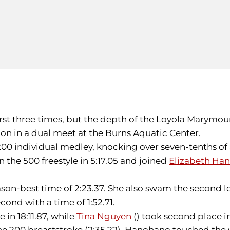
rst three times, but the depth of the Loyola Marymou
on in a dual meet at the Burns Aquatic Center.
200 individual medley, knocking over seven-tenths of 
in the 500 freestyle in 5:17.05 and joined
Elizabeth Ha
ason-best time of 2:23.37. She also swam the second l
econd with a time of 1:52.71.
e in 18:11.87, while
Tina Nguyen
() took second place i
the 200 breaststroke (2:35.22), Hanohano touched the wa