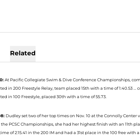
Related
10:
At Pacific Collegiate Swim & Dive Conference Championships, compet
d in 200 Freestyle Relay, team placed 15th with a time of 1:40.53 ... c
ed in 100 Freestyle, placed 30th with a time of 55.73.
08:
Dudley set two of her top times on Nov. 10 at the Connolly Center v
t the PCSC Championships, she had her highest finish with an 11th place
time of 2:15.41 in the 200 IM and had a 31st place in the 100 free with a