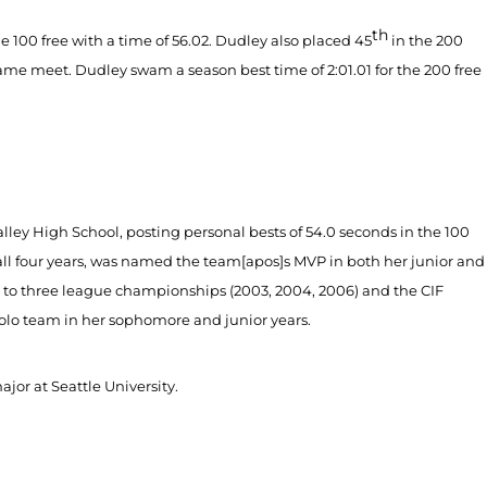
th
e 100 free with a time of 56.02. Dudley also placed 45
in the 200
 same meet. Dudley swam a season best time of 2:01.01 for the 200 free
alley High School, posting personal bests of 54.0 seconds in the 100
all four years, was named the team[apos]s MVP in both her junior and
s to three league championships (2003, 2004, 2006) and the CIF
olo team in her sophomore and junior years.
jor at Seattle University.