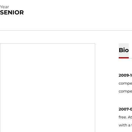
Year
SENIOR
Bio
2009-
compete
compet
2007-
free. A
with a 