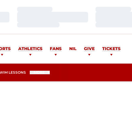
Loading…
Loading…
Loading…
Loading…
Loading…
Loading…
ORTS
ATHLETICS
FANS
NIL
GIVE
TICKETS
WIM LESSONS
MORE
ASON 2009-10