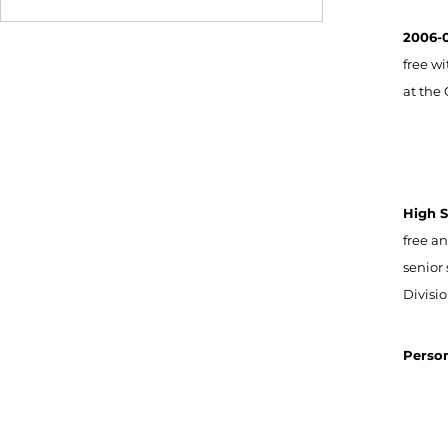
2006-0
free wi
at the 
High S
free a
senior
Divisi
Person