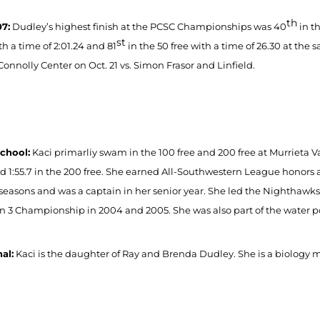
th
7:
Dudley’s highest finish at the PCSC Championships was 40
in th
st
th a time of 2:01.24 and 81
in the 50 free with a time of 26.30 at the
Connolly Center on Oct. 21 vs. Simon Frasor and Linfield.
chool:
Kaci primarliy swam in the 100 free and 200 free at Murrieta V
nd 1:55.7 in the 200 free. She earned All-Southwestern League honors 
 seasons and was a captain in her senior year. She led the Nighthawk
on 3 Championship in 2004 and 2005. She was also part of the water p
al:
Kaci is the daughter of Ray and Brenda Dudley. She is a biology ma