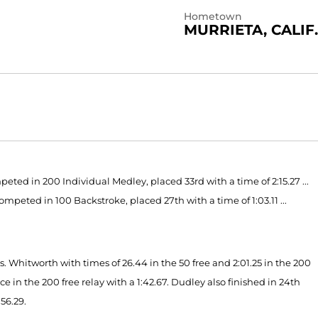
Hometown
MURRIETA, CALIF.
ed in 200 Individual Medley, placed 33rd with a time of 2:15.27 ...
ompeted in 100 Backstroke, placed 27th with a time of 1:03.11 ...
s. Whitworth with times of 26.44 in the 50 free and 2:01.25 in the 200
 in the 200 free relay with a 1:42.67. Dudley also finished in 24th
 56.29.