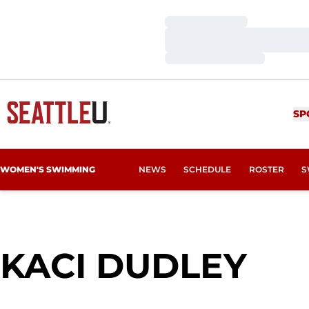
Loading…
Loading…
Loading…
SP
WOMEN'S SWIMMING
NEWS
SCHEDULE
ROSTER
S
SE
KACI DUDLEY