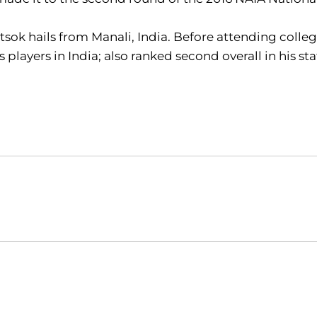
sok hails from Manali, India. Before attending colle
s players in India; also ranked second overall in his s
Opens in a new window
Opens in a new window