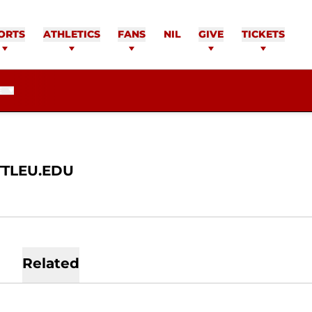
TSOK
ORTS
ATHLETICS
FANS
NIL
GIVE
TICKETS
E
TLEU.EDU
Related