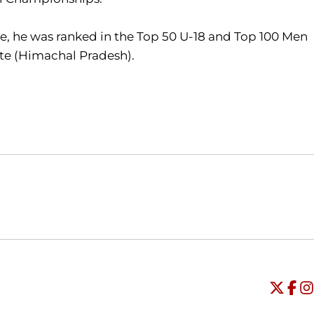
ge, he was ranked in the Top 50 U-18 and Top 100 Men
tate (Himachal Pradesh).
Opens in a new window
Opens in a new window
O
Universi
Open
Unive
Op
Un