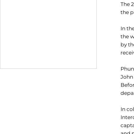
The 2
the 
In th
the w
by th
rece
Phunt
John 
Befor
depa
In co
Inter
capta
and m