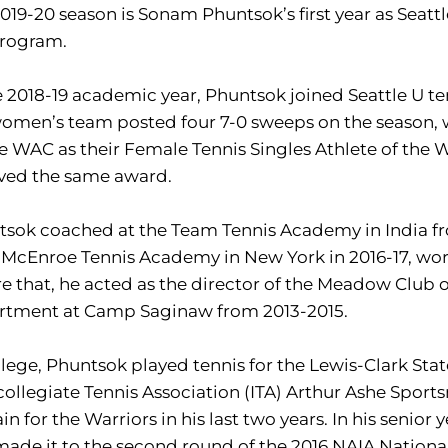
019-20 season is Sonam Phuntsok’s first year as Seattl
program.
e 2018-19 academic year, Phuntsok joined Seattle U ten
omen’s team posted four 7-0 sweeps on the season, 
e WAC as their Female Tennis Singles Athlete of the We
ived the same award.
sok coached at the Team Tennis Academy in India fro
McEnroe Tennis Academy in New York in 2016-17, wor
e that, he acted as the director of the Meadow Club
rtment at Camp Saginaw from 2013-2015.
llege, Phuntsok played tennis for the Lewis-Clark Sta
collegiate Tennis Association (ITA) Arthur Ashe Spo
in for the Warriors in his last two years. In his senio
ade it to the second round of the 2016 NAIA Nation