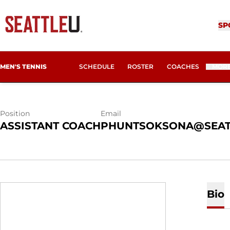
SONAM PHUN
SP
MEN'S TENNIS
SCHEDULE
ROSTER
COACHES
MOR
Position
Email
ASSISTANT COACH
PHUNTSOKSONA@SEAT
Bio