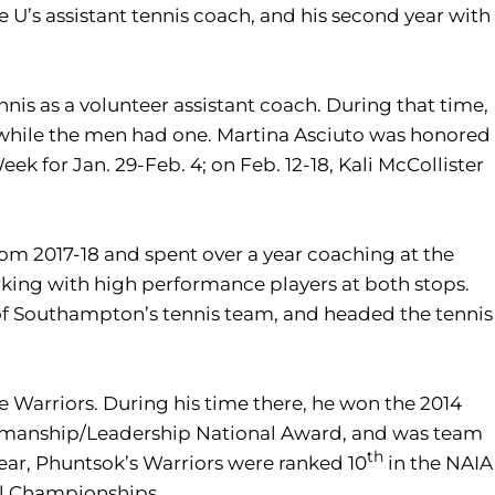
e U’s assistant tennis coach, and his second year with
nis as a volunteer assistant coach. During that time,
while the men had one. Martina Asciuto was honored
ek for Jan. 29-Feb. 4; on Feb. 12-18, Kali McCollister
m 2017-18 and spent over a year coaching at the
king with high performance players at both stops.
 of Southampton’s tennis team, and headed the tennis
te Warriors. During his time there, he won the 2014
rtsmanship/Leadership National Award, and was team
th
r year, Phuntsok’s Warriors were ranked 10
in the NAIA
al Championships.