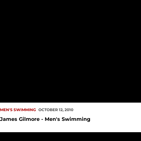
MEN'S SWIMMING
OCTOBER 12, 2010
James Gilmore - Men's Swimming
Men, Women Swim Season Openers Across Country