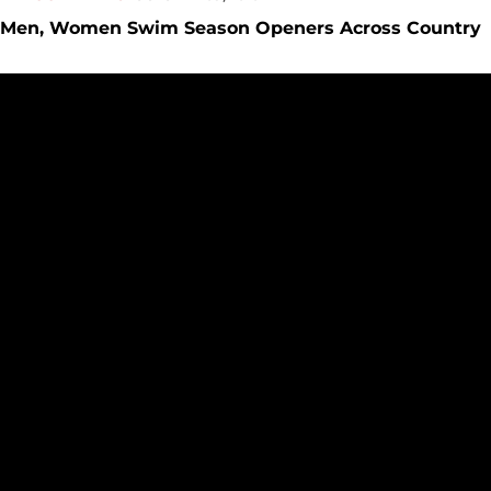
Men, Women Swim Season Openers Across Country
Seattle University to Host 2012 NCAA Division 1 Men?s Swi