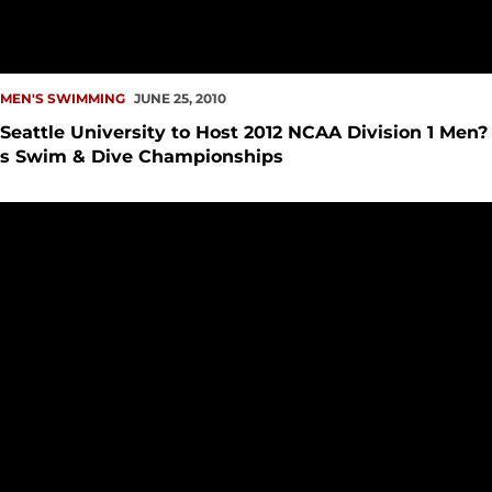
MEN'S SWIMMING
JUNE 25, 2010
Seattle University to Host 2012 NCAA Division 1 Men?
s Swim & Dive Championships
SeattleU Swim Teams Achieve Best PCSC Finish Ever