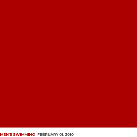
MEN'S SWIMMING
FEBRUARY 01, 2010