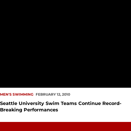
MEN'S SWIMMING
FEBRUARY 12, 2010
Seattle University Swim Teams Continue Record-
Breaking Performances
Swimming 2009-10 Top Times List