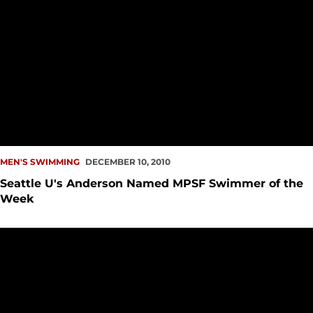
MEN'S SWIMMING
DECEMBER 10, 2010
Seattle U's Anderson Named MPSF Swimmer of the
Week
James Gilmore - Men's Swimming