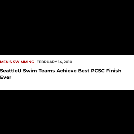
MEN'S SWIMMING
FEBRUARY 14, 2010
SeattleU Swim Teams Achieve Best PCSC Finish
Ever
Seattle University Swim Teams Continue Record-Breaking 