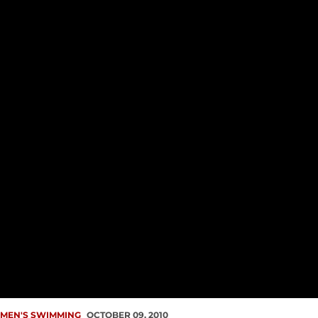
MEN'S SWIMMING
OCTOBER 09, 2010