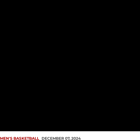
MEN'S BASKETBALL
DECEMBER 07, 2024