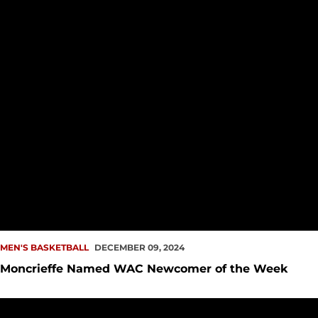
MEN'S BASKETBALL
DECEMBER 09, 2024
Moncrieffe Named WAC Newcomer of the Week
Slow Start Hinders Redhawks at UTEP