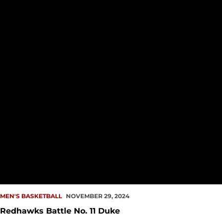
MEN'S BASKETBALL
NOVEMBER 29, 2024
Redhawks Battle No. 11 Duke