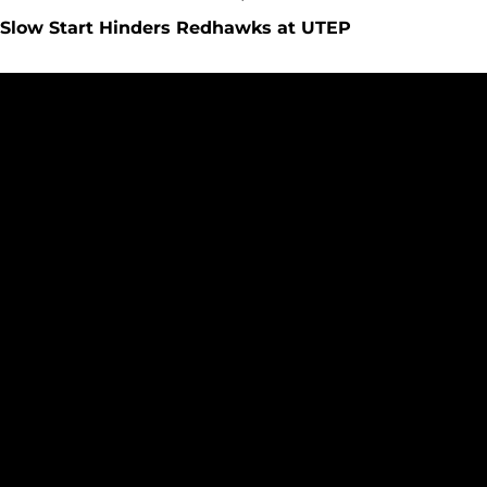
Slow Start Hinders Redhawks at UTEP
Redhawks Back on the Road to Face UTEP Miners