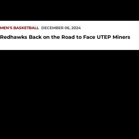
MEN'S BASKETBALL
DECEMBER 06, 2024
Redhawks Back on the Road to Face UTEP Miners
Redhawks Take Down Vikings in I-5 Clash