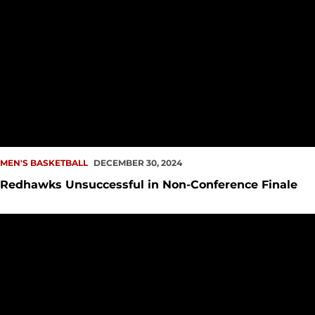
MEN'S BASKETBALL
DECEMBER 30, 2024
Redhawks Unsuccessful in Non-Conference Finale
Redhawks Close Out 2024 Monday vs Nicholls