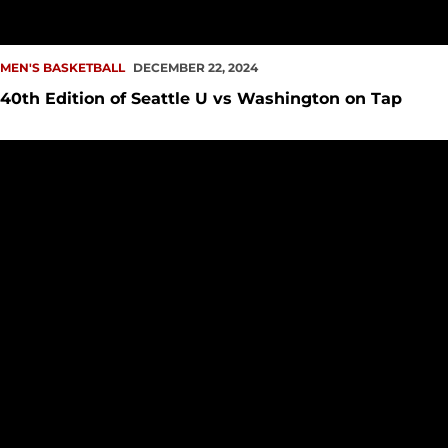
MEN'S BASKETBALL
DECEMBER 22, 2024
40th Edition of Seattle U vs Washington on Tap
Redhawks Drop 79-68 Decision to Flames