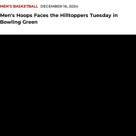
MEN'S BASKETBALL
DECEMBER 16, 2024
Men's Hoops Faces the Hilltoppers Tuesday in
Bowling Green
Redhawks Notch 111-44 Runaway Win