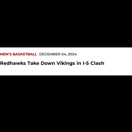
MEN'S BASKETBALL
DECEMBER 04, 2024
Redhawks Take Down Vikings in I-5 Clash
I-5 Clash Features Redhawks vs. Vikings at Climate Pledge 