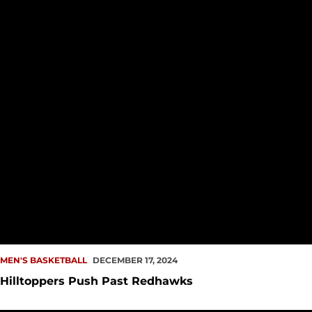
MEN'S BASKETBALL
DECEMBER 17, 2024
Hilltoppers Push Past Redhawks