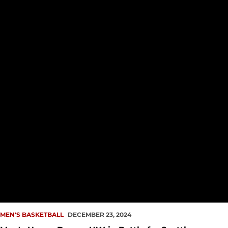
MEN'S BASKETBALL
DECEMBER 23, 2024