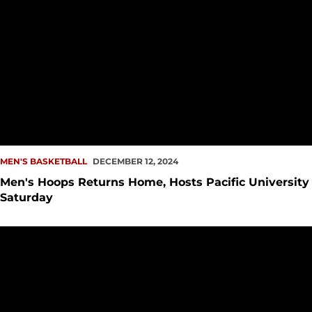
MEN'S BASKETBALL
DECEMBER 12, 2024
Men's Hoops Returns Home, Hosts Pacific University
Saturday
Moncrieffe Named WAC Newcomer of the Week