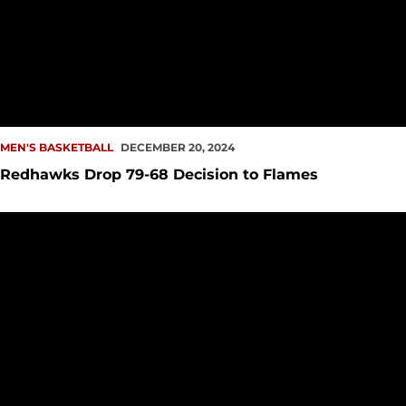
MEN'S BASKETBALL
DECEMBER 20, 2024
Redhawks Drop 79-68 Decision to Flames
Redhawks Return Home, Host UIC in Holiday HOOPla