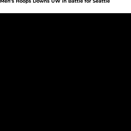
Men's Hoops Downs UW in Battle for Seattle
40th Edition of Seattle U vs Washington on Tap