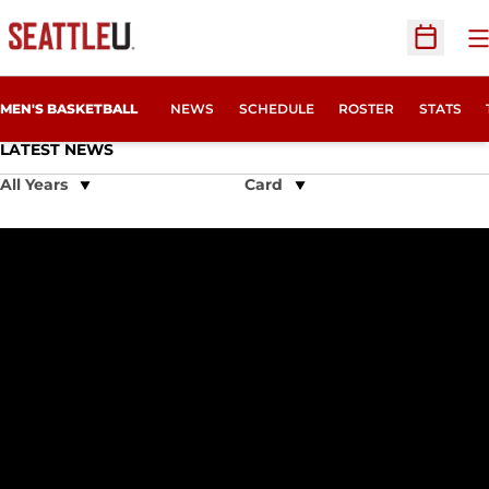
O
Open Sc
MEN'S BASKETBALL
NEWS
SCHEDULE
ROSTER
STATS
LATEST NEWS
Open Years Dropdown
Open View Dropdown
Redhawks Unsuccessful in Non-Conference Finale