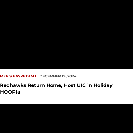
MEN'S BASKETBALL
DECEMBER 19, 2024
Redhawks Return Home, Host UIC in Holiday
HOOPla
Hilltoppers Push Past Redhawks