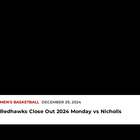
MEN'S BASKETBALL
DECEMBER 29, 2024
Redhawks Close Out 2024 Monday vs Nicholls
Men's Hoops Downs UW in Battle for Seattle