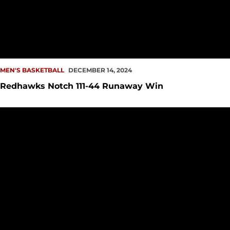
MEN'S BASKETBALL
DECEMBER 14, 2024
Redhawks Notch 111-44 Runaway Win
Men's Hoops Returns Home, Hosts Pacific University Saturda