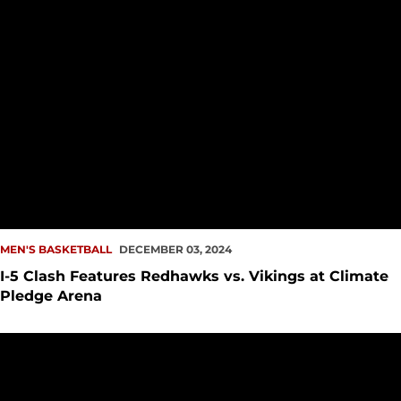
MEN'S BASKETBALL
DECEMBER 03, 2024
I-5 Clash Features Redhawks vs. Vikings at Climate
Pledge Arena
Redhawks Battle No. 11 Duke